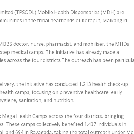
imited (TPSODL) Mobile Health Dispensaries (MDH) are
mmunities in the tribal heartlands of Koraput, Malkangiri,
MBBS doctor, nurse, pharmacist, and mobiliser, the MHDs
step medical camps. The initiative has already made a
ies across the four districts.The outreach has been particula
ivery, the initiative has conducted 1,213 health check-up
health camps, focusing on preventive healthcare, early
giene, sanitation, and nutrition.
x Mega Health Camps across the four districts, bringing
es. These camps collectively benefited 1,437 individuals in
al, and 694 in Rayagada, taking the total outreach under M