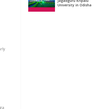
Jagadguru Kripalu
University in Odisha
rly
ega