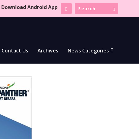
Download Android App
Contact Us
Archives
News Categories