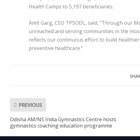
Health Camps to 5,197 beneficiaries.
Amit Garg, CEO TPSODL, said, “Through our Mob
unreached and serving communities in the most
reflects our continuous effort to build healthi
preventive healthcare.”
SHAR
PREVIOUS
Odisha AM/NS India Gymnastics Centre hosts
gymnastics coaching education programme