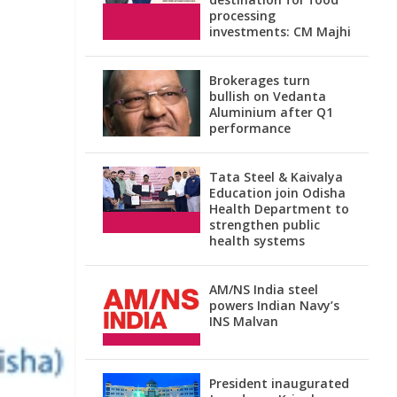
processing
investments: CM Majhi
Brokerages turn
bullish on Vedanta
Aluminium after Q1
performance
Tata Steel & Kaivalya
Education join Odisha
Health Department to
strengthen public
health systems
AM/NS India steel
powers Indian Navy’s
INS Malvan
President inaugurated