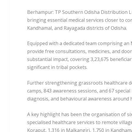
Berhampur: TP Southern Odisha Distribution L
bringing essential medical services closer to co
Kandhamal, and Rayagada districts of Odisha.
Equipped with a dedicated team comprising an 
provide free consultations, medicines, and door
substantial impact, covering 3,23,675 beneficiar
significant in tribal pockets.
Further strengthening grassroots healthcare del
camps, 843 awareness sessions, and 67 special 
diagnosis, and behavioural awareness around hy
A key highlight has been the organisation of si
specialised healthcare services to remote villag
Koraput, 1,316 in Malkangiri, 1,750 in Kandham