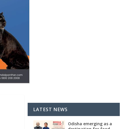
l
LATEST NEWS
Odisha emerging as a
destination for food