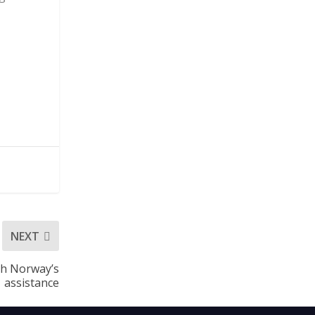
NEXT
th Norway’s
assistance