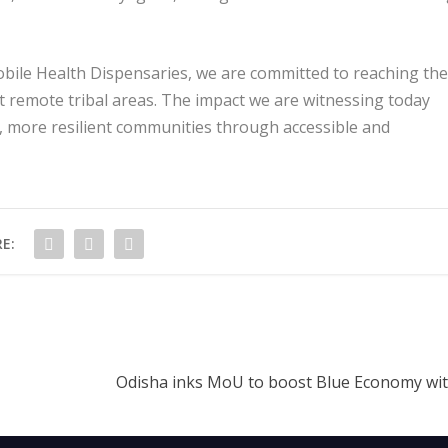
ile Health Dispensaries, we are committed to reaching the
 remote tribal areas. The impact we are witnessing today
er, more resilient communities through accessible and
E:
Odisha inks MoU to boost Blue Economy wi