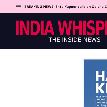
BREAKING NEWS:
Ekta Kapoor calls on Odisha 