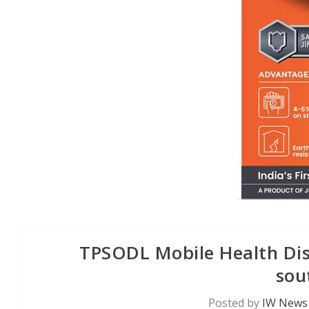
TPSODL Mobile Health Disp
sou
Posted by
IW News 