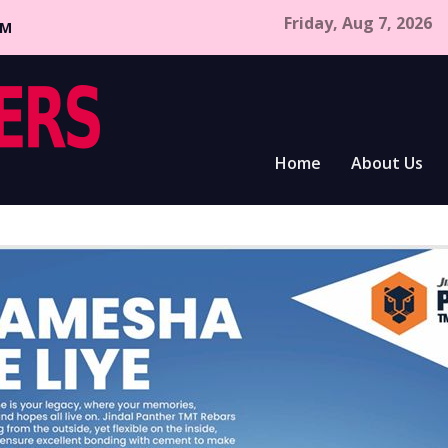
Friday, Aug 7, 2026
CM
Home
About Us