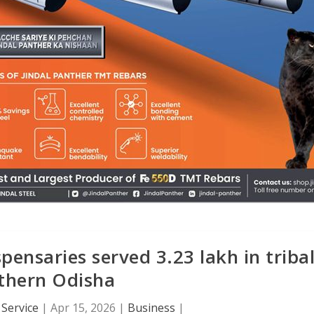
ensaries served 3.23 lakh in triba
thern Odisha
Service
|
Apr 15, 2026
|
Business
|