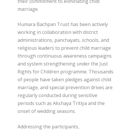
their commitment to eliminating child
marriage.
Humara Bachpan Trust has been actively
working in collaboration with district
administrations, panchayats, schools, and
religious leaders to prevent child marriage
through continuous awareness campaigns
and system strengthening under the Just
Rights for Children programme. Thousands
of people have taken pledges against child
marriage, and special prevention drives are
regularly conducted during sensitive
periods such as Akshaya Tritiya and the
onset of wedding seasons.
Addressing the participants,