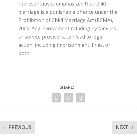
representatives emphasized that child
marriage is a punishable offence under the
Prohibition of Child Marriage Act (PCMA),
2006. Any involvementincluding by families
or service providers, can lead to legal
action, including imprisonment, fines, or
both.
SHARE:
PREVIOUS
NEXT