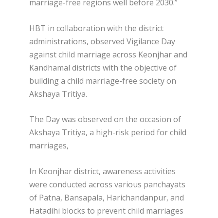
marriage-free regions well before 2030.”
HBT in collaboration with the district
administrations, observed Vigilance Day
against child marriage across Keonjhar and
Kandhamal districts with the objective of
building a child marriage-free society on
Akshaya Tritiya.
The Day was observed on the occasion of
Akshaya Tritiya, a high-risk period for child
marriages,
In Keonjhar district, awareness activities
were conducted across various panchayats
of Patna, Bansapala, Harichandanpur, and
Hatadihi blocks to prevent child marriages