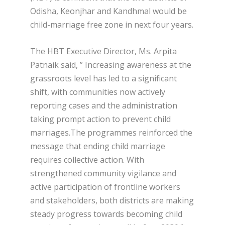
Odisha, Keonjhar and Kandhmal would be
child-marriage free zone in next four years.
The HBT Executive Director, Ms. Arpita
Patnaik said, ” Increasing awareness at the
grassroots level has led to a significant
shift, with communities now actively
reporting cases and the administration
taking prompt action to prevent child
marriages.The programmes reinforced the
message that ending child marriage
requires collective action. With
strengthened community vigilance and
active participation of frontline workers
and stakeholders, both districts are making
steady progress towards becoming child