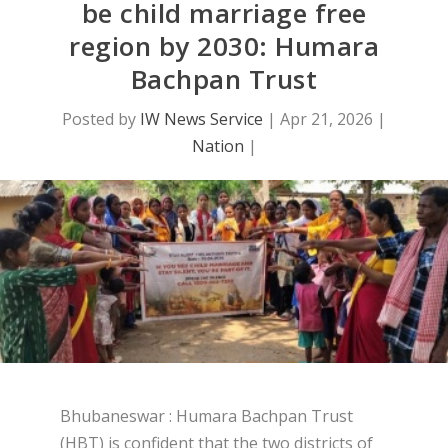
be child marriage free
region by 2030: Humara
Bachpan Trust
Posted by
IW News Service
|
Apr 21, 2026
|
Nation
|
Bhubaneswar : Humara Bachpan Trust
(HBT) is confident that the two districts of