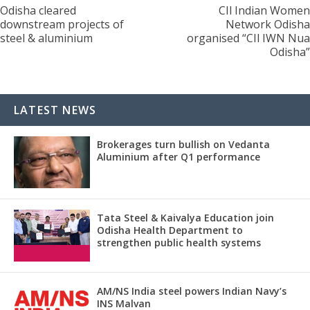
Odisha cleared
CIl Indian Women
downstream projects of
Network Odisha
steel & aluminium
organised “CIl IWN Nua
Odisha”
LATEST NEWS
Brokerages turn bullish on Vedanta
Aluminium after Q1 performance
Tata Steel & Kaivalya Education join
Odisha Health Department to
strengthen public health systems
AM/NS India steel powers Indian Navy’s
INS Malvan