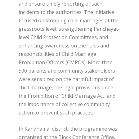
and ensure timely reporting of such
incidents to the authorities. The initiative
focused on stopping child marriages at the
grassroots level, strengthening Panchayat-
level Child Protection Committees, and
enhancing awareness on the roles and
responsibilities of Child Marriage
Prohibition Officers (CMPOs). More than
500 parents and community stakeholders
were sensitized on the harmful impact of
child marriage, the legal provisions under
the Prohibition of Child Marriage Act, and
the importance of collective community
action to prevent such practices.
In Kandhamal district, the programme was
organized at the Block Conference Office,