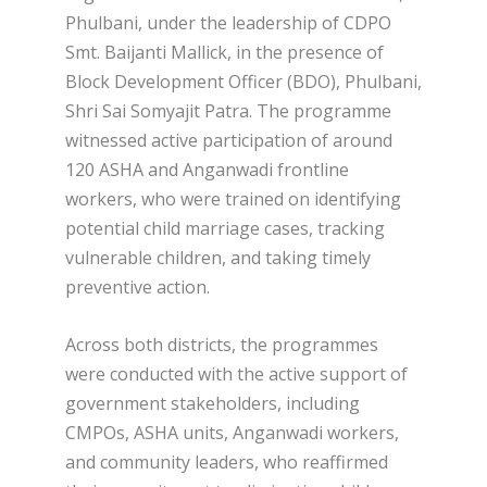
Phulbani, under the leadership of CDPO
Smt. Baijanti Mallick, in the presence of
Block Development Officer (BDO), Phulbani,
Shri Sai Somyajit Patra. The programme
witnessed active participation of around
120 ASHA and Anganwadi frontline
workers, who were trained on identifying
potential child marriage cases, tracking
vulnerable children, and taking timely
preventive action.
Across both districts, the programmes
were conducted with the active support of
government stakeholders, including
CMPOs, ASHA units, Anganwadi workers,
and community leaders, who reaffirmed