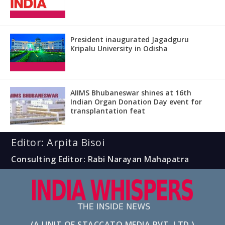
President inaugurated Jagadguru
Kripalu University in Odisha
AIIMS Bhubaneswar shines at 16th
Indian Organ Donation Day event for
transplantation feat
Editor: Arpita Bisoi
Consulting Editor: Rabi Narayan Mahapatra
(A UNIT OF STACCATO MEDIA PVT. LTD.)