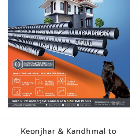
Keonjhar & Kandhmal to