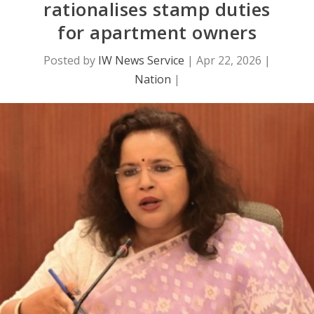
rationalises stamp duties
for apartment owners
Posted by
IW News Service
|
Apr 22, 2026
|
Nation
|