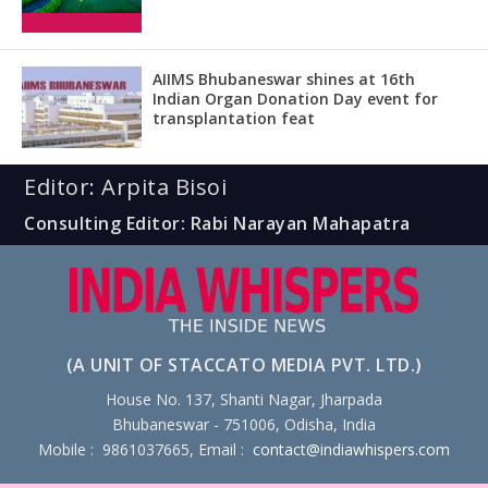
AIIMS Bhubaneswar shines at 16th
Indian Organ Donation Day event for
transplantation feat
Editor: Arpita Bisoi
Consulting Editor: Rabi Narayan Mahapatra
(A UNIT OF STACCATO MEDIA PVT. LTD.)
House No. 137, Shanti Nagar, Jharpada
Bhubaneswar - 751006, Odisha, India
Mobile : 9861037665, Email :
contact@indiawhispers.com