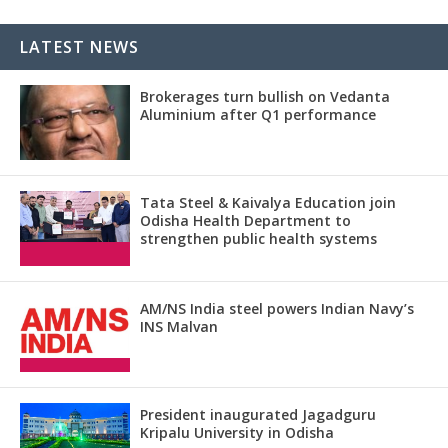
LATEST NEWS
Brokerages turn bullish on Vedanta
Aluminium after Q1 performance
Tata Steel & Kaivalya Education join
Odisha Health Department to
strengthen public health systems
AM/NS India steel powers Indian Navy’s
INS Malvan
President inaugurated Jagadguru
Kripalu University in Odisha