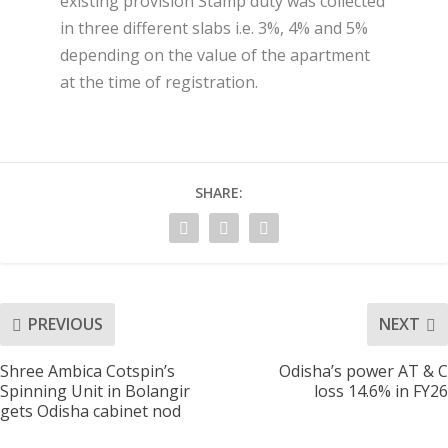
existing provision Stamp duty was collected
in three different slabs i.e. 3%, 4% and 5%
depending on the value of the apartment
at the time of registration.
SHARE:
PREVIOUS
NEXT
Shree Ambica Cotspin’s
Odisha’s power AT & C
Spinning Unit in Bolangir
loss 14.6% in FY26
gets Odisha cabinet nod