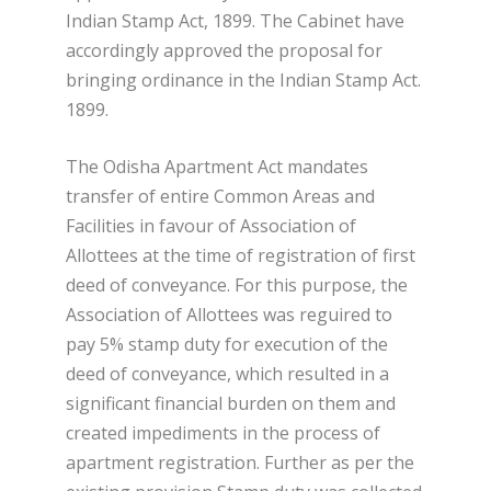
Indian Stamp Act, 1899. The Cabinet have
accordingly approved the proposal for
bringing ordinance in the Indian Stamp Act.
1899.
The Odisha Apartment Act mandates
transfer of entire Common Areas and
Facilities in favour of Association of
Allottees at the time of registration of first
deed of conveyance. For this purpose, the
Association of Allottees was reguired to
pay 5% stamp duty for execution of the
deed of conveyance, which resulted in a
significant financial burden on them and
created impediments in the process of
apartment registration. Further as per the