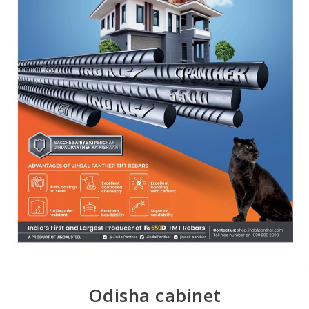
Odisha cabinet