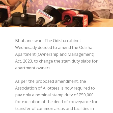
Bhubaneswar : The Odisha cabinet
Wednesady decided to amend the Odisha
Apartment (Ownership and Management)
Act, 2023, to change the stam duty slabs for
apartment owners.
As per the proposed amendment, the
Association of Allottees is now required to
pay only a nominal stamp duty of ₹50,000
for execution of the deed of conveyance for
transfer of common areas and facilities in