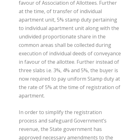
favour of Association of Allottees. Further
at the time, of transfer of individual
apartment unit, 5% stamp duty pertaining
to individual apartment unit along with the
undivided proportionate share in the
common areas shall be collected during
execution of individual deeds of conveyance
in favour of the allottee. Further instead of
three slabs i.e. 3%, 4% and 5%, the buyer is
now required to pay uniform Stamp duty at
the rate of 5% at the time of registration of
apartment.
In order to simplify the registration
process and safeguard Government’s
revenue, the State government has
approved necessary amendments to the