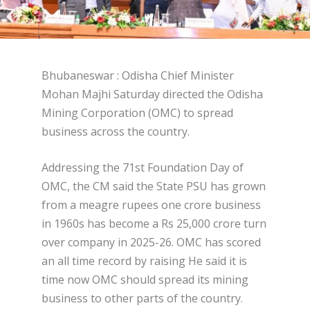
Bhubaneswar : Odisha Chief Minister
Mohan Majhi Saturday directed the Odisha
Mining Corporation (OMC) to spread
business across the country.
Addressing the 71st Foundation Day of
OMC, the CM said the State PSU has grown
from a meagre rupees one crore business
in 1960s has become a Rs 25,000 crore turn
over company in 2025-26. OMC has scored
an all time record by raising He said it is
time now OMC should spread its mining
business to other parts of the country.