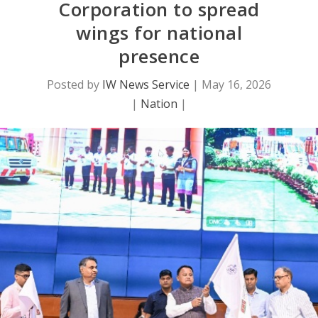
Corporation to spread
wings for national
presence
Posted by
IW News Service
|
May 16, 2026
|
Nation
|