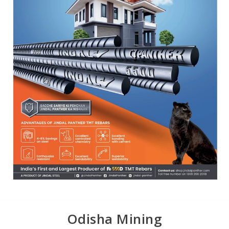
Odisha Mining