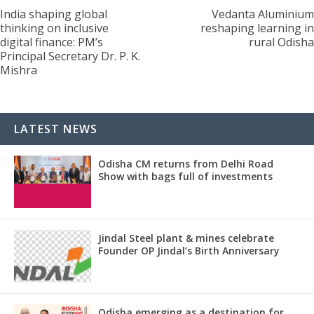
India shaping global
Vedanta Aluminium
thinking on inclusive
reshaping learning in
digital finance: PM’s
rural Odisha
Principal Secretary Dr. P. K.
Mishra
LATEST NEWS
Odisha CM returns from Delhi Road
Show with bags full of investments
Jindal Steel plant & mines celebrate
Founder OP Jindal’s Birth Anniversary
Odisha emerging as a destination for