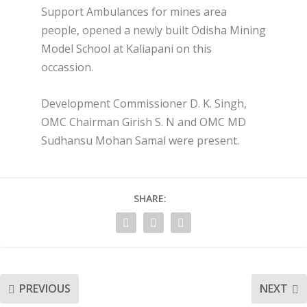
Support Ambulances for mines area
people, opened a newly built Odisha Mining
Model School at Kaliapani on this
occassion.
Development Commissioner D. K. Singh,
OMC Chairman Girish S. N and OMC MD
Sudhansu Mohan Samal were present.
SHARE:
PREVIOUS
NEXT