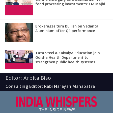
food processing investments: CM Majhi
Brokerages turn bullish on Vedanta
Aluminium after Q1 performance
Tata Steel & Kaivalya Education join
Odisha Health Department to
strengthen public health systems
Editor: Arpita Bisoi
Consulting Editor: Rabi Narayan Mahapatra