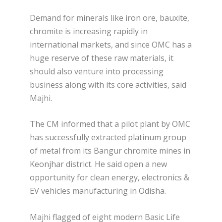
Demand for minerals like iron ore, bauxite,
chromite is increasing rapidly in
international markets, and since OMC has a
huge reserve of these raw materials, it
should also venture into processing
business along with its core activities, said
Majhi.
The CM informed that a pilot plant by OMC
has successfully extracted platinum group
of metal from its Bangur chromite mines in
Keonjhar district. He said open a new
opportunity for clean energy, electronics &
EV vehicles manufacturing in Odisha.
Majhi flagged of eight modern Basic Life