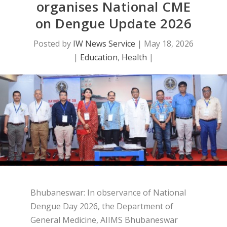
organises National CME
on Dengue Update 2026
Posted by
IW News Service
|
May 18, 2026
|
Education
,
Health
|
Bhubaneswar: In observance of National
Dengue Day 2026, the Department of
General Medicine, AIIMS Bhubaneswar