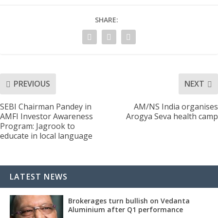
SHARE:
PREVIOUS
NEXT
SEBI Chairman Pandey in
AM/NS India organises
AMFI Investor Awareness
Arogya Seva health camp
Program: Jagrook to
educate in local language
LATEST NEWS
Brokerages turn bullish on Vedanta
Aluminium after Q1 performance