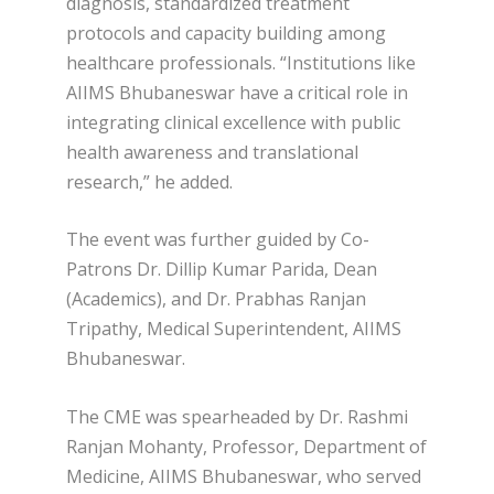
diagnosis, standardized treatment
protocols and capacity building among
healthcare professionals. “Institutions like
AIIMS Bhubaneswar have a critical role in
integrating clinical excellence with public
health awareness and translational
research,” he added.
The event was further guided by Co-
Patrons Dr. Dillip Kumar Parida, Dean
(Academics), and Dr. Prabhas Ranjan
Tripathy, Medical Superintendent, AIIMS
Bhubaneswar.
The CME was spearheaded by Dr. Rashmi
Ranjan Mohanty, Professor, Department of
Medicine, AIIMS Bhubaneswar, who served