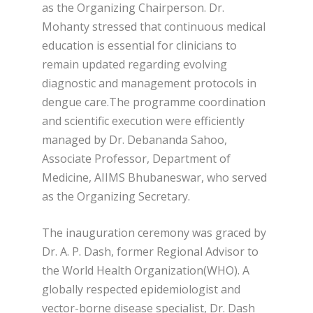
as the Organizing Chairperson. Dr.
Mohanty stressed that continuous medical
education is essential for clinicians to
remain updated regarding evolving
diagnostic and management protocols in
dengue care.The programme coordination
and scientific execution were efficiently
managed by Dr. Debananda Sahoo,
Associate Professor, Department of
Medicine, AIIMS Bhubaneswar, who served
as the Organizing Secretary.
The inauguration ceremony was graced by
Dr. A. P. Dash, former Regional Advisor to
the World Health Organization(WHO). A
globally respected epidemiologist and
vector-borne disease specialist, Dr. Dash