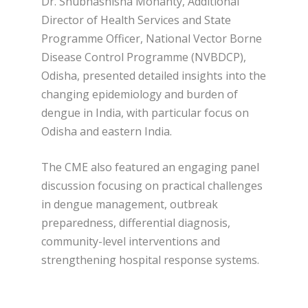
Dr. Shubhashisha Mohanty, Additional
Director of Health Services and State
Programme Officer, National Vector Borne
Disease Control Programme (NVBDCP),
Odisha, presented detailed insights into the
changing epidemiology and burden of
dengue in India, with particular focus on
Odisha and eastern India.
The CME also featured an engaging panel
discussion focusing on practical challenges
in dengue management, outbreak
preparedness, differential diagnosis,
community-level interventions and
strengthening hospital response systems.