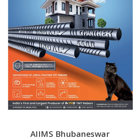
AIIMS Bhubaneswar