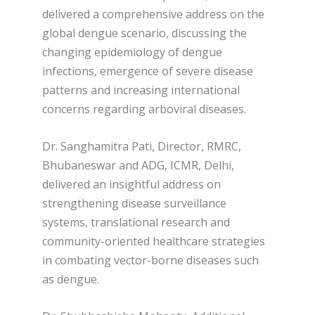
delivered a comprehensive address on the
global dengue scenario, discussing the
changing epidemiology of dengue
infections, emergence of severe disease
patterns and increasing international
concerns regarding arboviral diseases.
Dr. Sanghamitra Pati, Director, RMRC,
Bhubaneswar and ADG, ICMR, Delhi,
delivered an insightful address on
strengthening disease surveillance
systems, translational research and
community-oriented healthcare strategies
in combating vector-borne diseases such
as dengue.