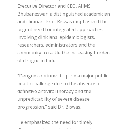
Executive Director and CEO, AIIMS
Bhubaneswar, a distinguished academician
and clinician. Prof. Biswas emphasized the
urgent need for integrated approaches
involving clinicians, epidemiologists,
researchers, administrators and the
community to tackle the increasing burden
of dengue in India.
“Dengue continues to pose a major public
health challenge due to the absence of
definitive antiviral therapy and the
unpredictability of severe disease
progression,” said Dr. Biswas.
He emphasized the need for timely