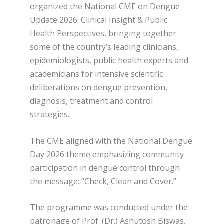
organized the National CME on Dengue
Update 2026: Clinical Insight & Public
Health Perspectives, bringing together
some of the country’s leading clinicians,
epidemiologists, public health experts and
academicians for intensive scientific
deliberations on dengue prevention,
diagnosis, treatment and control
strategies.
The CME aligned with the National Dengue
Day 2026 theme emphasizing community
participation in dengue control through
the message: “Check, Clean and Cover.”
The programme was conducted under the
patronage of Prof. (Dr.) Ashutosh Biswas,