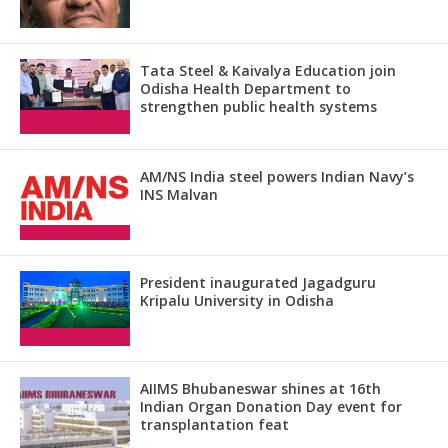
Tata Steel & Kaivalya Education join
Odisha Health Department to
strengthen public health systems
AM/NS India steel powers Indian Navy’s
INS Malvan
President inaugurated Jagadguru
Kripalu University in Odisha
AIIMS Bhubaneswar shines at 16th
Indian Organ Donation Day event for
transplantation feat