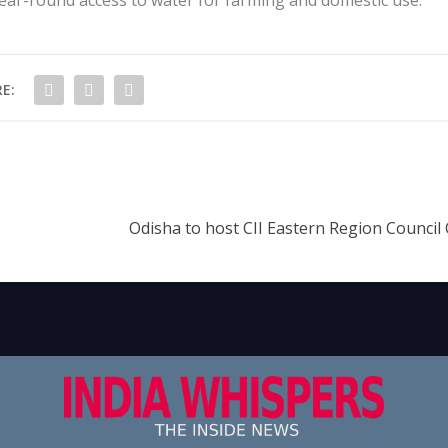
E:
Odisha to host CII Eastern Region Council