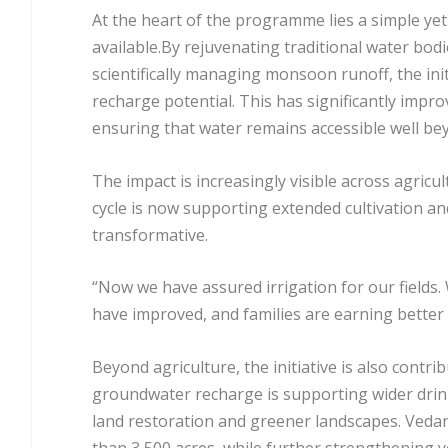
At the heart of the programme lies a simple yet
available.By rejuvenating traditional water bodi
scientifically managing monsoon runoff, the ini
recharge potential. This has significantly improv
ensuring that water remains accessible well b
The impact is increasingly visible across agricul
cycle is now supporting extended cultivation a
transformative.
“Now we have assured irrigation for our fields.
have improved, and families are earning better i
Beyond agriculture, the initiative is also cont
groundwater recharge is supporting wider drinki
land restoration and greener landscapes. Veda
than 3,500 acres, while further strengthening 