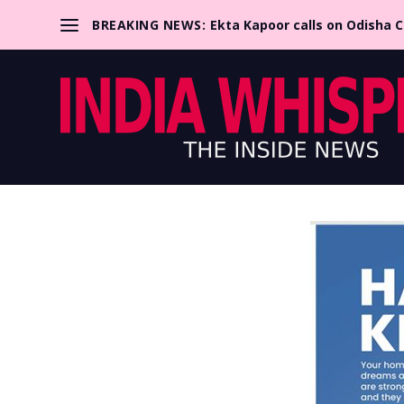
BREAKING NEWS:
Ekta Kapoor calls on Odisha 