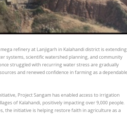
ga refinery at Lanjigarh in Kalahandi district is extending
water systems, scientific watershed planning, and community
t once struggled with recurring water stress are gradually
n sources and renewed confidence in farming as a dependabl
iative, Project Sangam has enabled access to irrigation
llages of Kalahandi, positively impacting over 9,000 people.
the initiative is helping restore faith in agriculture as a