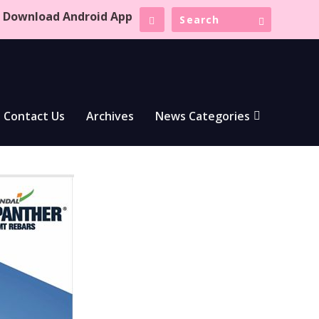
Download Android App
Contact Us
Archives
News Categories