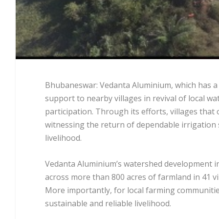
Bhubaneswar: Vedanta Aluminium, which has a me
support to nearby villages in revival of local 
participation. Through its efforts, villages tha
witnessing the return of dependable irrigatio
livelihood.
Vedanta Aluminium’s watershed development init
across more than 800 acres of farmland in 41 vi
More importantly, for local farming communities, 
sustainable and reliable livelihood.