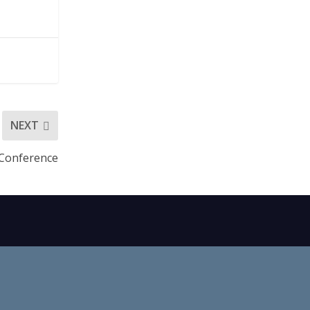
NEXT
 Conference