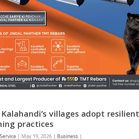
alahandi’s villages adopt resilient
ing practices
Service
|
May 19, 2026
|
Business
|