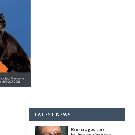
LATEST NEWS
Brokerages turn
bullish on Vedanta