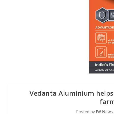
Vedanta Aluminium helps K
farm
Posted by
IW News 