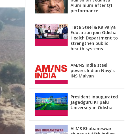
Aluminium after Q1
performance
Tata Steel & Kaivalya
Education join Odisha
Health Department to
strengthen public
health systems
AM/NS India steel
powers Indian Navy’s
INS Malvan
President inaugurated
Jagadguru Kripalu
University in Odisha
AIIMS Bhubaneswar
shines at 16th Indian