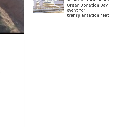
Organ Donation Day
event for
transplantation feat
e