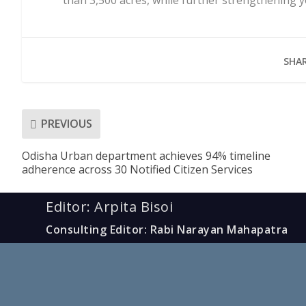
SHAR
PREVIOUS
Odisha Urban department achieves 94% timeline
adherence across 30 Notified Citizen Services
Editor: Arpita Bisoi
Consulting Editor: Rabi Narayan Mahapatra