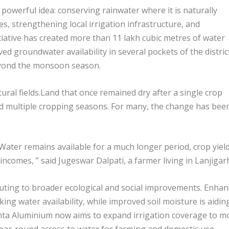
 powerful idea: conserving rainwater where it is naturally
es, strengthening local irrigation infrastructure, and
tiative has created more than 11 lakh cubic metres of water
ed groundwater availability in several pockets of the distric
eyond the monsoon season.
tural fields.Land that once remained dry after a single crop
nd multiple cropping seasons. For many, the change has bee
 Water remains available for a much longer period, crop yiel
ncomes, ” said Jugeswar Dalpati, a farmer living in Lanjigar
ributing to broader ecological and social improvements. Enha
ng water availability, while improved soil moisture is aidin
nta Aluminium now aims to expand irrigation coverage to m
year-round access to water for farming and domestic use.