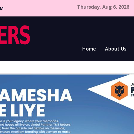
Thursday, Aug 6, 2026
CM
Home
About Us