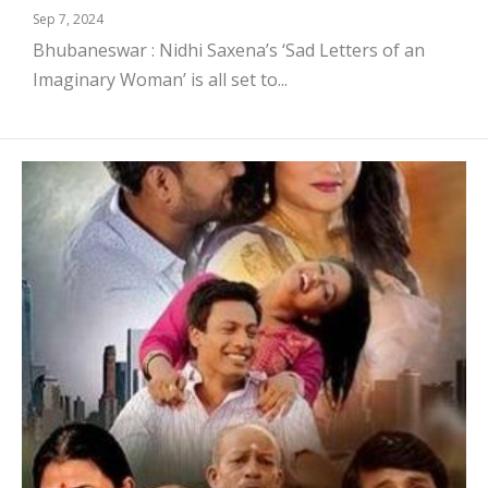
Sep 7, 2024
Bhubaneswar : Nidhi Saxena’s ‘Sad Letters of an
Imaginary Woman’ is all set to...