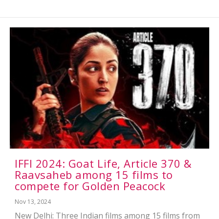
IFFI 2024: Goat Life, Article 370 &
Raavsaheb among 15 films to
compete for Golden Peacock
Nov 13, 2024
New Delhi: Three Indian films among 15 films from