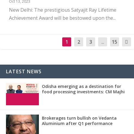
Oct 13, 2023
New Delhi: The prestigious Satyajit Ray Lifetime
Achievement Award will be bestowed upon the...
1
2
3
...
15
LATEST NEWS
Odisha emerging as a destination for
food processing investments: CM Majhi
Brokerages turn bullish on Vedanta
Aluminium after Q1 performance