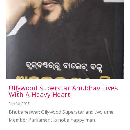
Ollywood Superstar Anubhav Lives
With A Heavy Heart
Feb 16, 2025
Bhubaneswar: Ollywood Superstar and two time
Member Parliament is not a happy man.