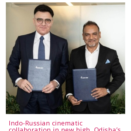
Indo-Russian cinematic
collaboration in new high, Odisha’s