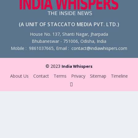
(A UNIT OF STACCATO MEDIA PVT. LTD.)
House No. 137, Shanti Nagar, Jharpada
Bhubaneswar - 751006, Odisha, India
Mobile : 9861037665, Email :
contact@indiawhispers.com
© 2023
India Whispers
About Us
Contact
Terms
Privacy
Sitemap
Timeline