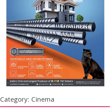
Category:
Cinema