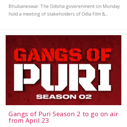
Bhubaneswar: The Odisha goverenment on Monday
hold a meeting of stakeholders of Odia Film &...
Gangs of Puri Season 2 to go on air
from April 23