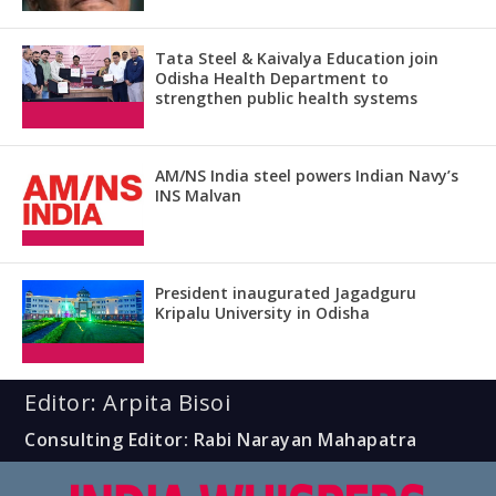
Tata Steel & Kaivalya Education join
Odisha Health Department to
strengthen public health systems
AM/NS India steel powers Indian Navy’s
INS Malvan
President inaugurated Jagadguru
Kripalu University in Odisha
Editor: Arpita Bisoi
Consulting Editor: Rabi Narayan Mahapatra