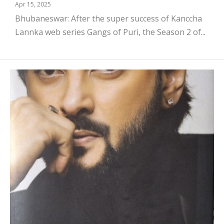
Apr 15, 2025
Bhubaneswar: After the super success of Kanccha
Lannka web series Gangs of Puri, the Season 2 of...