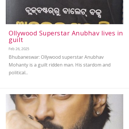
Ollywood Superstar Anubhav lives in
guilt
Feb 26, 2025
Bhubaneswar: Ollywood superstar Anubhav
Mohanty is a guilt ridden man. His stardom and
political...