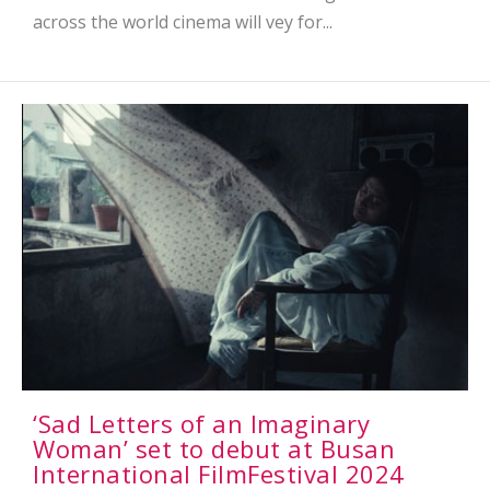
across the world cinema will vey for...
‘Sad Letters of an Imaginary
Woman’ set to debut at Busan
International FilmFestival 2024