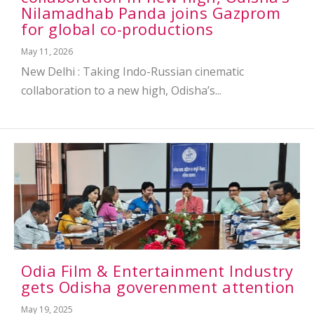
Nilamadhab Panda joins Gazprom
for global co-productions
May 11, 2026
New Delhi : Taking Indo-Russian cinematic
collaboration to a new high, Odisha’s...
Odia Film & Entertainment Industry
gets Odisha goverenment attention
May 19, 2025