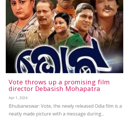
Vote throws up a promising film
director Debasish Mohapatra
Apr 1, 2024
Bhubaneswar: Vote, the newly released Odia film is a
neatly made picture with a message during...