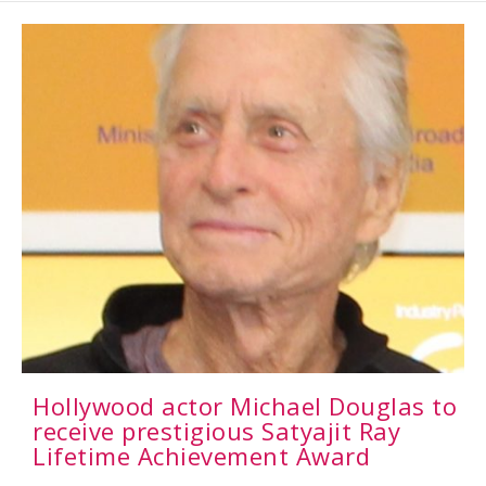
Hollywood actor Michael Douglas to
receive prestigious Satyajit Ray
Lifetime Achievement Award