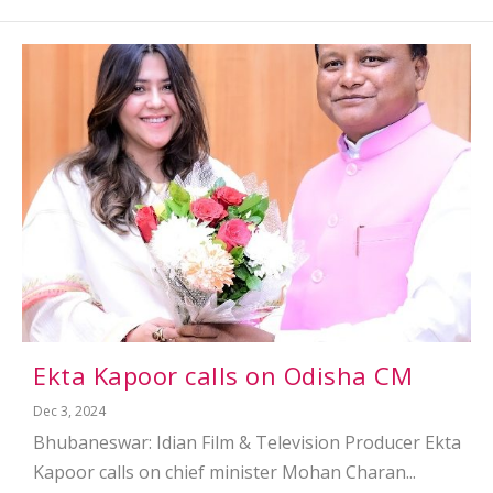
Ekta Kapoor calls on Odisha CM
Dec 3, 2024
Bhubaneswar: Idian Film & Television Producer Ekta
Kapoor calls on chief minister Mohan Charan...