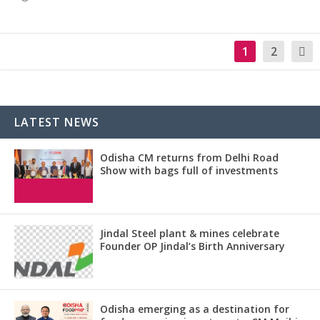
1
2
LATEST NEWS
Odisha CM returns from Delhi Road
Show with bags full of investments
Jindal Steel plant & mines celebrate
Founder OP Jindal’s Birth Anniversary
Odisha emerging as a destination for