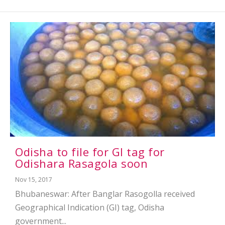
Odisha to file for GI tag for
Odishara Rasagola soon
Nov 15, 2017
Bhubaneswar: After Banglar Rasogolla received
Geographical Indication (GI) tag, Odisha
government...