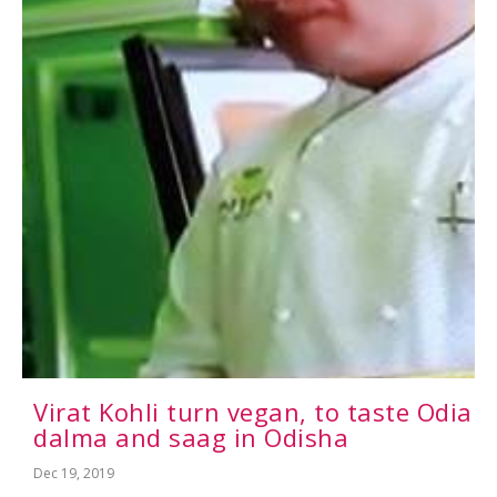
Virat Kohli turn vegan, to taste Odia
dalma and saag in Odisha
Dec 19, 2019