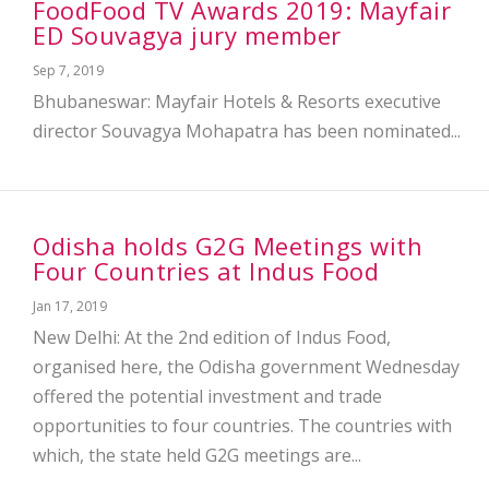
FoodFood TV Awards 2019: Mayfair
ED Souvagya jury member
Sep 7, 2019
Bhubaneswar: Mayfair Hotels & Resorts executive
director Souvagya Mohapatra has been nominated...
Odisha holds G2G Meetings with
Four Countries at Indus Food
Jan 17, 2019
New Delhi: At the 2nd edition of Indus Food,
organised here, the Odisha government Wednesday
offered the potential investment and trade
opportunities to four countries. The countries with
which, the state held G2G meetings are...