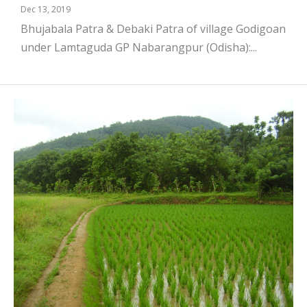
Dec 13, 2019
Bhujabala Patra & Debaki Patra of village Godigoan
under Lamtaguda GP Nabarangpur (Odisha):...