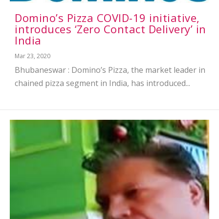
Domino’s Pizza COVID-19 initiative,
introduces ‘Zero Contact Delivery’ in
India
Mar 23, 2020
Bhubaneswar : Domino’s Pizza, the market leader in
chained pizza segment in India, has introduced...