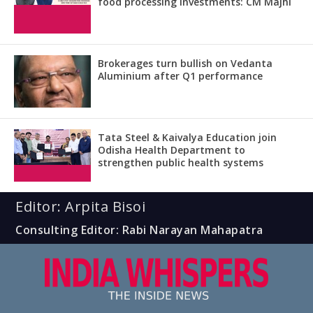
food processing investments: CM Majhi
Brokerages turn bullish on Vedanta
Aluminium after Q1 performance
Tata Steel & Kaivalya Education join
Odisha Health Department to
strengthen public health systems
Editor: Arpita Bisoi
Consulting Editor: Rabi Narayan Mahapatra