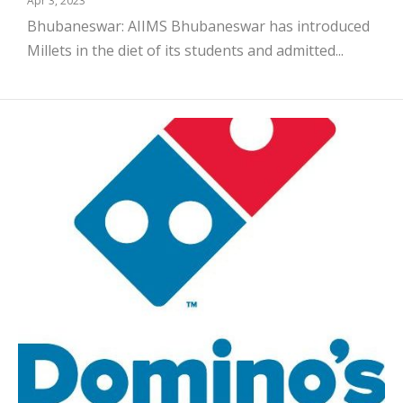
Apr 3, 2023
Bhubaneswar: AIIMS Bhubaneswar has introduced
Millets in the diet of its students and admitted...