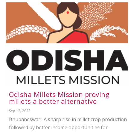
Odisha Millets Mission proving
millets a better alternative
Sep 12, 2023
Bhubaneswar : A sharp rise in millet crop production
followed by better income opportunities for...