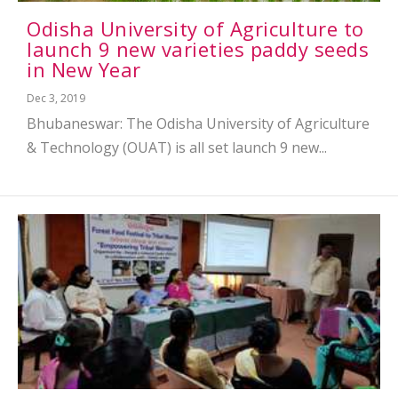
Odisha University of Agriculture to
launch 9 new varieties paddy seeds
in New Year
Dec 3, 2019
Bhubaneswar: The Odisha University of Agriculture
& Technology (OUAT) is all set launch 9 new...