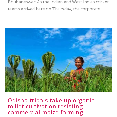
Bhubaneswar: As the Indian and West Indies cricket
teams arrived here on Thursday, the corporate...
Odisha tribals take up organic
millet cultivation resisting
commercial maize farming