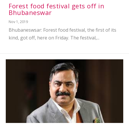
Forest food festival gets off in
Bhubaneswar
Nov 1, 2019
Bhubaneswsar: Forest food festival, the first of its
kind, got off, here on Friday. The festival,...