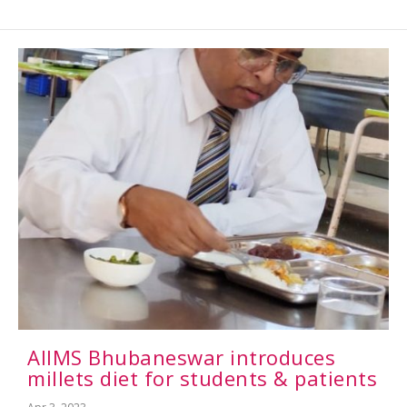
AIIMS Bhubaneswar introduces
millets diet for students & patients