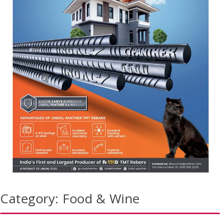
Category:
Food & Wine