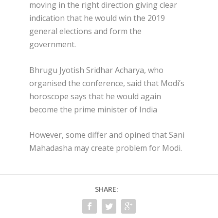
moving in the right direction giving clear
indication that he would win the 2019
general elections and form the
government.
Bhrugu Jyotish Sridhar Acharya, who
organised the conference, said that Modi’s
horoscope says that he would again
become the prime minister of India
However, some differ and opined that Sani
Mahadasha may create problem for Modi.
SHARE: