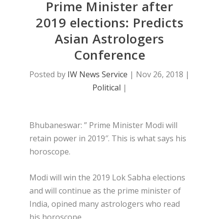
Prime Minister after
2019 elections: Predicts
Asian Astrologers
Conference
Posted by
IW News Service
|
Nov 26, 2018
|
Political
|
Bhubaneswar: ” Prime Minister Modi will
retain power in 2019″. This is what says his
horoscope.
Modi will win the 2019 Lok Sabha elections
and will continue as the prime minister of
India, opined many astrologers who read
his horoscope .