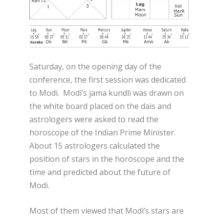
Saturday, on the opening day of the
conference, the first session was dedicated
to Modi. Modi’s jama kundli was drawn on
the white board placed on the dais and
astrologers were asked to read the
horoscope of the Indian Prime Minister.
About 15 astrologers calculated the
position of stars in the horoscope and the
time and predicted about the future of
Modi.
Most of them viewed that Modi’s stars are