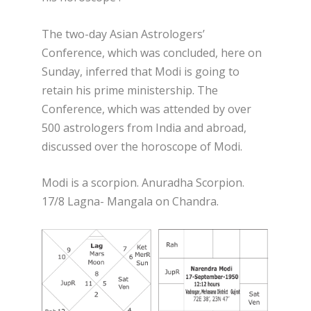
The two-day Asian Astrologers’
Conference, which was concluded, here on
Sunday, inferred that Modi is going to
retain his prime ministership. The
Conference, which was attended by over
500 astrologers from India and abroad,
discussed over the horoscope of Modi.
Modi is a scorpion. Anuradha Scorpion.
17/8 Lagna- Mangala on Chandra.