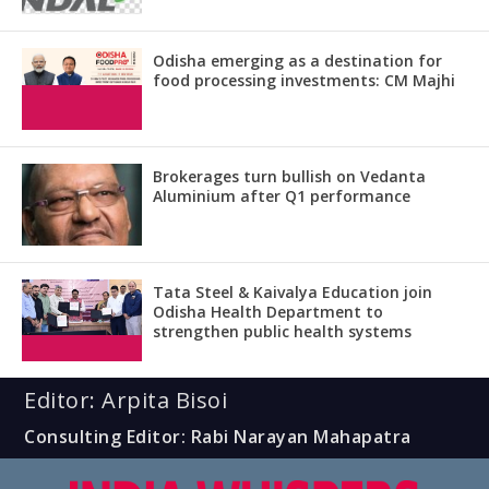
Odisha emerging as a destination for
food processing investments: CM Majhi
Brokerages turn bullish on Vedanta
Aluminium after Q1 performance
Tata Steel & Kaivalya Education join
Odisha Health Department to
strengthen public health systems
Editor: Arpita Bisoi
Consulting Editor: Rabi Narayan Mahapatra