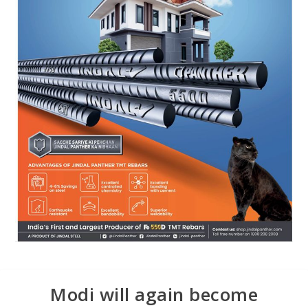
Modi will again become