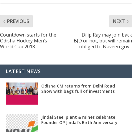
PREVIOUS
NEXT
Countdown starts for the
Dilip Ray may join back
Odisha Hockey Men’s
BJD or not, but will remain
World Cup 2018
obliged to Naveen govt.
LATEST NEWS
Odisha CM returns from Delhi Road
Show with bags full of investments
Jindal Steel plant & mines celebrate
Founder OP Jindal’s Birth Anniversary