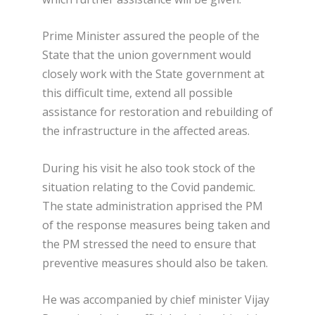
Prime Minister assured the people of the
State that the union government would
closely work with the State government at
this difficult time, extend all possible
assistance for restoration and rebuilding of
the infrastructure in the affected areas.
During his visit he also took stock of the
situation relating to the Covid pandemic.
The state administration apprised the PM
of the response measures being taken and
the PM stressed the need to ensure that
preventive measures should also be taken.
He was accompanied by chief minister Vijay