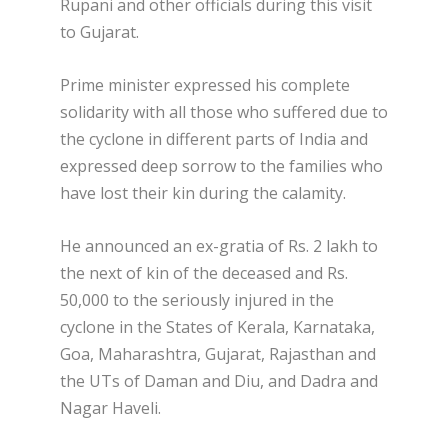
Rupani and other officials during this visit
to Gujarat.
Prime minister expressed his complete
solidarity with all those who suffered due to
the cyclone in different parts of India and
expressed deep sorrow to the families who
have lost their kin during the calamity.
He announced an ex-gratia of Rs. 2 lakh to
the next of kin of the deceased and Rs.
50,000 to the seriously injured in the
cyclone in the States of Kerala, Karnataka,
Goa, Maharashtra, Gujarat, Rajasthan and
the UTs of Daman and Diu, and Dadra and
Nagar Haveli.