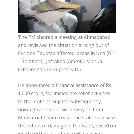
The PM chaired a meeting at Ahmadabad
and reviewed the situation arising out of
Cyclone Tauktae affected areas in Una (Gir
– Somnath), Jafrabad (Amreli), Mahua
(Bhavnagar) in Gujarat & Diu.
He announced a financial assistance of Rs.
1,000 crore, for immediate relief activities,
to the State of Gujarat. Subsequently,
union government will deploy an Inter-
Ministerial Team to visit the state to assess
the extent of damage in the State, based on
which further assistance will be given.