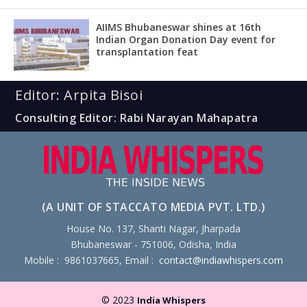
AIIMS Bhubaneswar shines at 16th
Indian Organ Donation Day event for
transplantation feat
Editor: Arpita Bisoi
Consulting Editor: Rabi Narayan Mahapatra
(A UNIT OF STACCATO MEDIA PVT. LTD.)
House No. 137, Shanti Nagar, Jharpada
Bhubaneswar - 751006, Odisha, India
Mobile : 9861037665, Email :
contact@indiawhispers.com
© 2023
India Whispers