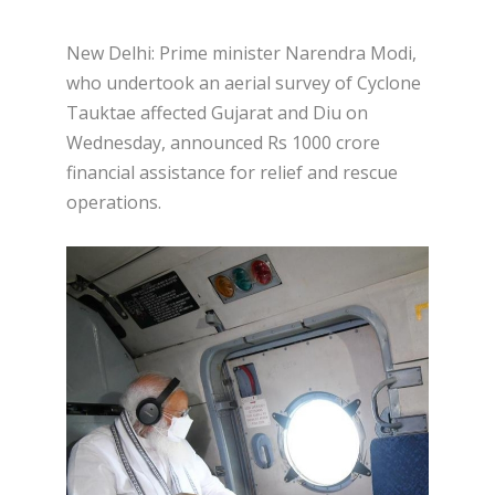
New Delhi: Prime minister Narendra Modi,
who undertook an aerial survey of Cyclone
Tauktae affected Gujarat and Diu on
Wednesday, announced Rs 1000 crore
financial assistance for relief and rescue
operations.