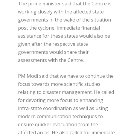
The prime minister said that the Centre is
working closely with the affected state
governments in the wake of the situation
post the cyclone. Immediate financial
assistance for these states would also be
given after the respective state
governments would share their
assessments with the Centre.
PM Modi said that we have to continue the
focus towards more scientific studies
relating to disaster management. He called
for devoting more focus to enhancing
intra-state coordination as well as using
modern communication techniques to
ensure quicker evacuation from the
affected areas. He also called for immediate