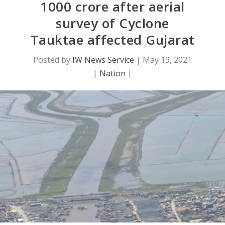
1000 crore after aerial
survey of Cyclone
Tauktae affected Gujarat
Posted by
IW News Service
|
May 19, 2021
|
Nation
|