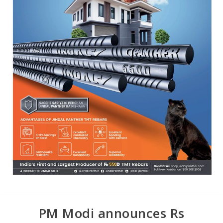
PM Modi announces Rs