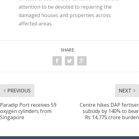
attention to be devoted to repairing the
damaged houses and properties across
affected areas.
SHARE:
PREVIOUS
NEXT
Paradip Port receives 59
Centre hikes DAP fertiser
oxygen cylinders from
subsidy by 140% to bear
Singapore
Rs 14,775 crore burden