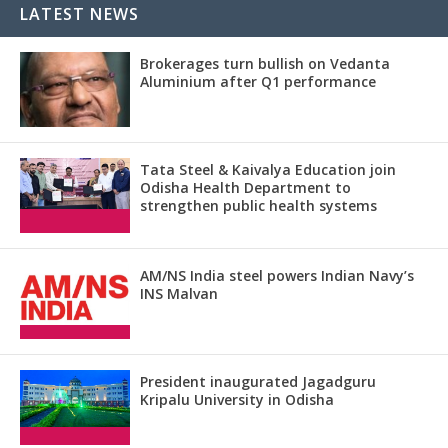
LATEST NEWS
Brokerages turn bullish on Vedanta
Aluminium after Q1 performance
Tata Steel & Kaivalya Education join
Odisha Health Department to
strengthen public health systems
AM/NS India steel powers Indian Navy’s
INS Malvan
President inaugurated Jagadguru
Kripalu University in Odisha