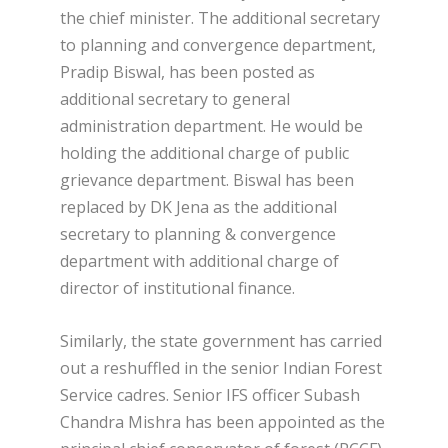
the chief minister. The additional secretary
to planning and convergence department,
Pradip Biswal, has been posted as
additional secretary to general
administration department. He would be
holding the additional charge of public
grievance department. Biswal has been
replaced by DK Jena as the additional
secretary to planning & convergence
department with additional charge of
director of institutional finance.
Similarly, the state government has carried
out a reshuffled in the senior Indian Forest
Service cadres. Senior IFS officer Subash
Chandra Mishra has been appointed as the