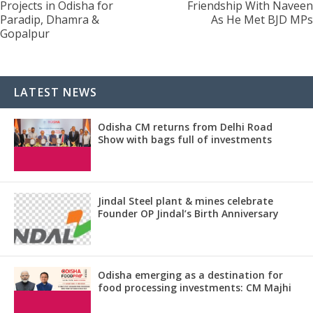
Projects in Odisha for
Friendship With Naveen
Paradip, Dhamra &
As He Met BJD MPs
Gopalpur
LATEST NEWS
Odisha CM returns from Delhi Road
Show with bags full of investments
Jindal Steel plant & mines celebrate
Founder OP Jindal’s Birth Anniversary
Odisha emerging as a destination for
food processing investments: CM Majhi