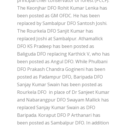
principal chief conservator of forest (PCCF).
The Keonjhar DFO Rohit Kumar Lenka has
been posted as GM OFDC. He has been
replaced by Sambalpur DFO Santosh Joshi.
The Rourkela DFO Sanjit Kumar has
replaced Joshi at Sambalpur. Athamallick
DFO KS Pradeep has been posted as
Baliguda DFO replacing Karthick V, who has
been posted as Angul DFO. While Phulbani
DFO Prakash Chandra Gogineni has been
posted as Padampur DFO, Baripada DFO
Sanjay Kumar Swain has been posted as
Rourkela DFO in place of Dr Sanjeet Kumar
and Nabarangpur DFO Swayam Mallick has
replaced Sanjay Kumar Swain as DFO
Baripada. Koraput DFO P Arthanari has
been posted as Sambalpur DFO. In addition