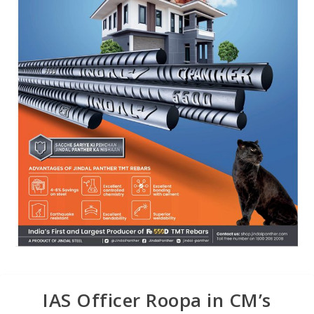
IAS Officer Roopa in CM’s