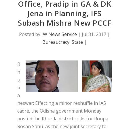
Office, Pradip in GA & DK
Jena in Planning, IFS
Subash Mishra New PCCF
Posted by
IW News Service
|
Jul 31, 2017
|
Bureaucracy
,
State
|
B
h
u
b
a
neswar: Effecting a minor reshuffle in IAS
cadre, the Odisha government Monday
posted the Khurda district collector Roopa
Rosan Sahu as the new joint secretary to