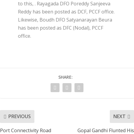
to this, . Rayagada DFO Poreddy Sanjeeva
Reddy has been posted as DCF, PCCF office.
Likewise, Boudh DFO Satyanarayan Beura
has been posted as DFC (Nodal), PCCF
office.
SHARE:
PREVIOUS
NEXT
Port Connectivity Road
Gopal Gandhi Flunted His