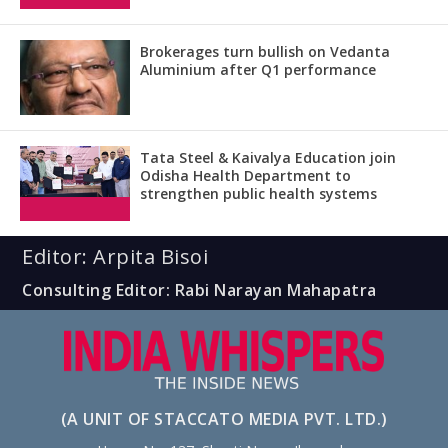
Brokerages turn bullish on Vedanta
Aluminium after Q1 performance
Tata Steel & Kaivalya Education join
Odisha Health Department to
strengthen public health systems
Editor: Arpita Bisoi
Consulting Editor: Rabi Narayan Mahapatra
(A UNIT OF STACCATO MEDIA PVT. LTD.)