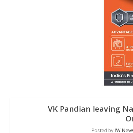
VK Pandian leaving Nav
O
Posted by
IW News