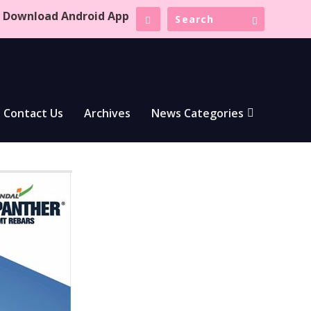
Download Android App
Contact Us
Archives
News Categories