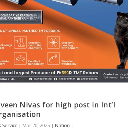
een Nivas for high post in Int’l
rganisation
 Service
|
Mar 20, 2025
|
Nation
|