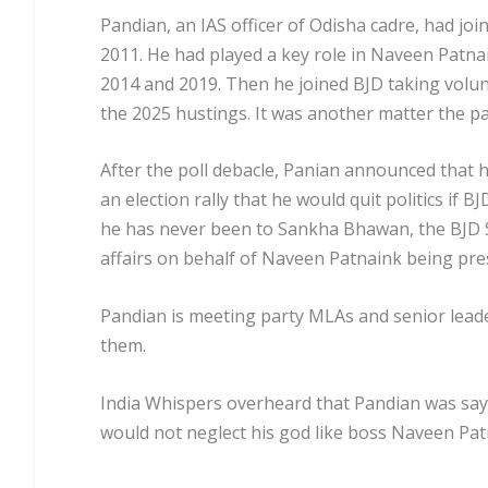
Pandian, an IAS officer of Odisha cadre, had jo
2011. He had played a key role in Naveen Patna
2014 and 2019. Then he joined BJD taking volun
the 2025 hustings. It was another matter the par
After the poll debacle, Panian announced that h
an election rally that he would quit politics if B
he has never been to Sankha Bhawan, the BJD S
affairs on behalf of Naveen Patnaink being pr
Pandian is meeting party MLAs and senior leade
them.
India Whispers overheard that Pandian was sayin
would not neglect his god like boss Naveen Pat