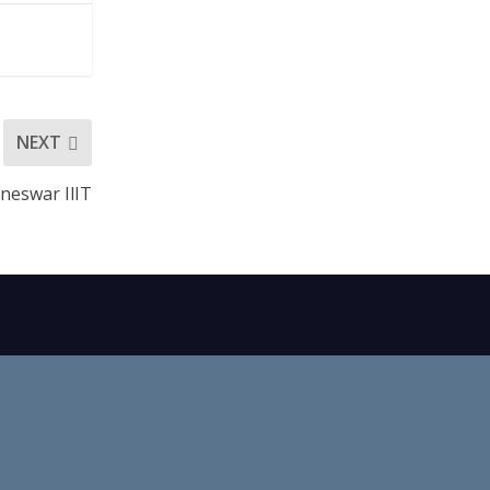
NEXT
neswar IlIT