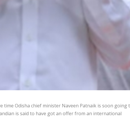
e time Odisha chief minister Naveen Patnaik is soon going 
andian is said to have got an offer from an international