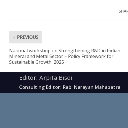
SHAR
PREVIOUS
National workshop on Strengthening R&D in Indian
Mineral and Metal Sector – Policy Framework for
Sustainable Growth, 2025
Editor: Arpita Bisoi
Consulting Editor: Rabi Narayan Mahapatra