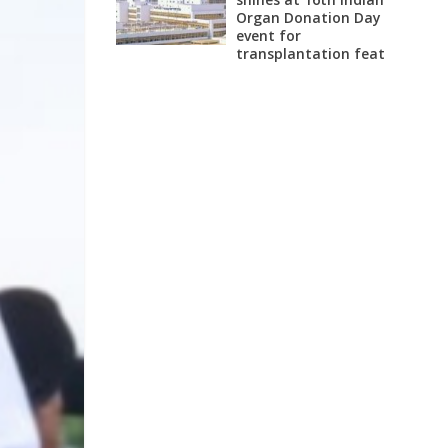
Organ Donation Day
event for
transplantation feat