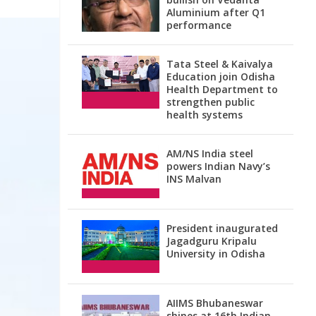
Aluminium after Q1
performance
Tata Steel & Kaivalya
Education join Odisha
Health Department to
strengthen public
health systems
AM/NS India steel
powers Indian Navy’s
INS Malvan
President inaugurated
Jagadguru Kripalu
University in Odisha
AIIMS Bhubaneswar
shines at 16th Indian