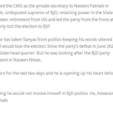
ined the CMO as the private secretary to Naveen Patnaik in
ik, undisputed supremo of BJD, retaining power in the State
teer retirement from IAS and led the party from the front a
ty lost the election to BJP.
e has taken Sanyas from politics keeping his words uttered 
JD would lose the election. Since the party’s defeat in June 20
tate head quarter. But he was looking after the BJD party
esent in Naveen Niwas.
rs for the last two days and he is opening up his heart bef
g he would not involve himself in BJD politics. He, however
naik.