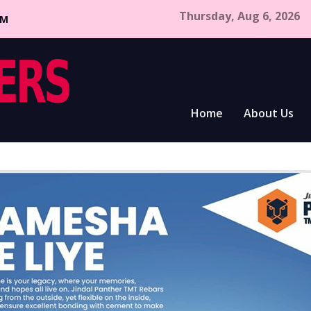
Thursday, Aug 6, 2026
CM
Home
About Us