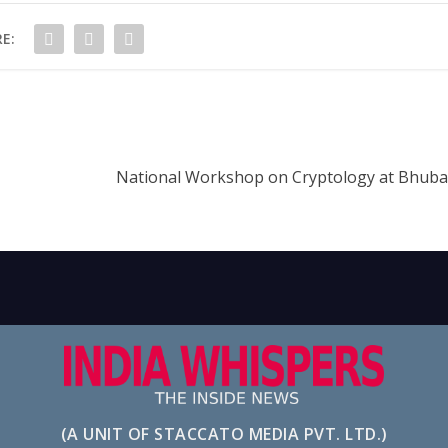
E:
National Workshop on Cryptology at Bhuba
(A UNIT OF STACCATO MEDIA PVT. LTD.)