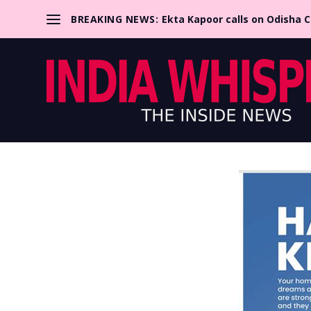
BREAKING NEWS:
Ekta Kapoor calls on Odisha 