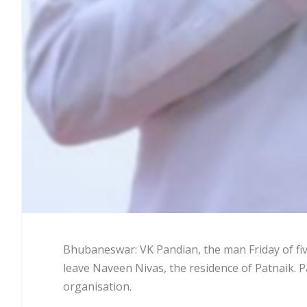
Bhubaneswar: VK Pandian, the man Friday of fiv
leave Naveen Nivas, the residence of Patnaik. P
organisation.