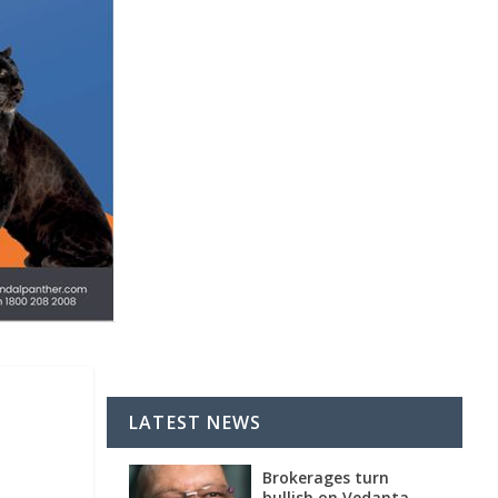
LATEST NEWS
Brokerages turn
bullish on Vedanta