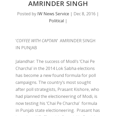
AMRINDER SINGH
Posted by
IW News Service
|
Dec 8, 2016
|
Political
|
‘
COFFEE WITH CAPTAIN
’ AMRINDER SINGH
IN PUNJAB
Jalandhar: The success of Modi’s ‘Chai Pe
Charcha’ in the 2014 Lok Sabha elections
has become a new found formula for poll
campaigns. The country’s most sought
after poll strategists, Prasant Kishore, who
had planned the electioneering of Modi, is
now testing his ‘Chai Pe Charcha’ formula
in Punjab state electioneering. Prasant has