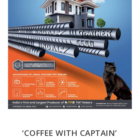
‘COFFEE WITH CAPTAIN’