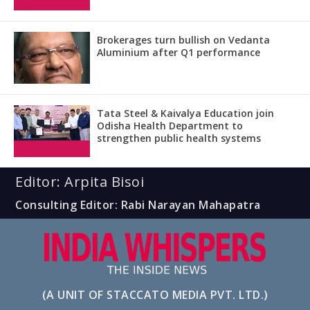
Brokerages turn bullish on Vedanta
Aluminium after Q1 performance
Tata Steel & Kaivalya Education join
Odisha Health Department to
strengthen public health systems
Editor: Arpita Bisoi
Consulting Editor: Rabi Narayan Mahapatra
(A UNIT OF STACCATO MEDIA PVT. LTD.)