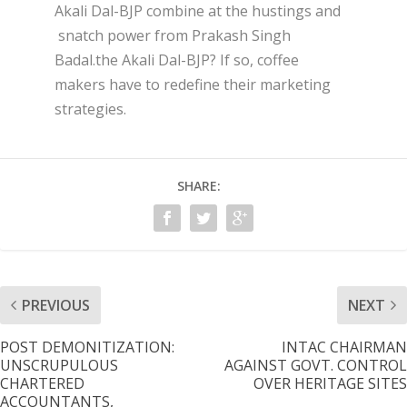
Akali Dal-BJP combine at the hustings and
snatch power from Prakash Singh
Badal.the Akali Dal-BJP? If so, coffee
makers have to redefine their marketing
strategies.
SHARE:
PREVIOUS
NEXT
POST DEMONITIZATION:
INTAC CHAIRMAN
UNSCRUPULOUS
AGAINST GOVT. CONTROL
CHARTERED
OVER HERITAGE SITES
ACCOUNTANTS,