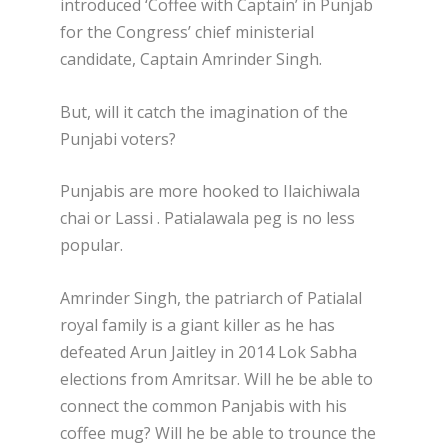
introduced ‘Coffee with Captain’ in Punjab
for the Congress’ chief ministerial
candidate, Captain Amrinder Singh.
But, will it catch the imagination of the
Punjabi voters?
Punjabis are more hooked to Ilaichiwala
chai or Lassi . Patialawala peg is no less
popular.
Amrinder Singh, the patriarch of Patialal
royal family is a giant killer as he has
defeated Arun Jaitley in 2014 Lok Sabha
elections from Amritsar. Will he be able to
connect the common Panjabis with his
coffee mug? Will he be able to trounce the