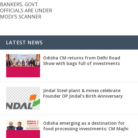
BANKERS, GOVT.
OFFICIALS ARE UNDER
MODI’S SCANNER
LATEST NEWS
Odisha CM returns from Delhi Road
Show with bags full of investments
Jindal Steel plant & mines celebrate
Founder OP Jindal’s Birth Anniversary
Odisha emerging as a destination for
food processing investments: CM Majhi