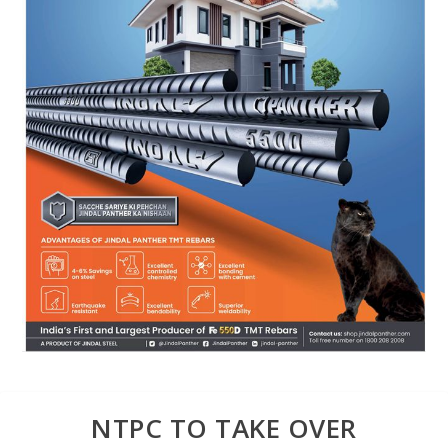
NTPC TO TAKE OVER