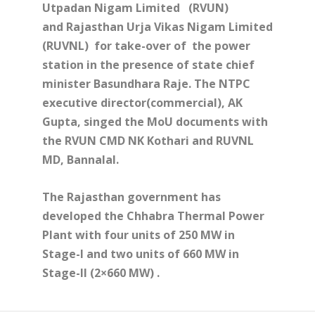
Utpadan Nigam Limited
(RVUN)
and Rajasthan Urja Vikas Nigam Limited
(RUVNL)
for take-over of the power
station in the presence of state chief
minister Basundhara Raje. The NTPC
executive director(commercial), AK
Gupta, singed the MoU documents with
the RVUN CMD NK Kothari and RUVNL
MD, Bannalal.
The Rajasthan government has
developed the Chhabra Thermal Power
Plant with four units of 250 MW in
Stage-I and two units of 660 MW in
Stage-II (2×660 MW) .