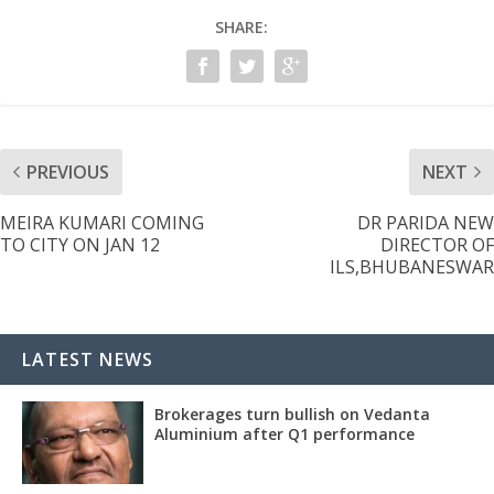
SHARE:
PREVIOUS
NEXT
MEIRA KUMARI COMING
DR PARIDA NEW
TO CITY ON JAN 12
DIRECTOR OF
ILS,BHUBANESWAR
LATEST NEWS
Brokerages turn bullish on Vedanta
Aluminium after Q1 performance