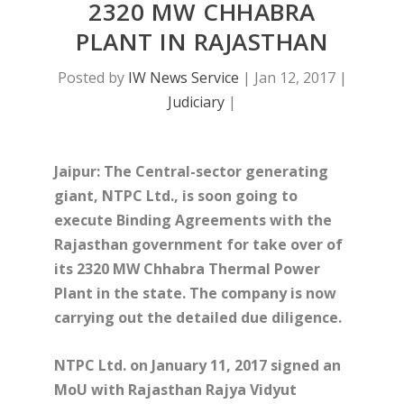
2320 MW CHHABRA
PLANT IN RAJASTHAN
Posted by
IW News Service
|
Jan 12, 2017
|
Judiciary
|
Jaipur: The Central-sector generating
giant, NTPC Ltd., is soon going to
execute Binding Agreements with the
Rajasthan government for take over of
its 2320 MW Chhabra Thermal Power
Plant in the state. The company is now
carrying out the detailed due diligence.
NTPC Ltd. on January 11, 2017 signed an
MoU with Rajasthan Rajya Vidyut