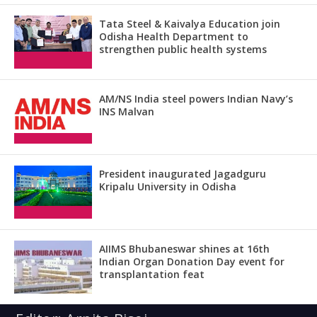
Tata Steel & Kaivalya Education join
Odisha Health Department to
strengthen public health systems
AM/NS India steel powers Indian Navy’s
INS Malvan
President inaugurated Jagadguru
Kripalu University in Odisha
AIIMS Bhubaneswar shines at 16th
Indian Organ Donation Day event for
transplantation feat