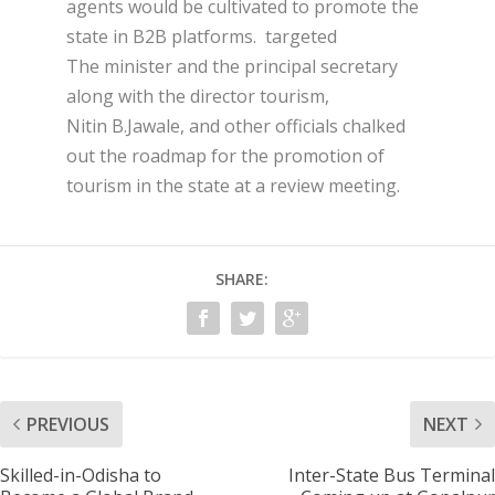
agents would be cultivated to promote the
state in B2B platforms. targeted
The minister and the principal secretary
along with the director tourism,
Nitin B.Jawale, and other officials chalked
out the roadmap for the promotion of
tourism in the state at a review meeting.
SHARE:
PREVIOUS
NEXT
Skilled-in-Odisha to
Inter-State Bus Terminal