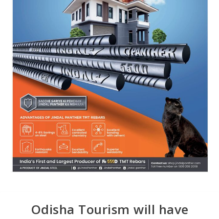
Odisha Tourism will have