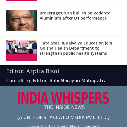
Brokerages turn bullish on Vedanta
Aluminium after Q1 performance
Tata Steel & Kaivalya Education join
Odisha Health Department to
strengthen public health systems
Editor: Arpita Bisoi
Consulting Editor: Rabi Narayan Mahapatra
(A UNIT OF STACCATO MEDIA PVT. LTD.)
House No. 137, Shanti Nagar, Jharpada