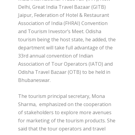
Delhi, Great India Travel Bazaar (GITB)
Jaipur, Federation of Hotel & Restaurant
Association of India (FHRAI) Convention
and Tourism Investor’s Meet. Odisha
tourism being the host state, he added, the
department will take full advantage of the
33rd annual convention of Indian
Association of Tour Operators (IATO) and
Odisha Travel Bazaar (OTB) to be held in
Bhubaneswar.
The tourism principal secretary, Mona
Sharma, emphasized on the cooperation
of stakeholders to explore more avenues
for marketing of the tourism products. She
said that the tour operators and travel