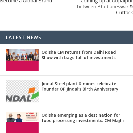
Become a Global Brand
Coming up at Gopalpur
between Bhubaneswar &
Cuttack
LATEST NEWS
Odisha CM returns from Delhi Road
Show with bags full of investments
Jindal Steel plant & mines celebrate
Founder OP Jindal’s Birth Anniversary
Odisha emerging as a destination for
food processing investments: CM Majhi