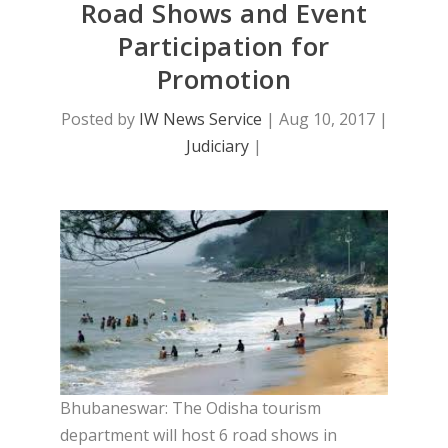
Road Shows and Event
Participation for
Promotion
Posted by
IW News Service
|
Aug 10, 2017
|
Judiciary
|
Bhubaneswar: The Odisha tourism
department will host 6 road shows in