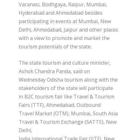
Varanasi, Bodhgaya, Raipur, Mumbai,
Hyderabad and Ahmedabad besides
participating in events at Mumbai, New
Delhi, Ahmedabad, Jaipur and other places
with a view to promote and market the
tourism potentials of the state.
The state tourism and culture minister,
Ashok Chandra Panda, said on
Wednesday Odisha tourism along with the
stakeholders of the state will participate
in B2C tourism fair like Travel & Tourism
Fairs (TTF), Ahmedabad, Outbound
Travel Market (OTM), Mumbai, South Asia
Travel & Tourism Exchange (SATTE), New
Delhi,
India International Trade Fair (IITF), New