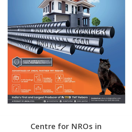
Centre for NROs in