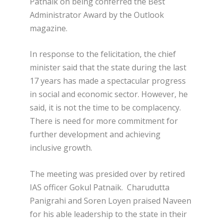
Patnaik on being conferred the Best
Administrator Award by the Outlook
magazine.
In response to the felicitation, the chief
minister said that the state during the last
17 years has made a spectacular progress
in social and economic sector. However, he
said, it is not the time to be complacency.
There is need for more commitment for
further development and achieving
inclusive growth.
The meeting was presided over by retired
IAS officer Gokul Patnaik. Charudutta
Panigrahi and Soren Loyen praised Naveen
for his able leadership to the state in their