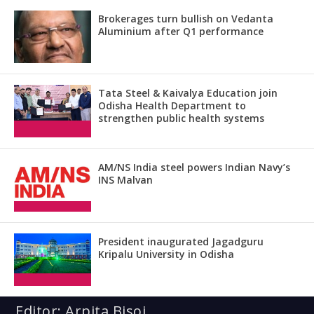
Brokerages turn bullish on Vedanta
Aluminium after Q1 performance
Tata Steel & Kaivalya Education join
Odisha Health Department to
strengthen public health systems
AM/NS India steel powers Indian Navy’s
INS Malvan
President inaugurated Jagadguru
Kripalu University in Odisha
Editor: Arpita Bisoi