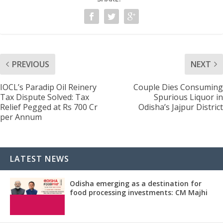
PREVIOUS
NEXT
IOCL’s Paradip Oil Reinery
Couple Dies Consuming
Tax Dispute Solved: Tax
Spurious Liquor in
Relief Pegged at Rs 700 Cr
Odisha’s Jajpur District
per Annum
LATEST NEWS
Odisha emerging as a destination for
food processing investments: CM Majhi