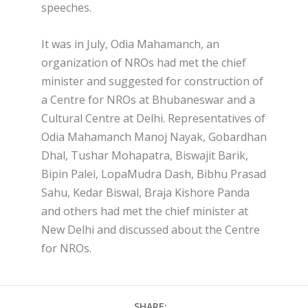
speeches.
It was in July, Odia Mahamanch, an
organization of NROs had met the chief
minister and suggested for construction of
a Centre for NROs at Bhubaneswar and a
Cultural Centre at Delhi. Representatives of
Odia Mahamanch Manoj Nayak, Gobardhan
Dhal, Tushar Mohapatra, Biswajit Barik,
Bipin Palei, LopaMudra Dash, Bibhu Prasad
Sahu, Kedar Biswal, Braja Kishore Panda
and others had met the chief minister at
New Delhi and discussed about the Centre
for NROs.
SHARE: