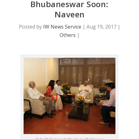
Bhubaneswar Soon:
Naveen
Posted by
IW News Service
|
Aug 19, 2017
|
Others
|