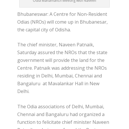
Odia Mahamanch Meeting with Naveen
Bhubaneswar: A Centre for Non-Resident
Odias (NROs) will come up in Bhubanesar,
the capital city of Odisha.
The chief minister, Naveen Patnaik,
Saturday assured the NROs that the state
government will provide the land for the
Centre. Patnaik was addressing the NROs
residing in Delhi, Mumbai, Chennai and
Bangaluru at Mavalankar Hall in New
Delhi.
The Odia associations of Delhi, Mumbai,
Chennai and Bangaluru had organized a
function to felicitate chief minister Naveen