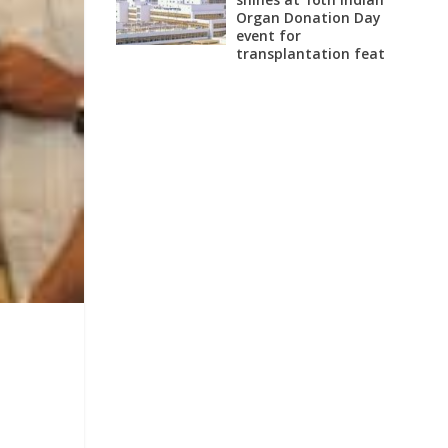
Organ Donation Day
event for
transplantation feat