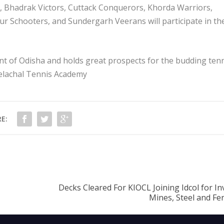
, Bhadrak Victors, Cuttack Conquerors, Khorda Warriors,
 Schooters, and Sundergarh Veerans will participate in th
nt of Odisha and holds great prospects for the budding ten
eelachal Tennis Academy
E:
Decks Cleared For KIOCL Joining Idcol for I
Mines, Steel and F