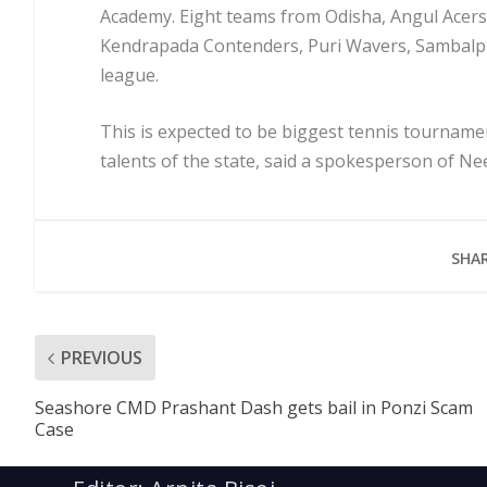
Academy. Eight teams from Odisha, Angul Acers
Kendrapada Contenders, Puri Wavers, Sambalpur
league.
This is expected to be biggest tennis tourname
talents of the state, said a spokesperson of N
SHAR
PREVIOUS
Seashore CMD Prashant Dash gets bail in Ponzi Scam
Case