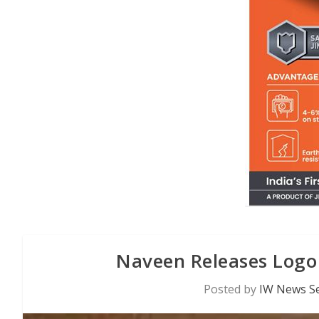
Naveen Releases Logo
Posted by
IW News Se