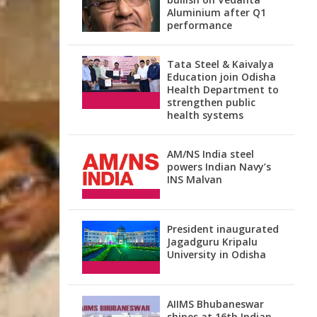
Aluminium after Q1
performance
Tata Steel & Kaivalya
Education join Odisha
Health Department to
strengthen public
health systems
AM/NS India steel
powers Indian Navy’s
INS Malvan
President inaugurated
Jagadguru Kripalu
University in Odisha
AIIMS Bhubaneswar
shines at 16th Indian