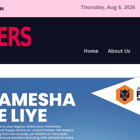
Thursday, Aug 6, 2026
CM
Home
About Us