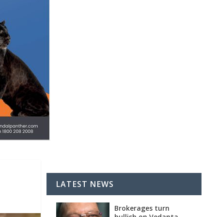
LATEST NEWS
Brokerages turn
bullish on Vedanta