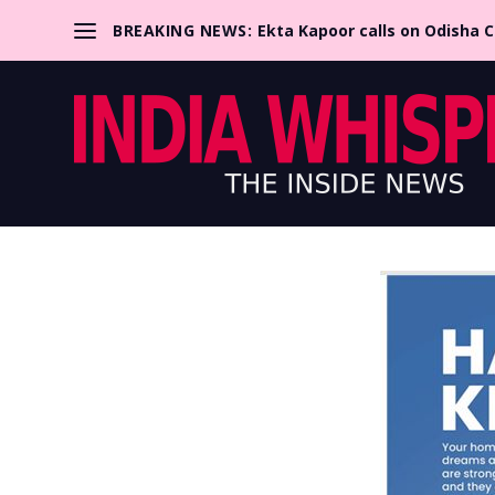
BREAKING NEWS:
Ekta Kapoor calls on Odisha 