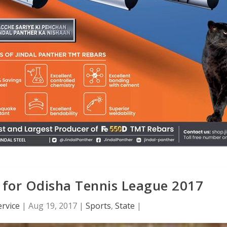
 for Odisha Tennis League 2017
rvice
|
Aug 19, 2017
|
Sports
,
State
|