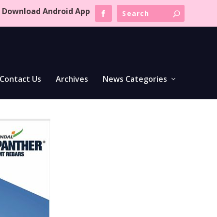
Download Android App
Contact Us
Archives
News Categories