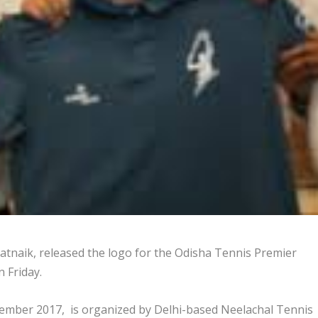
atnaik, released the logo for the Odisha Tennis Premier
 Friday.
vember 2017, is organized by Delhi-based Neelachal Tennis