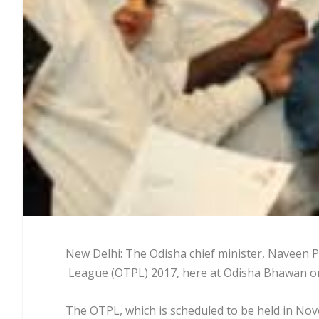
New Delhi: The Odisha chief minister, Naveen P
League (OTPL) 2017, here at Odisha Bhawan on
The OTPL, which is scheduled to be held in No