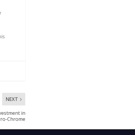
e
nis
NEXT
nvestment in
erro-Chrome