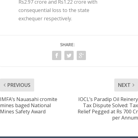
Rs2.97 crore and Rs1.22 crore with
consequential loss to the state
exchequer respectively.
SHARE:
PREVIOUS
NEXT
IMFA’s Nauasahi cromite
IOCL’s Paradip Oil Reinery
mines baged National
Tax Dispute Solved: Tax
Mines Safety Award
Relief Pegged at Rs 700 Cr
per Annum