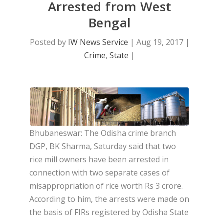
Arrested from West
Bengal
Posted by
IW News Service
|
Aug 19, 2017
|
Crime
,
State
|
Bhubaneswar: The Odisha crime branch
DGP, BK Sharma, Saturday said that two
rice mill owners have been arrested in
connection with two separate cases of
misappropriation of rice worth Rs 3 crore.
According to him, the arrests were made on
the basis of FIRs registered by Odisha State