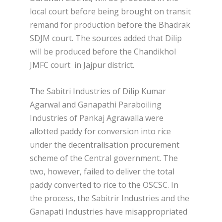
local court before being brought on transit
remand for production before the Bhadrak
SDJM court. The sources added that Dilip
will be produced before the Chandikhol
JMFC court in Jajpur district.
The Sabitri Industries of Dilip Kumar
Agarwal and Ganapathi Paraboiling
Industries of Pankaj Agrawalla were
allotted paddy for conversion into rice
under the decentralisation procurement
scheme of the Central government. The
two, however, failed to deliver the total
paddy converted to rice to the OSCSC. In
the process, the Sabitrir Industries and the
Ganapati Industries have misappropriated