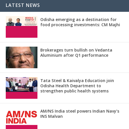
LATEST NEWS
Odisha emerging as a destination for
food processing investments: CM Majhi
Brokerages turn bullish on Vedanta
Aluminium after Q1 performance
Tata Steel & Kaivalya Education join
Odisha Health Department to
strengthen public health systems
AM/NS India steel powers Indian Navy’s
INS Malvan