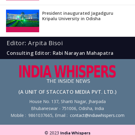
President inaugurated Jagadguru
Kripalu University in Odisha
Editor: Arpita Bisoi
Consulting Editor: Rabi Narayan Mahapatra
(A UNIT OF STACCATO MEDIA PVT. LTD.)
House No. 137, Shanti Nagar, Jharpada
Bhubaneswar - 751006, Odisha, India
Mobile : 9861037665, Email :
contact@indiawhispers.com
© 2023
India Whispers