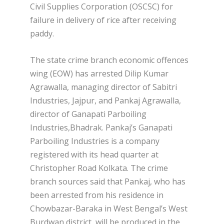
Civil Supplies Corporation (OSCSC) for
failure in delivery of rice after receiving
paddy.
The state crime branch economic offences
wing (EOW) has arrested Dilip Kumar
Agrawalla, managing director of Sabitri
Industries, Jajpur, and Pankaj Agrawalla,
director of Ganapati Parboiling
Industries,Bhadrak. Pankaj’s Ganapati
Parboiling Industries is a company
registered with its head quarter at
Christopher Road Kolkata. The crime
branch sources said that Pankaj, who has
been arrested from his residence in
Chowbazar-Baraka in West Bengal’s West
Burdwan district, will be produced in the