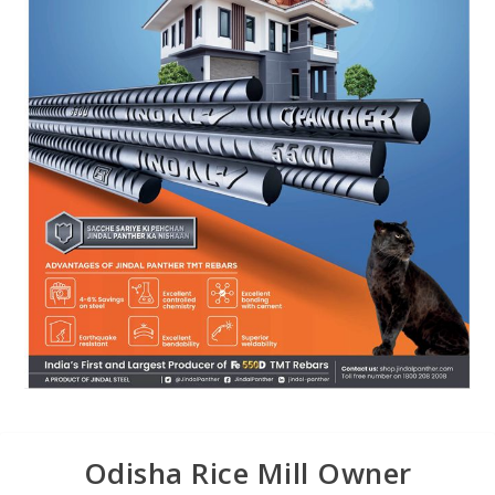
Odisha Rice Mill Owner