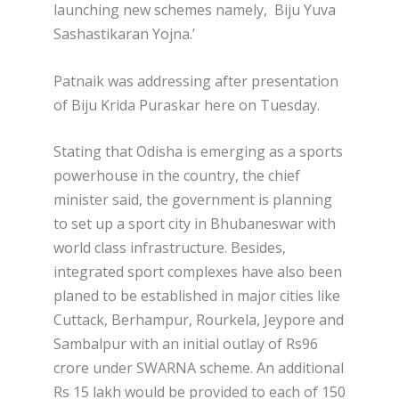
launching new schemes namely, Biju Yuva
Sashastikaran Yojna.’
Patnaik was addressing after presentation
of Biju Krida Puraskar here on Tuesday.
Stating that Odisha is emerging as a sports
powerhouse in the country, the chief
minister said, the government is planning
to set up a sport city in Bhubaneswar with
world class infrastructure. Besides,
integrated sport complexes have also been
planed to be established in major cities like
Cuttack, Berhampur, Rourkela, Jeypore and
Sambalpur with an initial outlay of Rs96
crore under SWARNA scheme. An additional
Rs 15 lakh would be provided to each of 150