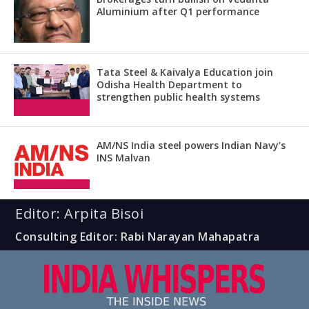
Aluminium after Q1 performance
Tata Steel & Kaivalya Education join
Odisha Health Department to
strengthen public health systems
AM/NS India steel powers Indian Navy’s
INS Malvan
Editor: Arpita Bisoi
Consulting Editor: Rabi Narayan Mahapatra