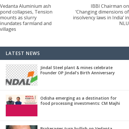
Vedanta Aluminium ash
IBBI Chairman on
pond collapses, Tension
‘Changing dimensions of
mounts as slurry
insolvency laws in India’ in
inundates farmland and
NLU
villages
LATEST NEWS
Jindal Steel plant & mines celebrate
Founder OP Jindal’s Birth Anniversary
Odisha emerging as a destination for
food processing investments: CM Majhi
Brokerages turn bullish on Vedanta