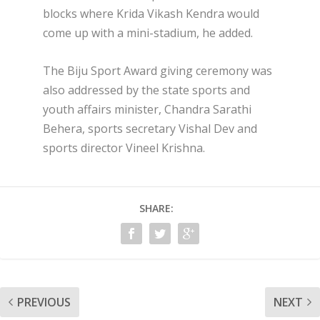
blocks where Krida Vikash Kendra would
come up with a mini-stadium, he added.
The Biju Sport Award giving ceremony was
also addressed by the state sports and
youth affairs minister, Chandra Sarathi
Behera, sports secretary Vishal Dev and
sports director Vineel Krishna.
SHARE:
PREVIOUS
NEXT