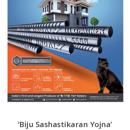
‘Biju Sashastikaran Yojna’