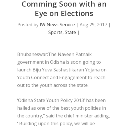
Comming Soon with an
Eye on Elections
Posted by
IW News Service
|
Aug 29, 2017
|
Sports
,
State
|
Bhubaneswar:The Naveen Patnaik
government in Odisha is soon going to
launch Biju Yuva Sashastikaran Yojana on
Youth Connect and Engagement to reach
out to the youth across the state.
‘Odisha State Youth Policy 2013’ has been
hailed as one of the best youth policies in
the country,” said the chief minister adding,
‘ Building upon this policy, we will be