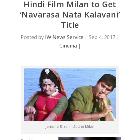
Hindi Film Milan to Get
‘Navarasa Nata Kalavani’
Title
Posted by
IW News Service
|
Sep 4, 2017
|
Cinema
|
Jamuna & Sunil Dutt in Milan