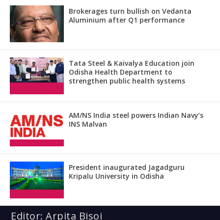
Brokerages turn bullish on Vedanta
Aluminium after Q1 performance
Tata Steel & Kaivalya Education join
Odisha Health Department to
strengthen public health systems
AM/NS India steel powers Indian Navy’s
INS Malvan
President inaugurated Jagadguru
Kripalu University in Odisha
Editor: Arpita Bisoi