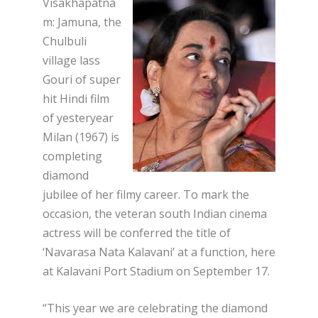
Visakhapatna
m: Jamuna, the
Chulbuli
village lass
Gouri of super
hit Hindi film
of yesteryear
Milan (1967) is
completing
diamond
jubilee of her filmy career. To mark the
occasion, the veteran south Indian cinema
actress will be conferred the title of
‘Navarasa Nata Kalavani’ at a function, here
at Kalavani Port Stadium on September 17.
“This year we are celebrating the diamond