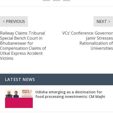
PREVIOUS
NEXT
Railway Claims Tribunal
VCs’ Conference: Governor
Special Bench Court in
Jamir Stresses
Bhubaneswar for
Rationalization of
Compensation Claims of
Universities
Utkal Express Accident
Victims
LATEST NEWS
Odisha emerging as a destination for
food processing investments: CM Majhi