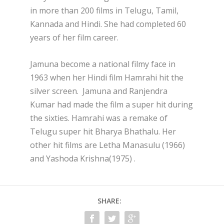
in more than 200 films in Telugu, Tamil,
Kannada and Hindi. She had completed 60
years of her film career.
Jamuna become a national filmy face in
1963 when her Hindi film Hamrahi hit the
silver screen. Jamuna and Ranjendra
Kumar had made the film a super hit during
the sixties. Hamrahi was a remake of
Telugu super hit Bharya Bhathalu.
Her
other hit films are Letha Manasulu (1966)
and Yashoda Krishna(1975) .
SHARE: