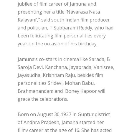
jubilee of film career of Jamuna and
presenting her a title ‘Navarasa Nata
Kalavani’,” said south Indian film producer
and politician, T.Subbarami Reddy, who had
been felicitating film personalities every
year on the occasion of his birthday.
Jamuna’s co-stars in cinema like Sarada, B
Saroja Devi, Kanchana, Jayaprada, Vanisree,
Jayasudha, Krishnam Raju, besides film
personalities Sridevi, Mohan Babu,
Brahmanandam and Boney Kapoor will
grace the celebrations.
Born on August 30,1937 in Guntur district
of Andhra Pradesh, Jamana started her
filmy career at the age of 16. She has acted