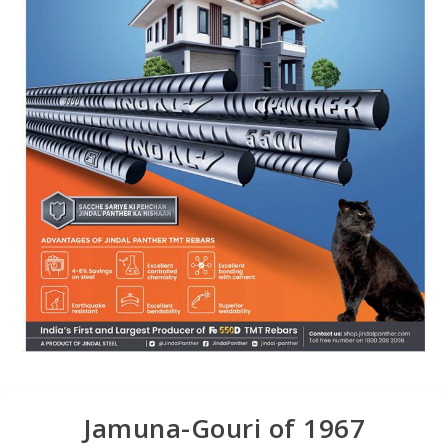
Jamuna-Gouri of 1967