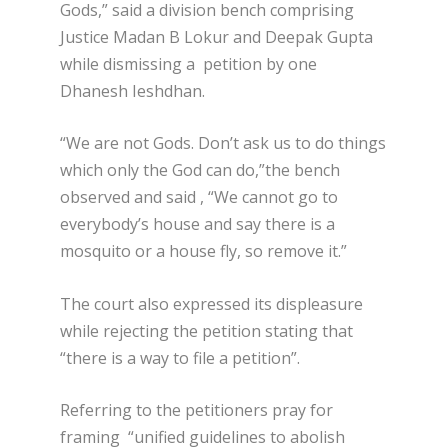
Gods,” said a division bench comprising
Justice Madan B Lokur and Deepak Gupta
while dismissing a petition by one
Dhanesh Ieshdhan.
“We are not Gods. Don’t ask us to do things
which only the God can do,”the bench
observed and said , “We cannot go to
everybody’s house and say there is a
mosquito or a house fly, so remove it.”
The court also expressed its displeasure
while rejecting the petition stating that
“there is a way to file a petition”.
Referring to the petitioners pray for
framing “unified guidelines to abolish