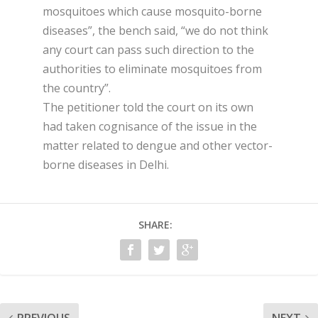
mosquitoes which cause mosquito-borne
diseases”, the bench said, “we do not think
any court can pass such direction to the
authorities to eliminate mosquitoes from
the country”.
The petitioner told the court on its own
had taken cognisance of the issue in the
matter related to dengue and other vector-
borne diseases in Delhi.
SHARE: