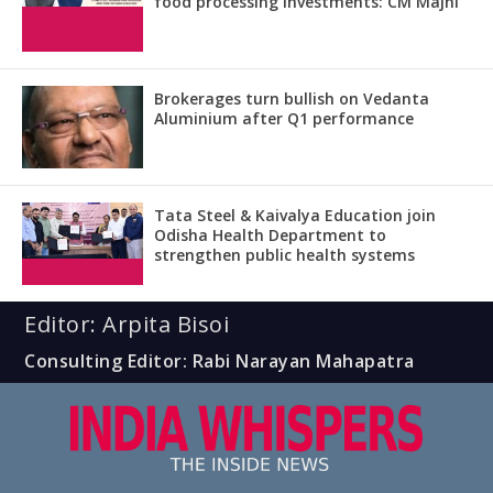
food processing investments: CM Majhi
Brokerages turn bullish on Vedanta
Aluminium after Q1 performance
Tata Steel & Kaivalya Education join
Odisha Health Department to
strengthen public health systems
Editor: Arpita Bisoi
Consulting Editor: Rabi Narayan Mahapatra