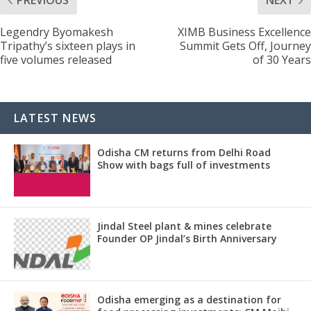
PREVIOUS
NEXT
Legendry Byomakesh
XIMB Business Excellence
Tripathy’s sixteen plays in
Summit Gets Off, Journey
five volumes released
of 30 Years
LATEST NEWS
Odisha CM returns from Delhi Road
Show with bags full of investments
Jindal Steel plant & mines celebrate
Founder OP Jindal’s Birth Anniversary
Odisha emerging as a destination for