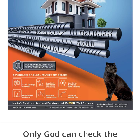
Only God can check the