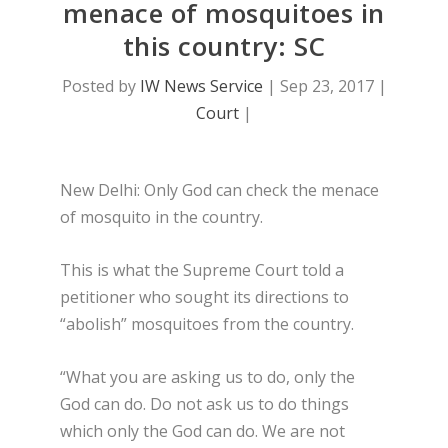
menace of mosquitoes in
this country: SC
Posted by
IW News Service
|
Sep 23, 2017
|
Court
|
New Delhi: Only God can check the menace
of mosquito in the country.
This is what the Supreme Court told a
petitioner who sought its directions to
“abolish” mosquitoes from the country.
“What you are asking us to do, only the
God can do. Do not ask us to do things
which only the God can do. We are not