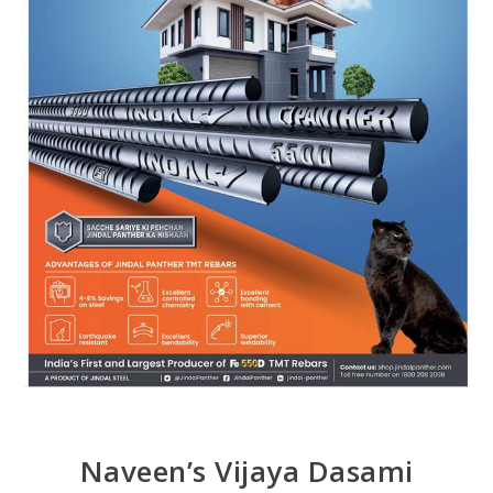
Naveen’s Vijaya Dasami