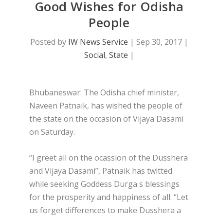
Good Wishes for Odisha
People
Posted by
IW News Service
|
Sep 30, 2017
|
Social
,
State
|
Bhubaneswar: The Odisha chief minister,
Naveen Patnaik, has wished the people of
the state on the occasion of Vijaya Dasami
on Saturday.
“I greet all on the ocassion of the Dusshera
and Vijaya Dasami”, Patnaik has twitted
while seeking Goddess Durga s blessings
for the prosperity and happiness of all. “Let
us forget differences to make Dusshera a