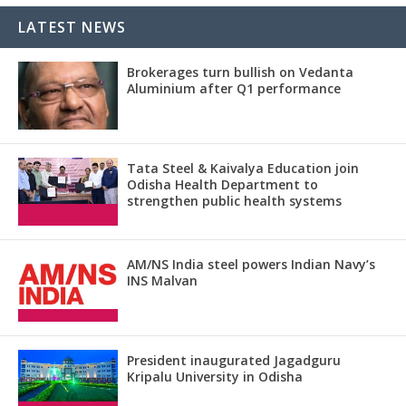
LATEST NEWS
Brokerages turn bullish on Vedanta
Aluminium after Q1 performance
Tata Steel & Kaivalya Education join
Odisha Health Department to
strengthen public health systems
AM/NS India steel powers Indian Navy’s
INS Malvan
President inaugurated Jagadguru
Kripalu University in Odisha