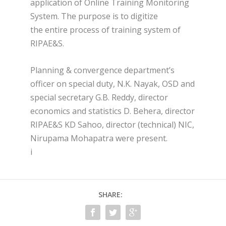
application of Online Training Monitoring
System. The purpose is to digitize
the entire process of training system of
RIPAE&S.
Planning & convergence department’s
officer on special duty, N.K. Nayak, OSD and
special secretary G.B. Reddy, director
economics and statistics D. Behera, director
RIPAE&S KD Sahoo, director (technical) NIC,
Nirupama Mohapatra were present.
i
SHARE: