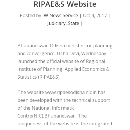
RIPAE&S Website
Posted by
IW News Service
|
Oct 4, 2017
|
Judiciary
,
State
|
Bhubaneswar: Odisha minister for planning
and convergence, Usha Devi, Wednesday
launched the official website of Regional
Institute of Planning, Applied Economics &
Statistics (RIPAE&S).
The website www.ripaesodisha.nic.in has
been developed with the technical support
of the National Informatic
Centre(NIC),Bhubaneswar. The
uniqueness of the website is the integrated