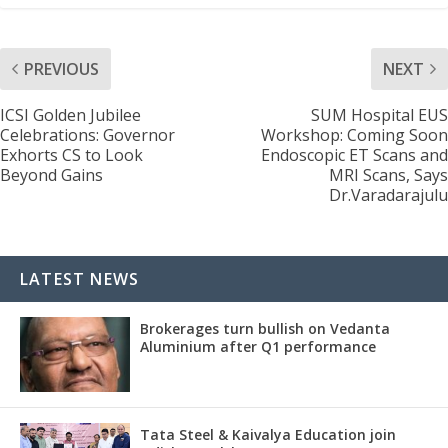
PREVIOUS
NEXT
ICSI Golden Jubilee
SUM Hospital EUS
Celebrations: Governor
Workshop: Coming Soon
Exhorts CS to Look
Endoscopic ET Scans and
Beyond Gains
MRI Scans, Says
Dr.Varadarajulu
LATEST NEWS
Brokerages turn bullish on Vedanta
Aluminium after Q1 performance
Tata Steel & Kaivalya Education join