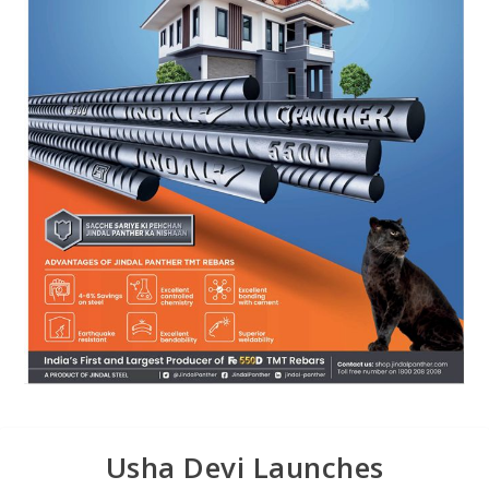
Usha Devi Launches