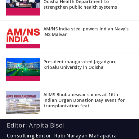
Odisha Health Department to
strengthen public health systems
AM/NS India steel powers Indian Navy’s
INS Malvan
President inaugurated Jagadguru
Kripalu University in Odisha
AIIMS Bhubaneswar shines at 16th
Indian Organ Donation Day event for
transplantation feat
Editor: Arpita Bisoi
Consulting Editor: Rabi Narayan Mahapatra