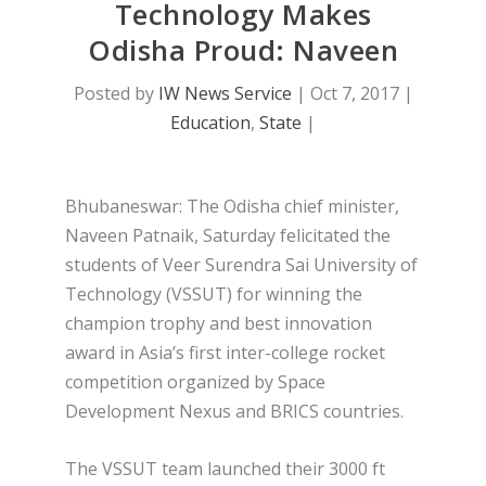
Technology Makes
Odisha Proud: Naveen
Posted by
IW News Service
|
Oct 7, 2017
|
Education
,
State
|
Bhubaneswar: The Odisha chief minister,
Naveen Patnaik, Saturday felicitated the
students of Veer Surendra Sai University of
Technology (VSSUT) for winning the
champion trophy and best innovation
award in Asia’s first inter-college rocket
competition organized by Space
Development Nexus and BRICS countries.
The VSSUT team launched their 3000 ft