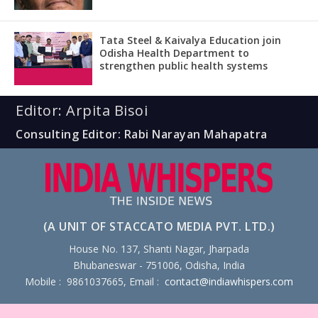
Tata Steel & Kaivalya Education join
Odisha Health Department to
strengthen public health systems
Editor: Arpita Bisoi
Consulting Editor: Rabi Narayan Mahapatra
(A UNIT OF STACCATO MEDIA PVT. LTD.)
House No. 137, Shanti Nagar, Jharpada
Bhubaneswar - 751006, Odisha, India
Mobile : 9861037665, Email :
contact@indiawhispers.com