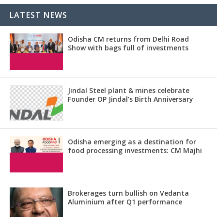
LATEST NEWS
Odisha CM returns from Delhi Road
Show with bags full of investments
Jindal Steel plant & mines celebrate
Founder OP Jindal’s Birth Anniversary
Odisha emerging as a destination for
food processing investments: CM Majhi
Brokerages turn bullish on Vedanta
Aluminium after Q1 performance