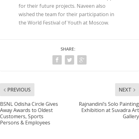
for their future projects. Naveen also
wished the team for their participation in
the World Festival of Youth at Moscow.
SHARE:
PREVIOUS
NEXT
BSNL Odisha Circle Gives
Rajnandini’s Solo Painting
Away Awards to Oldest
Exhibition at Suvadra Art
Customers, Sports
Gallery
Persons & Employees