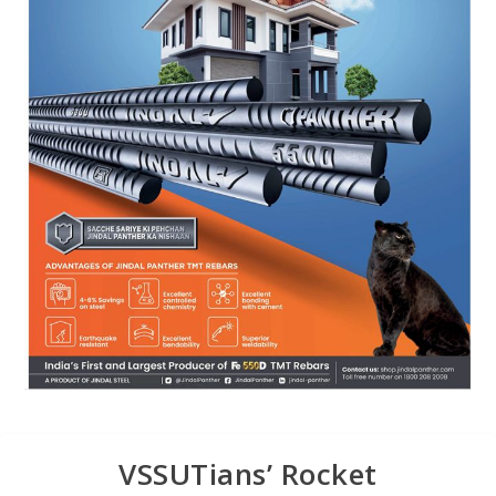
VSSUTians’ Rocket