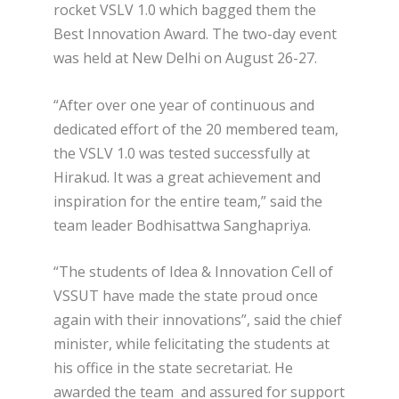
rocket VSLV 1.0 which bagged them the
Best Innovation Award. The two-day event
was held at New Delhi on August 26-27.
“After over one year of continuous and
dedicated effort of the 20 membered team,
the VSLV 1.0 was tested successfully at
Hirakud. It was a great achievement and
inspiration for the entire team,” said the
team leader Bodhisattwa Sanghapriya.
“The students of Idea & Innovation Cell of
VSSUT have made the state proud once
again with their innovations”, said the chief
minister, while felicitating the students at
his office in the state secretariat. He
awarded the team and assured for support