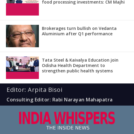
food processing investments: CM Majhi
Brokerages turn bullish on Vedanta
Aluminium after Q1 performance
Tata Steel & Kaivalya Education join
Odisha Health Department to
strengthen public health systems
Editor: Arpita Bisoi
Consulting Editor: Rabi Narayan Mahapatra