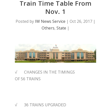
Train Time Table From
Nov. 1
Posted by
IW News Service
|
Oct 26, 2017
|
Others
,
State
|
√ CHANGES IN THE TIMINGS
OF
56
TRAINS
√ 36 TRAINS UPGRADED