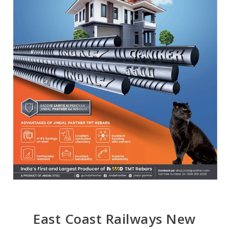
East Coast Railways New