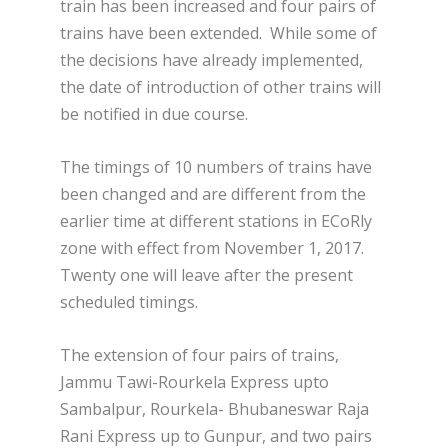
train has been increased and four pairs of
trains have been extended. While some of
the decisions have already implemented,
the date of introduction of other trains will
be notified in due course.
The timings of 10 numbers of trains have
been changed and are different from the
earlier time at different stations in ECoRly
zone with effect from November 1, 2017.
Twenty one will leave after the present
scheduled timings.
The extension of four pairs of trains,
Jammu Tawi-Rourkela Express upto
Sambalpur, Rourkela- Bhubaneswar Raja
Rani Express up to Gunpur, and two pairs