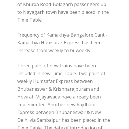
of Khurda Road-Bolagarh passengers up
to Nayagarh town have been placed in the
Time Table.
Frequency of Kamakhya-Bangalore Cant.-
Kamakhya Humsafar Express has been
increase from weekly to bi-weekly.
Three pairs of new trains have been
included in new Time Table. Two pairs of
weekly Humsafar Express between
Bhubaneswar & Krishnarajpuram and
Howrah-Vijayawada have already been
implemented. Another new Rajdhani
Express between Bhubaneswar & New
Delhi via Sambalpur has been placed in the
Time Table. The date of introduction of