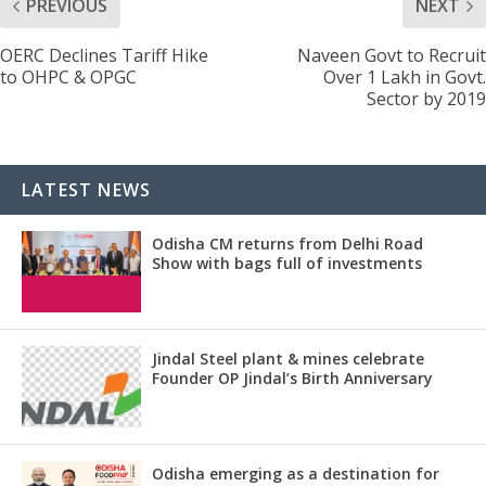
PREVIOUS
NEXT
OERC Declines Tariff Hike
Naveen Govt to Recruit
to OHPC & OPGC
Over 1 Lakh in Govt.
Sector by 2019
LATEST NEWS
Odisha CM returns from Delhi Road
Show with bags full of investments
Jindal Steel plant & mines celebrate
Founder OP Jindal’s Birth Anniversary
Odisha emerging as a destination for