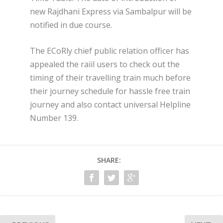
new Rajdhani Express via Sambalpur will be
notified in due course.
The ECoRly chief public relation officer has
appealed the raiil users to check out the
timing of their travelling train much before
their journey ​schedule for hassle free train
journey and also contact universal Helpline
Number 139.
SHARE: