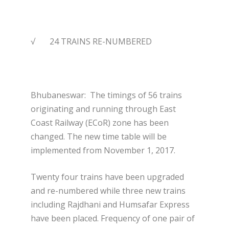
√ 24 TRAINS RE-NUMBERED
Bhubaneswar:
The timings of 56 trains
originating and running through East
Coast Railway (ECoR) zone has been
changed. The new time table will be
implemented from November 1, 2017.
Twenty four trains have been upgraded
and re-numbered while three new trains
including Rajdhani and Humsafar Express
have been placed. Frequency of one pair of