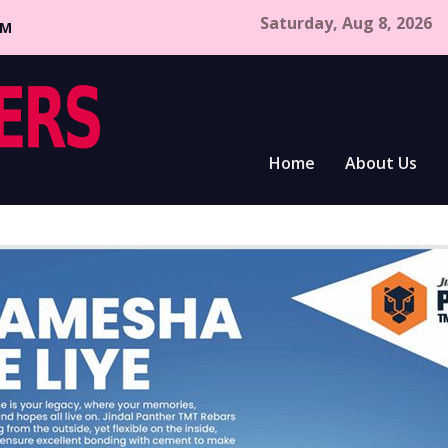
Saturday, Aug 8, 2026
CM
Home
About Us