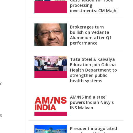
processing
investments: CM Majhi
Brokerages turn
bullish on Vedanta
Aluminium after Q1
performance
Tata Steel & Kaivalya
Education join Odisha
Health Department to
strengthen public
health systems
ve
AM/NS India steel
powers Indian Navy’s
INS Malvan
s
President inaugurated