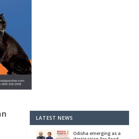
an
LATEST NEWS
Odisha emerging as a
destination for food