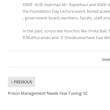
XIMB -XUB chairman Mr. RajiveKaul and XIMB dir
the Foundation Day Lecture event. Noted academ
, government board members, faculty ,staff,st
In the past, corporate honchos like Vinita Bali
B.Muthuraman and D Shivakumarhave had deliv
SHAR
PREVIOUS
Prison Management Needs Fine Tuning: SC