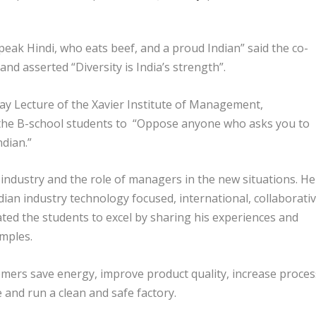
eak Hindi, who eats beef, and a proud Indian” said the co-
d asserted “Diversity is India’s strength”.
ay Lecture of the Xavier Institute of Management,
he B-school students to “Oppose anyone who asks you to
dian.”
industry and the role of managers in the new situations. He
ian industry technology focused, international, collaborati
ated the students to excel by sharing his experiences and
mples.
omers save energy, improve product quality, increase proces
 and run a clean and safe factory.