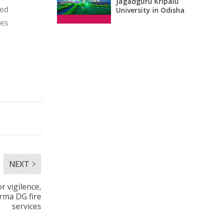
Jagadguru Kripalu
ced
University in Odisha
ies
NEXT
r vigilence,
rma DG fire
services