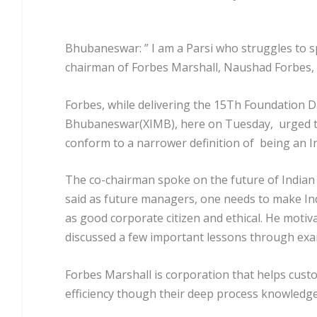
Bhubaneswar: ” I am a Parsi who struggles to sp
chairman of Forbes Marshall, Naushad Forbes, an
Forbes, while delivering the 15Th Foundation D
Bhubaneswar(XIMB), here on Tuesday, urged t
conform to a narrower definition of being an In
The co-chairman spoke on the future of Indian 
said as future managers, one needs to make Ind
as good corporate citizen and ethical. He motiv
discussed a few important lessons through exa
Forbes Marshall is corporation that helps cust
efficiency though their deep process knowledge