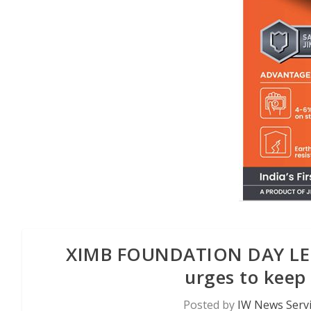
XIMB FOUNDATION DAY LECT
urges to keep 
Posted by
IW News Serv