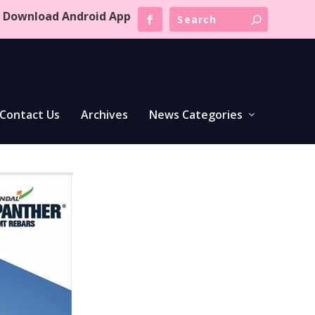
Download Android App
Contact Us
Archives
News Categories