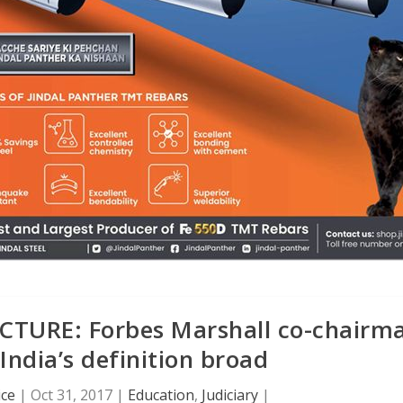
URE: Forbes Marshall co-chairm
India’s definition broad
ice
|
Oct 31, 2017
|
Education
,
Judiciary
|