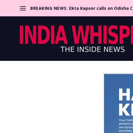
BREAKING NEWS:
Ekta Kapoor calls on Odisha 