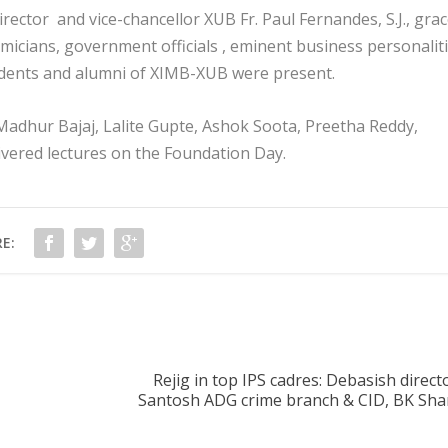
ector and vice-chancellor XUB Fr. Paul Fernandes, S.J., gra
icians, government officials , eminent business personalit
udents and alumni of XIMB-XUB were present.
, Madhur Bajaj, Lalite Gupte, Ashok Soota, Preetha Reddy,
ered lectures on the Foundation Day.
E:
Rejig in top IPS cadres: Debasish directo
Santosh ADG crime branch & CID, BK Sha