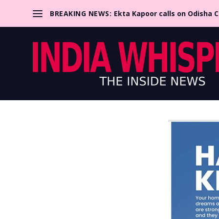
BREAKING NEWS:
Ekta Kapoor calls on Odisha 