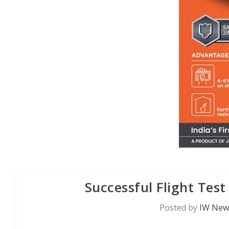
Successful Flight Tes
Posted by
IW News