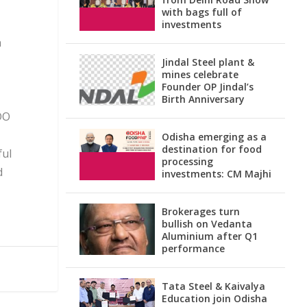
with bags full of
investments
n
Jindal Steel plant &
mines celebrate
Founder OP Jindal’s
Birth Anniversary
DO
Odisha emerging as a
destination for food
ful
processing
d
investments: CM Majhi
Brokerages turn
bullish on Vedanta
Aluminium after Q1
performance
Tata Steel & Kaivalya
Education join Odisha