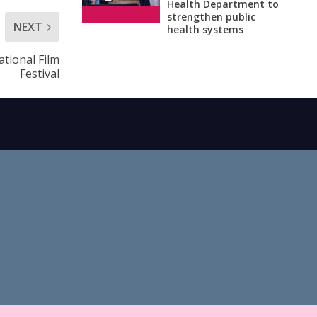
Health Department to
strengthen public
NEXT
health systems
tional Film
Festival