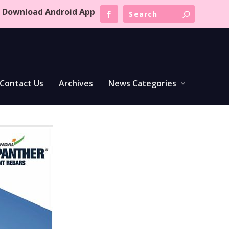
Download Android App
Contact Us
Archives
News Categories