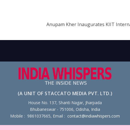
Anupam Kher Inaugurates KIIT Interna
(A UNIT OF STACCATO MEDIA PVT. LTD.)
House No. 137, Shanti Nagar, Jharpada
Bhubaneswar - 751006, Odisha, India
Mobile : 9861037665, Email :
contact@indiawhispers.com