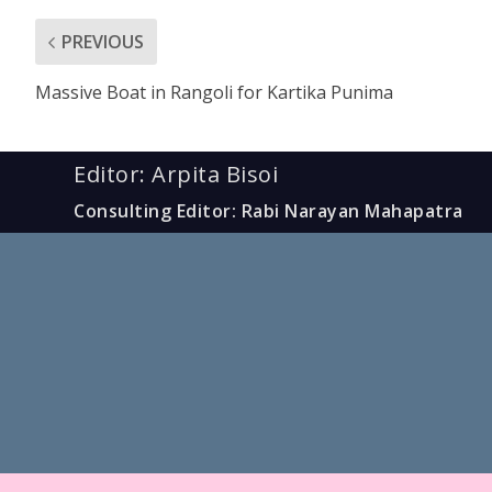
PREVIOUS
Massive Boat in Rangoli for Kartika Punima
Editor: Arpita Bisoi
Consulting Editor: Rabi Narayan Mahapatra