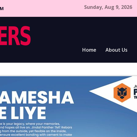
Sunday, Aug 9, 2026
CM
Home
About Us