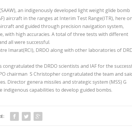
(SAAW), an indigenously developed light weight glide bomb
AF) aircraft in the ranges at Interim Test Range(ITR), here o
ircraft and guided through precision navigation system,
 with high accuracies. A total of three tests with different
nd all were successful.
tre Imarat(RCI), DRDO along with other laboratories of DR
 congratulated the DRDO scientists and IAF for the success
DPO chairman S Christopher congratulated the team and sai
es. Director genera missiles and strategic system (MSS) G
he indigenous capabilities to develop guided bombs.
E: