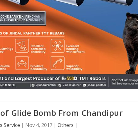
t of Glide Bomb From Chandipur
 Service
|
Nov 4, 2017
|
Others
|