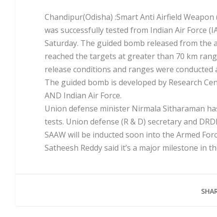
Chandipur(Odisha) :Smart Anti Airfield Weapon 
was successfully tested from Indian Air Force (I
Saturday. The guided bomb released from the a
reached the targets at greater than 70 km range,
release conditions and ranges were conducted a
The guided bomb is developed by Research Cen
AND Indian Air Force.
Union defense minister Nirmala Sitharaman has
tests. Union defense (R & D) secretary and DR
SAAW will be inducted soon into the Armed Forc
Satheesh Reddy said it’s a major milestone in t
SHAR