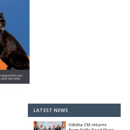
LATEST NEWS
Odisha CM returns
from Delhi Road Show