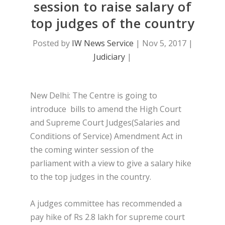
session to raise salary of
top judges of the country
Posted by
IW News Service
|
Nov 5, 2017
|
Judiciary
|
New Delhi: The Centre is going to
introduce bills to amend the High Court
and Supreme Court Judges(Salaries and
Conditions of Service) Amendment Act in
the coming winter session of the
parliament with a view to give a salary hike
to the top judges in the country.
A judges committee has recommended a
pay hike of Rs 2.8 lakh for supreme court