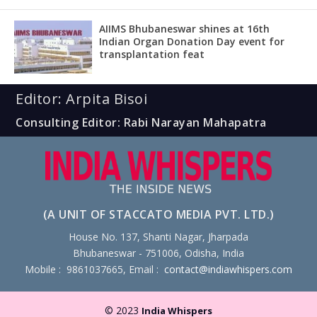
AIIMS Bhubaneswar shines at 16th
Indian Organ Donation Day event for
transplantation feat
Editor: Arpita Bisoi
Consulting Editor: Rabi Narayan Mahapatra
(A UNIT OF STACCATO MEDIA PVT. LTD.)
House No. 137, Shanti Nagar, Jharpada
Bhubaneswar - 751006, Odisha, India
Mobile : 9861037665, Email :
contact@indiawhispers.com
© 2023
India Whispers