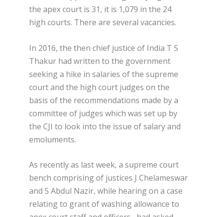
the apex court is 31, it is 1,079 in the 24
high courts. There are several vacancies.
In 2016, the then chief justice of India T S
Thakur had written to the government
seeking a hike in salaries of the supreme
court and the high court judges on the
basis of the recommendations made by a
committee of judges which was set up by
the CJI to look into the issue of salary and
emoluments.
As recently as last week, a supreme court
bench comprising of justices J Chelameswar
and S Abdul Nazir, while hearing on a case
relating to grant of washing allowance to