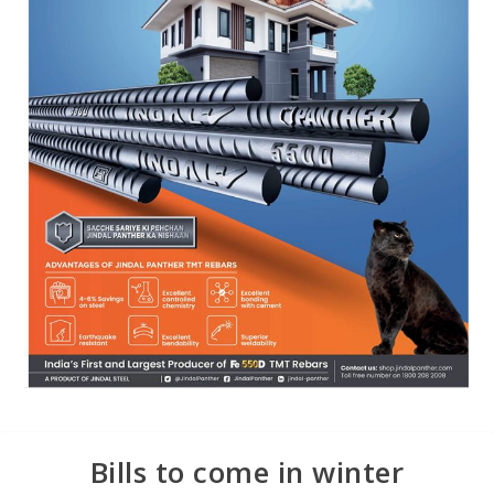
Bills to come in winter