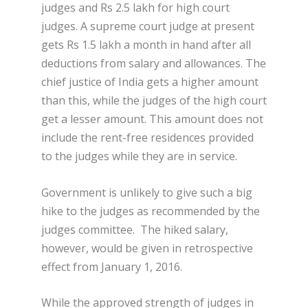
judges and Rs 2.5 lakh for high court
judges. A supreme court judge at present
gets Rs 1.5 lakh a month in hand after all
deductions from salary and allowances. The
chief justice of India gets a higher amount
than this, while the judges of the high court
get a lesser amount. This amount does not
include the rent-free residences provided
to the judges while they are in service.
Government is unlikely to give such a big
hike to the judges as recommended by the
judges committee. The hiked salary,
however, would be given in retrospective
effect from January 1, 2016.
While the approved strength of judges in