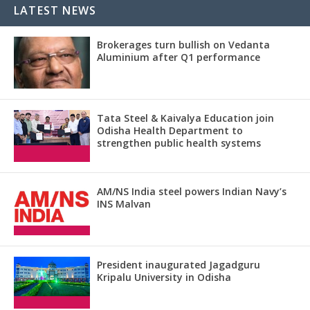
LATEST NEWS
Brokerages turn bullish on Vedanta
Aluminium after Q1 performance
Tata Steel & Kaivalya Education join
Odisha Health Department to
strengthen public health systems
AM/NS India steel powers Indian Navy’s
INS Malvan
President inaugurated Jagadguru
Kripalu University in Odisha