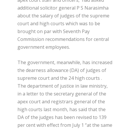
apex court staff and officers, had asked
additional solicitor general P S Narasimha
about the salary of judges of the supreme
court and high courts which was to be
brought on par with Seventh Pay
Commission recommendations for central
government employees.
The government, meanwhile, has increased
the dearness allowance (DA) of judges of
supreme court and the 24 high courts .
The department of justice in law ministry,
in a letter to the secretary general of the
apex court and registrars general of the
high courts last month, has said that the
DA of the judges has been revised to 139
per cent with effect from July 1 “at the same