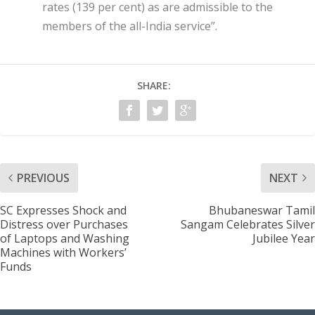
rates (139 per cent) as are admissible to the
members of the all-India service”.
SHARE:
PREVIOUS
NEXT
SC Expresses Shock and
Bhubaneswar Tamil
Distress over Purchases
Sangam Celebrates Silver
of Laptops and Washing
Jubilee Year
Machines with Workers’
Funds