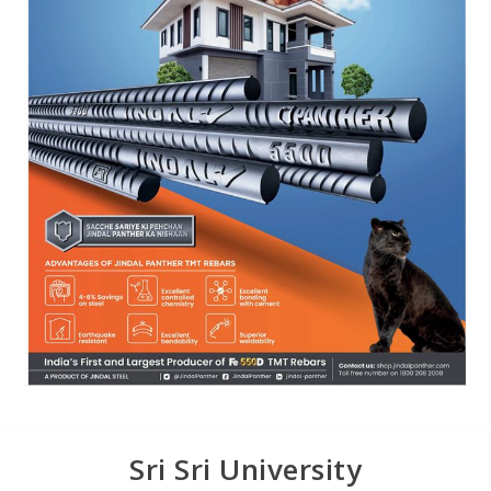
Sri Sri University