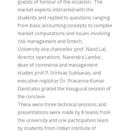
guests of honour of the occasion. The
market experts interacted with the
students and replied to questions ranging
from basic accounting concepts to complex
market computations and issues involving
risk management and fintech.
University vice chancellor prof. Nand Lal,
director operations Narendra Lamba ,
dean of commerce and management
studies prof P. Srinivas Subbarao, and
executive registrar Dr. Prasanna Kumar
David also graced the inaugural session of
the conclave.
There were three technical sessions and
presentations were made by 8 teams from
the university and one participation team
by students from Indian Institute of