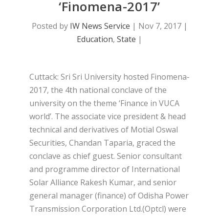
‘Finomena-2017’
Posted by
IW News Service
|
Nov 7, 2017
|
Education
,
State
|
Cuttack: Sri Sri University hosted Finomena-
2017, the 4th national conclave of the
university on the theme ‘Finance in VUCA
world’. The associate vice president & head
technical and derivatives of Motial Oswal
Securities, Chandan Taparia, graced the
conclave as chief guest. Senior consultant
and programme director of International
Solar Alliance Rakesh Kumar, and senior
general manager (finance) of Odisha Power
Transmission Corporation Ltd.(Optcl) were