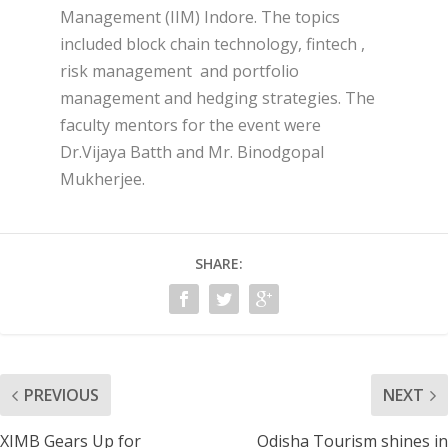
Management (IIM) Indore. The topics
included block chain technology, fintech ,
risk management and portfolio
management and hedging strategies. The
faculty mentors for the event were
Dr.Vijaya Batth and Mr. Binodgopal
Mukherjee.
SHARE:
PREVIOUS
NEXT
XIMB Gears Up for
Odisha Tourism shines in