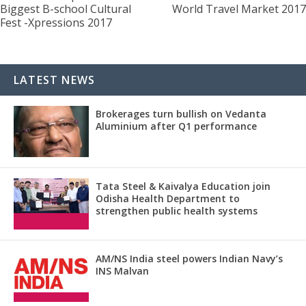
Biggest B-school Cultural
World Travel Market 2017
Fest -Xpressions 2017
LATEST NEWS
Brokerages turn bullish on Vedanta
Aluminium after Q1 performance
Tata Steel & Kaivalya Education join
Odisha Health Department to
strengthen public health systems
AM/NS India steel powers Indian Navy’s
INS Malvan