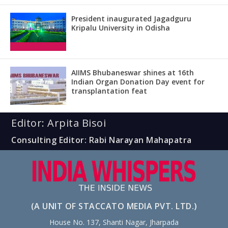
President inaugurated Jagadguru
Kripalu University in Odisha
AIIMS Bhubaneswar shines at 16th
Indian Organ Donation Day event for
transplantation feat
Editor: Arpita Bisoi
Consulting Editor: Rabi Narayan Mahapatra
(A UNIT OF STACCATO MEDIA PVT. LTD.)
House No. 137, Shanti Nagar, Jharpada