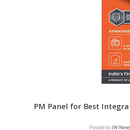
PM Panel for Best Integrat
Posted by
IW News