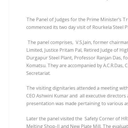
The Panel of Judges for the Prime Minister’s Tr
commenced its two day visit of Rourkela Steel Pl
The panel comprises, V.S.Jain, former chairma
Limited, Justice Pritam Pal, Retired Judge of 
Durgapur Steel Plant, Professor Ranjan Das, f
Komatsu. They are accompanied by A.C.R.Das, Co
Secretariat.
The visiting dignitaries attended a meeting with
CEO Ashwini Kumar and all executive directors 
presentation was made pertaining to various as
Later the panel visited the Safety Corner of HR
Melting Shop-II and New Plate Mill. The evaluat