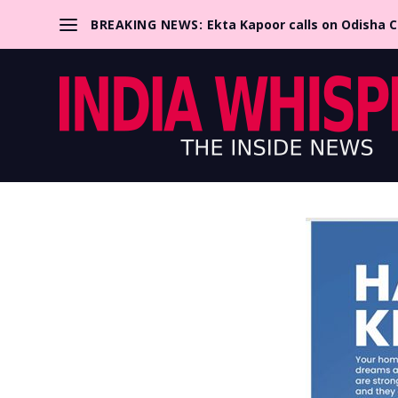
BREAKING NEWS:
Ekta Kapoor calls on Odisha 