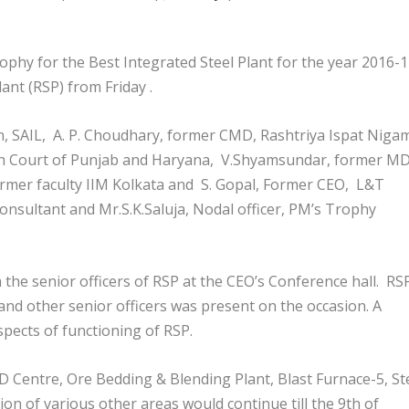
ophy for the Best Integrated Steel Plant for the year 2016-
ant (RSP) from Friday .
n, SAIL, A. P. Choudhary, former CMD, Rashtriya Ispat Niga
High Court of Punjab and Haryana, V.Shyamsundar, former MD
ormer faculty IIM Kolkata and S. Gopal, Former CEO, L&T
nsultant and Mr.S.K.Saluja, Nodal officer, PM’s Trophy
 the senior officers of RSP at the CEO’s Conference hall. RS
and other senior officers was present on the occasion. A
pects of functioning of RSP.
D Centre, Ore Bedding & Blending Plant, Blast Furnace-5, St
ion of various other areas would continue till the 9
th
of