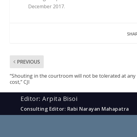
December 2017.
SHAR
PREVIOUS
“Shouting in the courtroom will not be tolerated at any
cost,” CJI
Editor: Arpita Bisoi
Consulting Editor: Rabi Narayan Mahapatra