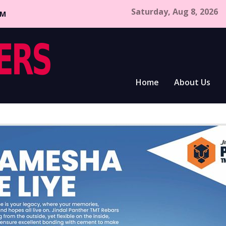
Saturday, Aug 8, 2026
CM
Home
About Us