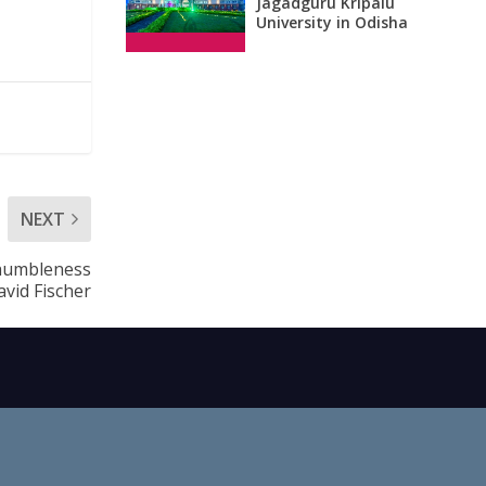
Jagadguru Kripalu
University in Odisha
NEXT
 humbleness
avid Fischer