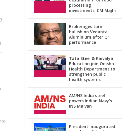
processing
investments: CM Majhi
17
Brokerages turn
bullish on Vedanta
Aluminium after Q1
performance
m
,
Tata Steel & Kaivalya
Education join Odisha
Health Department to
strengthen public
health systems
P
AM/NS India steel
powers Indian Navy’s
INS Malvan
eel
President inaugurated