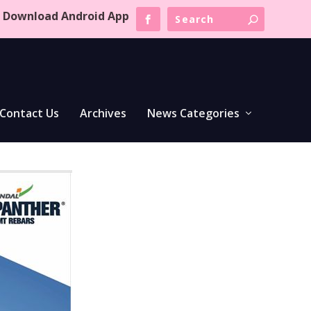
Download Android App
Contact Us
Archives
News Categories