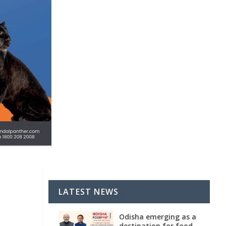
LATEST NEWS
Odisha emerging as a
destination for food