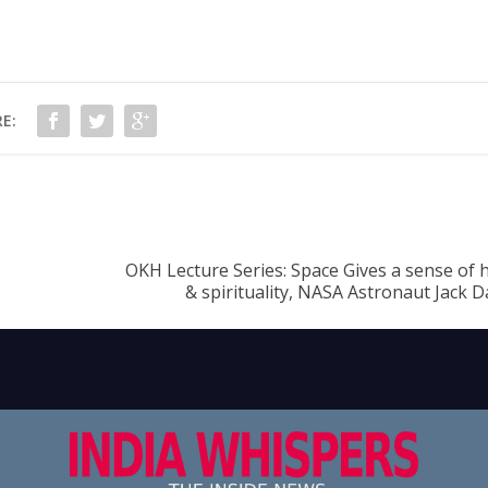
E:
OKH Lecture Series: Space Gives a sense of
& spirituality, NASA Astronaut Jack D