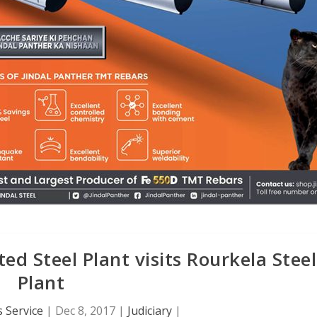
ed Steel Plant visits Rourkela Steel
Plant
 Service
|
Dec 8, 2017
|
Judiciary
|