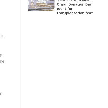
Organ Donation Day
event for
transplantation feat
 in
ng
the
en