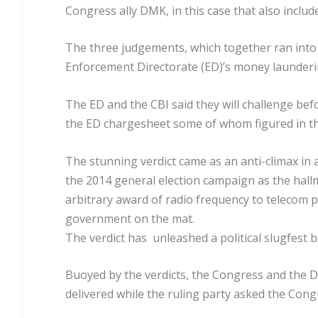
Congress ally DMK, in this case that also includ
The three judgements, which together ran into
Enforcement Directorate (ED)’s money launderi
The ED and the CBI said they will challenge bef
the ED chargesheet some of whom figured in the
The stunning verdict came as an anti-climax in 
the 2014 general election campaign as the hall
arbitrary award of radio frequency to telecom pr
government on the mat.
The verdict has unleashed a political slugfest 
Buoyed by the verdicts, the Congress and the DM
delivered while the ruling party asked the Cong