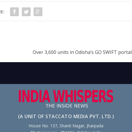
E:
Over 3,600 units in Odisha’s GO SWIFT portal
(A UNIT OF STACCATO MEDIA PVT. LTD.)
House No. 137, Shanti Nagar, Jharpada