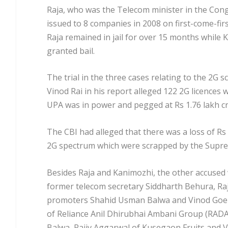
Raja, who was the Telecom minister in the Co
issued to 8 companies in 2008 on first-come-firs
Raja remained in jail for over 15 months while
granted bail.
The trial in the three cases relating to the 2G
Vinod Rai in his report alleged 122 2G licence
UPA was in power and pegged at Rs 1.76 lakh cr
The CBI had alleged that there was a loss of Rs 
2G spectrum which were scrapped by the Supre
Besides Raja and Kanimozhi, the other accused 
former telecom secretary Siddharth Behura, Raj
promoters Shahid Usman Balwa and Vinod Goen
of Reliance Anil Dhirubhai Ambani Group (RADA
Balwa, Rajiv Aggarwal of Kusegaon Fruits and V