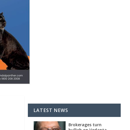
LATEST NEWS
Brokerages turn
bullish on Vedanta