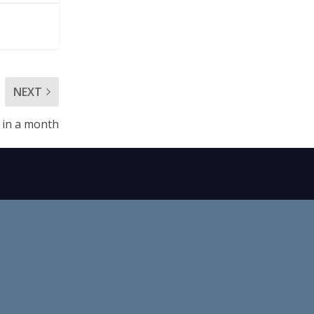
NEXT
 in a month