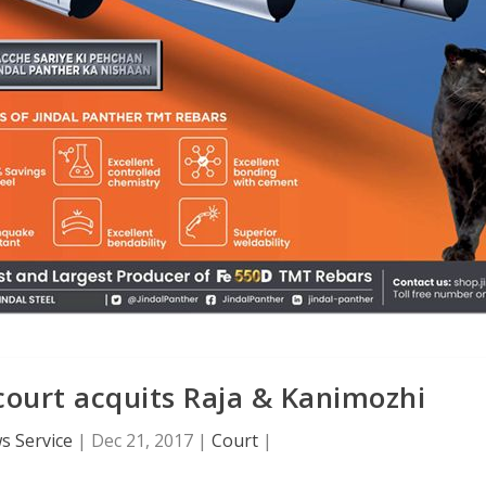
court acquits Raja & Kanimozhi
s Service
|
Dec 21, 2017
|
Court
|