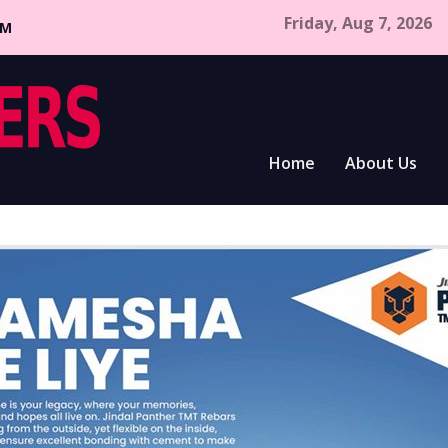
Friday, Aug 7, 2026
CM
Home
About Us