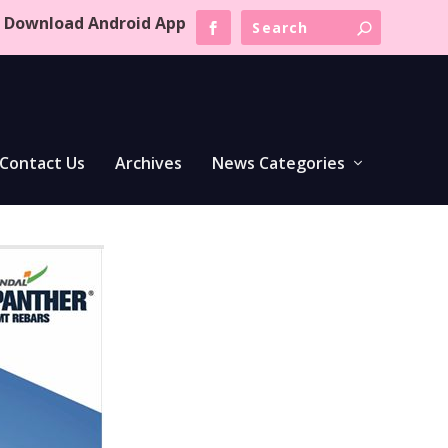
Download Android App
Contact Us
Archives
News Categories