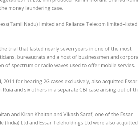
 the money laundering case.
s(Tamil Nadu) limited and Reliance Telecom limited–listed
the trial that lasted nearly seven years in one of the most
liticians, bureaucrats and a host of businessmen and corpor
ion of spectrum or radio waves used to offer mobile servies.
 2011 for hearing 2G cases exclusively, also acquitted Essar
ia and six others in a separate CBI case arising out of t
tan and Kiran Khaitan and Vikash Saraf, one of the Essar
 (India) Ltd and Essar Teleholdings Ltd were also acquitted