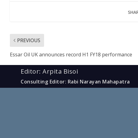
SHAR
PREVIOUS
Essar Oil UK announces record H1 FY18 performance
Editor: Arpita Bisoi
Consulting Editor: Rabi Narayan Mahapatra