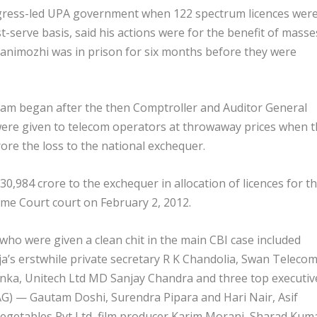
ngress-led UPA government when 122 spectrum licences wer
t-serve basis, said his actions were for the benefit of masse
 Kanimozhi was in prison for six months before they were
 scam began after the then Comptroller and Auditor General
s were given to telecom operators at throwaway prices when 
ore the loss to the national exchequer.
30,984 crore to the exchequer in allocation of licences for t
me Court court on February 2, 2012.
who were given a clean chit in the main CBI case included
a’s erstwhile private secretary R K Chandolia, Swan Teleco
ka, Unitech Ltd MD Sanjay Chandra and three top executiv
G) — Gautam Doshi, Surendra Pipara and Hari Nair, Asif
egetables Pvt Ltd, film producer Karim Morani, Sharad Kum