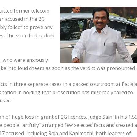
uitted former telecom
r accused in the 2G
ly failed” to prove any
es. The scam had rocked
, who were anxiously
ke into loud cheers as soon as the verdict was pronounced.
dicts in three separate cases in a packed courtroom at Patial
itation in holding that prosecution has miserably failed to
used.”
on of huge loss in grant of 2G licences, judge Saini in his 1,5
e people “artfully” arranged few selected facts and created a
17 accused, including Raja and Kanimozhi, both leaders of