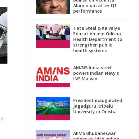
Aluminium after Q1
performance
Tata Steel & Kaivalya
Education join Odisha
Health Department to
strengthen public
health systems
AM/NS India steel
powers Indian Navy’s
INS Malvan
a
President inaugurated
Jagadguru Kripalu
University in Odisha
52-
AIIMS Bhubaneswar
shines at 16th Indian