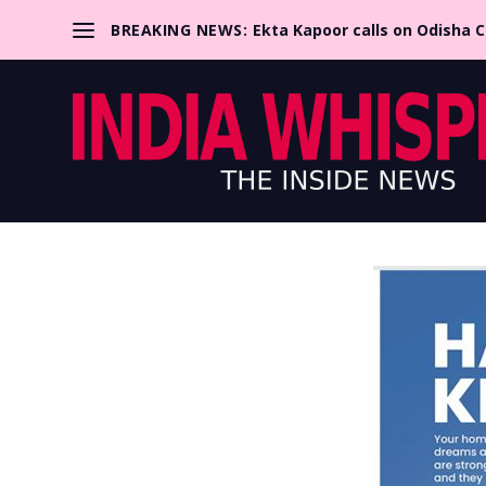
BREAKING NEWS:
Ekta Kapoor calls on Odisha 