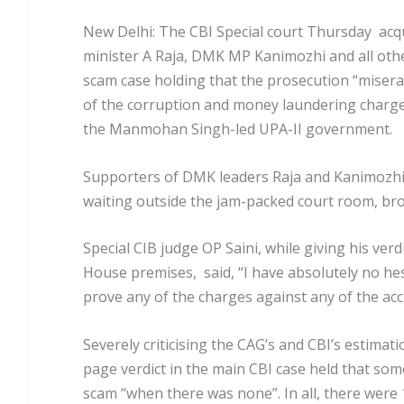
New Delhi: The CBI Special court Thursday acq
minister A Raja, DMK MP Kanimozhi and all othe
scam case holding that the prosecution “miserab
of the corruption and money laundering charg
the Manmohan Singh-led UPA-II government.
Supporters of DMK leaders Raja and Kanimozhi
waiting outside the jam-packed court room, bro
Special CIB judge OP Saini, while giving his ver
House premises, said, “I have absolutely no hes
prove any of the charges against any of the acc
Severely criticising the CAG’s and CBI’s estimati
page verdict in the main CBI case held that som
scam “when there was none”. In all, there were 