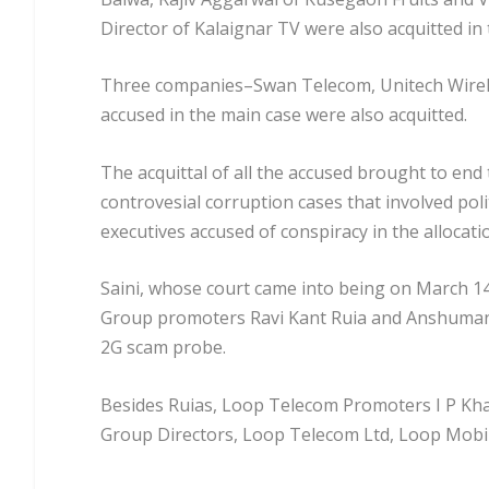
Director of Kalaignar TV were also acquitted in
Three companies–Swan Telecom, Unitech Wireles
accused in the main case were also acquitted.
The acquittal of all the accused brought to end 
controvesial corruption cases that involved po
executives accused of conspiracy in the allocat
Saini, whose court came into being on March 14,
Group promoters Ravi Kant Ruia and Anshuman Ru
2G scam probe.
Besides Ruias, Loop Telecom Promoters I P Khai
Group Directors, Loop Telecom Ltd, Loop Mobile