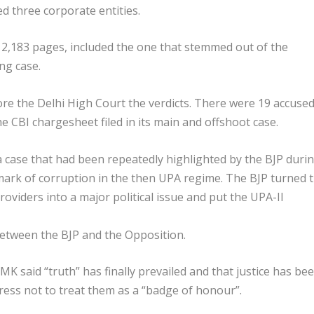
ed three corporate entities.
 2,183 pages, included the one that stemmed out of the
ng case.
ore the Delhi High Court the verdicts. There were 19 accused
 CBI chargesheet filed in its main and offshoot case.
a case that had been repeatedly highlighted by the BJP duri
mark of corruption in the then UPA regime. The BJP turned 
oviders into a major political issue and put the UPA-II
between the BJP and the Opposition.
K said “truth” has finally prevailed and that justice has be
ress not to treat them as a “badge of honour”.