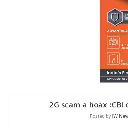
2G scam a hoax :CBI 
Posted by
IW New