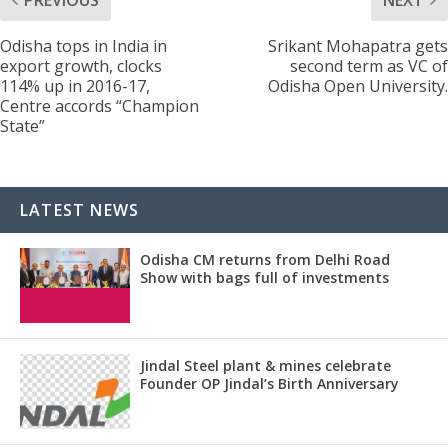
Odisha tops in India in
Srikant Mohapatra gets
export growth, clocks
second term as VC of
114% up in 2016-17,
Odisha Open University.
Centre accords “Champion
State”
LATEST NEWS
Odisha CM returns from Delhi Road
Show with bags full of investments
Jindal Steel plant & mines celebrate
Founder OP Jindal’s Birth Anniversary