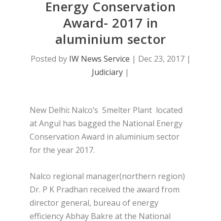
Energy Conservation
Award- 2017 in
aluminium sector
Posted by
IW News Service
|
Dec 23, 2017
|
Judiciary
|
New Delhi
:
Nalco’s Smelter Plant located
at Angul has bagged the National Energy
Conservation Award in aluminium sector
for the year 2017.
Nalco regional manager(northern region)
Dr. P K Pradhan received the award from
director general, bureau of energy
efficiency Abhay Bakre at the National