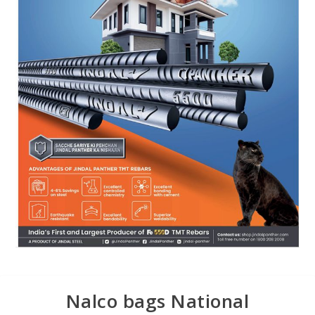
Nalco bags National