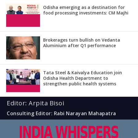
Odisha emerging as a destination for
food processing investments: CM Majhi
Brokerages turn bullish on Vedanta
Aluminium after Q1 performance
Tata Steel & Kaivalya Education join
Odisha Health Department to
strengthen public health systems
Editor: Arpita Bisoi
Consulting Editor: Rabi Narayan Mahapatra