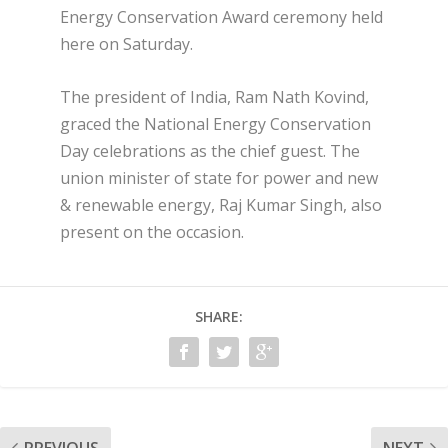
Energy Conservation Award ceremony held
here on Saturday.
The president of India, Ram Nath Kovind,
graced the National Energy Conservation
Day celebrations as the chief guest. The
union minister of state for power and new
& renewable energy, Raj Kumar Singh, also
present on the occasion.
SHARE:
PREVIOUS
NEXT