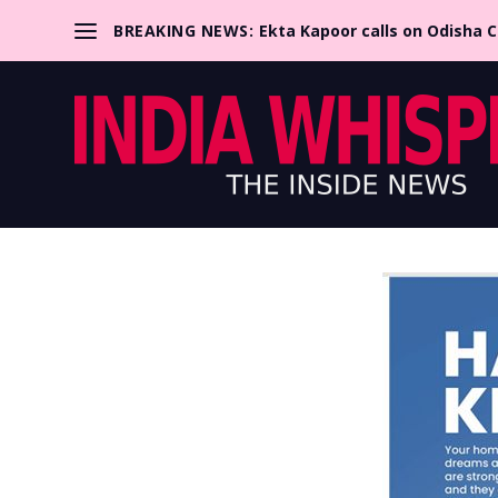
BREAKING NEWS:
Ekta Kapoor calls on Odisha 