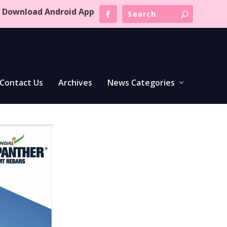
Download Android App
Contact Us
Archives
News Categories