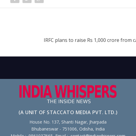
IRFC plans to raise Rs 1,000 crore from c
(A UNIT OF STACCATO MEDIA PVT. LTD.)
House No. 137, Shanti Nagar, Jharpada
Bhubaneswar - 751006, Odisha, India
Mobile : 9861037665, Email :
contact@indiawhispers.com