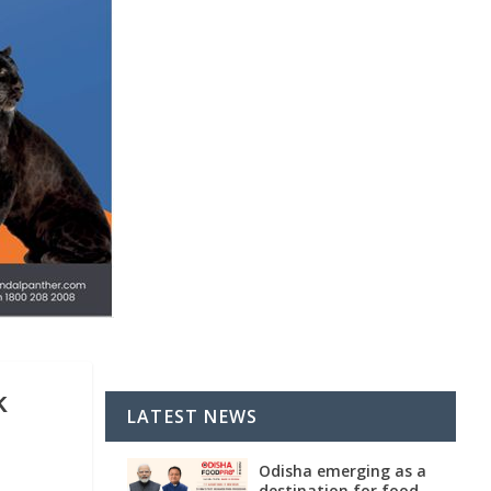
k
LATEST NEWS
Odisha emerging as a
destination for food