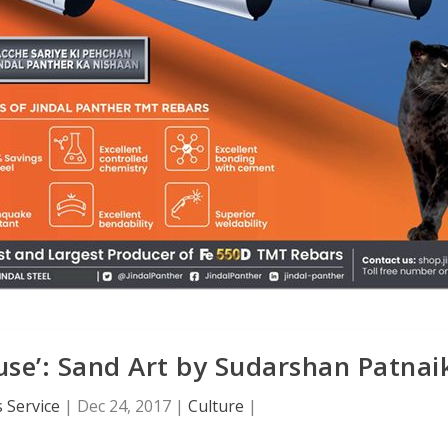
use’: Sand Art by Sudarshan Patnai
 Service
|
Dec 24, 2017
|
Culture
|