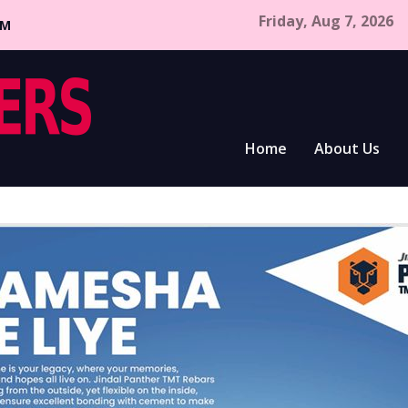
Friday, Aug 7, 2026
CM
Home
About Us