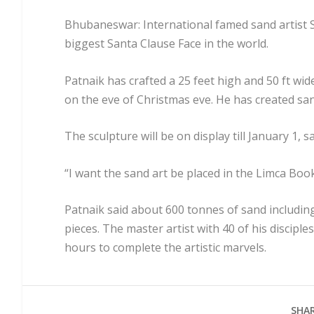
Bhubaneswar: International famed sand artist S
biggest Santa Clause Face in the world.
Patnaik has crafted a 25 feet high and 50 ft wi
on the eve of Christmas eve. He has created sand
The sculpture will be on display till January 1, s
“I want the sand art be placed in the Limca Book
Patnaik said about 600 tonnes of sand including
pieces. The master artist with 40 of his disciple
hours to complete the artistic marvels.
SHAR