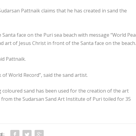
udarsan Pattnaik claims that he has created in sand the
de Santa face on the Puri sea beach with message “World Pea
 art of Jesus Christ in front of the Santa face on the beach.
aid Pattnaik.
 of World Record”, said the sand artist.
 coloured sand has been used for the creation of the art
s from the Sudarsan Sand Art Institute of Puri toiled for 35
E: