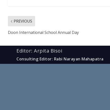
PREVIOUS
Doon International School Annual Day
Editor: Arpita Bisoi
Consulting Editor: Rabi Narayan Mahapatra