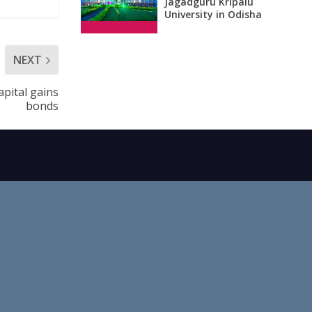
Jagadguru Kripalu
University in Odisha
NEXT
apital gains
bonds