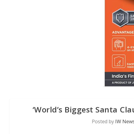
‘World’s Biggest Santa Cla
Posted by
IW News