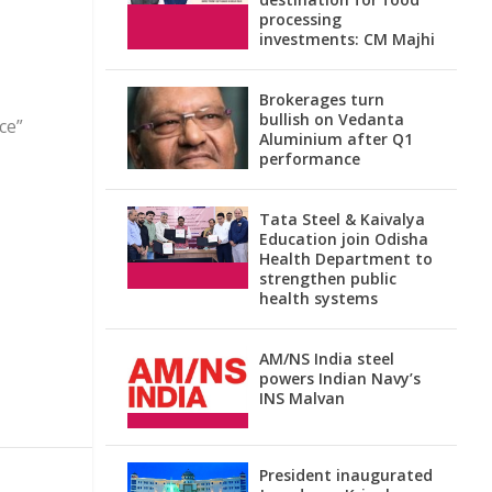
processing
investments: CM Majhi
Brokerages turn
bullish on Vedanta
ce”
Aluminium after Q1
performance
Tata Steel & Kaivalya
Education join Odisha
Health Department to
strengthen public
health systems
AM/NS India steel
powers Indian Navy’s
INS Malvan
President inaugurated