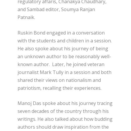
regulatory affaris, Chanakya Chaudhary,
and Sambad editor, Soumya Ranjan
Patnaik.
Ruskin Bond engaged in a conversation
with the students and children in a session.
He also spoke about his journey of being
an unknown author to be reasonably well-
known author. Later, he joined veteran
journalist Mark Tully in a session and both
shared their views on nationalism and
patriotism, recalling their experiences.
Manoj Das spoke about his journey tracing
seven decades of the country through his
writings. He also talked about how budding
authors should draw inspiration from the