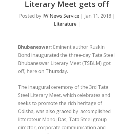
Literary Meet gets off
Posted by
IW News Service
|
Jan 11, 2018
|
Literature
|
Bhubaneswar:
Eminent author Ruskin
Bond inaugurated the three-day Tata Steel
Bhubaneswar Literary Meet (TSBLM) got
off, here on Thursday.
The inaugural ceremony of the 3rd Tata
Steel Literary Meet, which celebrates and
seeks to promote the rich heritage of
Odisha, was also graced by accomplished
litterateur Manoj Das, Tata Steel group
director, corporate communication and