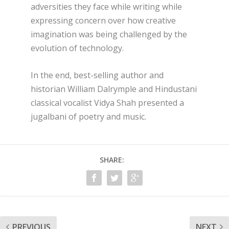
adversities they face while writing while
expressing concern over how creative
imagination was being challenged by the
evolution of technology.
In the end, best-selling author and
historian William Dalrymple and Hindustani
classical vocalist Vidya Shah presented a
jugalbani of poetry and music.
SHARE:
PREVIOUS
NEXT