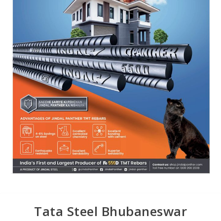
Tata Steel Bhubaneswar