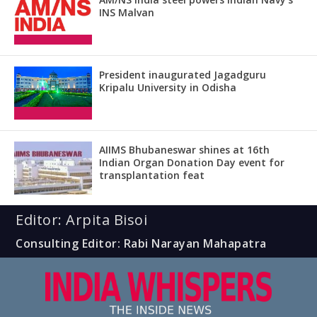
INS Malvan
President inaugurated Jagadguru
Kripalu University in Odisha
AIIMS Bhubaneswar shines at 16th
Indian Organ Donation Day event for
transplantation feat
Editor: Arpita Bisoi
Consulting Editor: Rabi Narayan Mahapatra