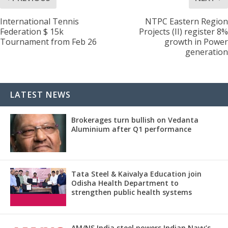
International Tennis
NTPC Eastern Region
Federation $ 15k
Projects (II) register 8%
Tournament from Feb 26
growth in Power
generation
LATEST NEWS
Brokerages turn bullish on Vedanta
Aluminium after Q1 performance
Tata Steel & Kaivalya Education join
Odisha Health Department to
strengthen public health systems
AM/NS India steel powers Indian Navy’s