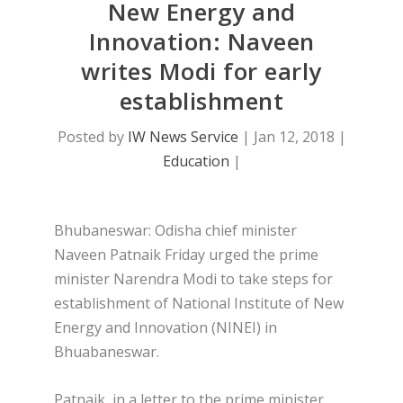
New Energy and
Innovation: Naveen
writes Modi for early
establishment
Posted by
IW News Service
|
Jan 12, 2018
|
Education
|
Bhubaneswar: Odisha chief minister
Naveen Patnaik Friday urged the prime
minister Narendra Modi to take steps for
establishment of National Institute of New
Energy and Innovation (NINEI) in
Bhuabaneswar.
Patnaik, in a letter to the prime minister,