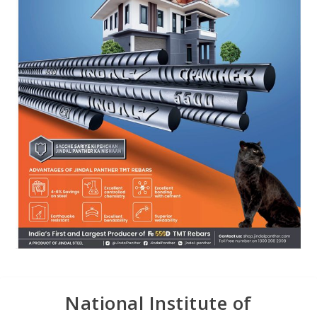
National Institute of