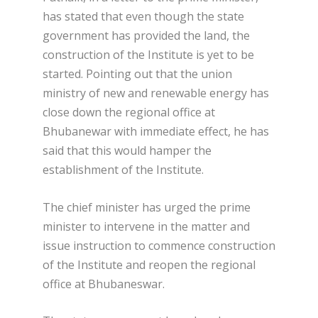
has stated that even though the state
government has provided the land, the
construction of the Institute is yet to be
started. Pointing out that the union
ministry of new and renewable energy has
close down the regional office at
Bhubanewar with immediate effect, he has
said that this would hamper the
establishment of the Institute.
The chief minister has urged the prime
minister to intervene in the matter and
issue instruction to commence construction
of the Institute and reopen the regional
office at Bhubaneswar.