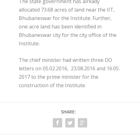
The state government has already
allocated 73.68 acres of land near the IIT,
Bhubaneswar for the Institute. Further,
one acre land has been identified in
Bhubaneswar city for the city office of the
Institute.
The chief minister had written three DO
letters on 05.02.2016, 23.08.2016 and 16.05.
2017 to the prime minister for the
construction of the Institute.
SHARE: