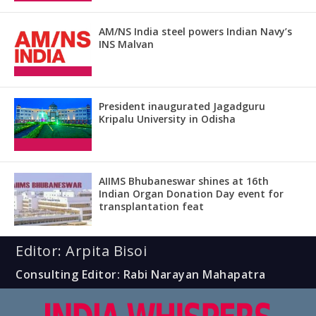
AM/NS India steel powers Indian Navy’s
INS Malvan
President inaugurated Jagadguru
Kripalu University in Odisha
AIIMS Bhubaneswar shines at 16th
Indian Organ Donation Day event for
transplantation feat
Editor: Arpita Bisoi
Consulting Editor: Rabi Narayan Mahapatra