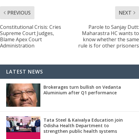
PREVIOUS
NEXT
Constitutional Crisis: Cries
Parole to Sanjay Dutt:
Supreme Court Judges,
Maharastra HC wants to
Blame Apex Court
know whether the same
Administration
rule is for other prisoners
LATEST NEWS
Brokerages turn bullish on Vedanta
Aluminium after Q1 performance
Tata Steel & Kaivalya Education join
Odisha Health Department to
strengthen public health systems