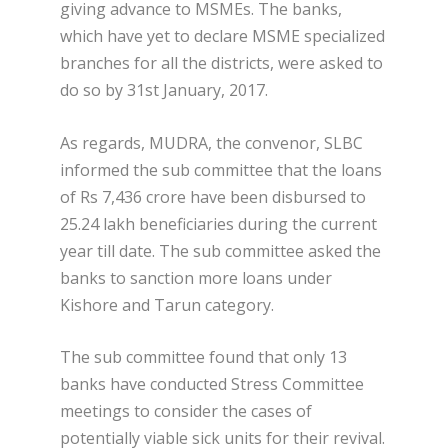
giving advance to MSMEs. The banks,
which have yet to declare MSME specialized
branches for all the districts, were asked to
do so by 31
st
January, 2017.
As regards, MUDRA, the convenor, SLBC
informed the sub committee that the loans
of Rs 7,436 crore have been disbursed to
25.24 lakh beneficiaries during the current
year till date. The sub committee asked the
banks to sanction more loans under
Kishore and Tarun category.
The sub committee found that only 13
banks have conducted Stress Committee
meetings to consider the cases of
potentially viable sick units for their revival.