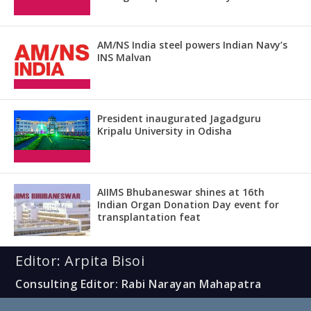
AM/NS India steel powers Indian Navy’s
INS Malvan
President inaugurated Jagadguru
Kripalu University in Odisha
AIIMS Bhubaneswar shines at 16th
Indian Organ Donation Day event for
transplantation feat
Editor: Arpita Bisoi
Consulting Editor: Rabi Narayan Mahapatra