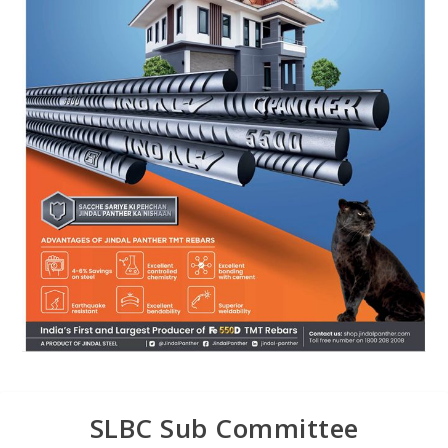
SLBC Sub Committee