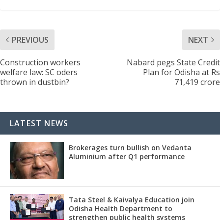
PREVIOUS
NEXT
Construction workers
Nabard pegs State Credit
welfare law: SC oders
Plan for Odisha at Rs
thrown in dustbin?
71,419 crore
LATEST NEWS
Brokerages turn bullish on Vedanta
Aluminium after Q1 performance
Tata Steel & Kaivalya Education join
Odisha Health Department to
strengthen public health systems