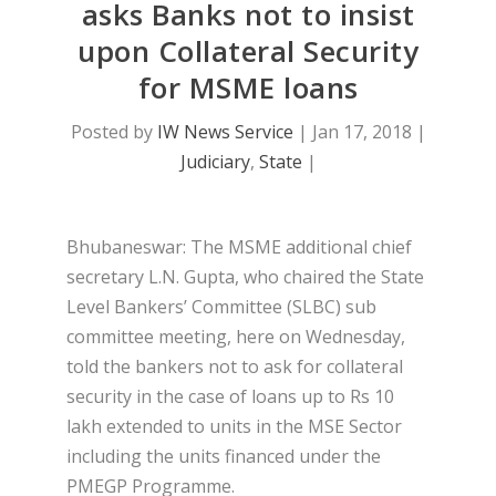
asks Banks not to insist
upon Collateral Security
for MSME loans
Posted by
IW News Service
|
Jan 17, 2018
|
Judiciary
,
State
|
Bhubaneswar: The MSME additional chief
secretary L.N. Gupta, who chaired the State
Level Bankers’ Committee (SLBC) sub
committee meeting, here on Wednesday,
told the bankers not to ask for collateral
security in the case of loans up to Rs 10
lakh extended to units in the MSE Sector
including the units financed under the
PMEGP Programme.