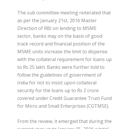
The sub committee meeting reiterated that
as per the January 21st, 2016 Master
Direction of RBI on lending to MSME
sector, banks may on the basis of good
track record and financial position of the
MSME units increase the limit to dispense
with the collateral requirement for loans up
to Rs 25 lakh. Banks were further told to
follow the guidelines of government of
India for not to insist upon collateral
security for the loans up to Rs 2 crore
covered under Credit Guarantee Trust Fund
for Micro and Small Enterprises (CGTMSE).
From the review, it emerged that during the
current year up to January 15, 2016 a total