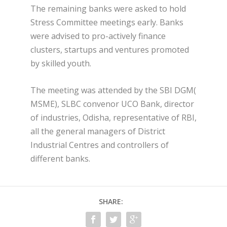
The remaining banks were asked to hold
Stress Committee meetings early. Banks
were advised to pro-actively finance
clusters, startups and ventures promoted
by skilled youth.
The meeting was attended by the SBI DGM(
MSME), SLBC convenor UCO Bank, director
of industries, Odisha, representative of RBI,
all the general managers of District
Industrial Centres and controllers of
different banks.
SHARE: