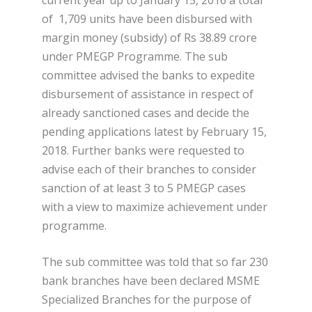
of 1,709 units have been disbursed with
margin money (subsidy) of Rs 38.89 crore
under PMEGP Programme. The sub
committee advised the banks to expedite
disbursement of assistance in respect of
already sanctioned cases and decide the
pending applications latest by February 15,
2018. Further banks were requested to
advise each of their branches to consider
sanction of at least 3 to 5 PMEGP cases
with a view to maximize achievement under
programme.
The sub committee was told that so far 230
bank branches have been declared MSME
Specialized Branches for the purpose of