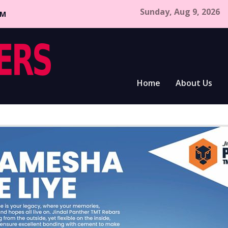
Sunday, Aug 9, 2026
CM
Home
About Us