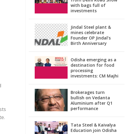
with bags full of
investments
Jindal Steel plant &
mines celebrate
Founder OP Jindal’s
Birth Anniversary
Odisha emerging as a
destination for food
processing
investments: CM Majhi
d
Brokerages turn
bullish on Vedanta
Aluminium after Q1
performance
sts
te.
Tata Steel & Kaivalya
Education join Odisha
n