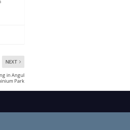
a
NEXT
ing in Angul
inium Park