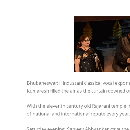
Bhubaneswar: Hindustani classical vocal expon
Kumaresh filled the air as the curtain downed o
With the eleventh century old Rajarani temple i
of national and international repute every year. 
Saturday evening, Sanjeev Abhyankar gave the fi