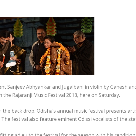
ent Sanjeev Abhyankar and Jugalbani in violin by Ganesh an
n the Rajaranji Music Festival 2018, here on Saturday.
n the back drop, Odisha’s annual music festival presents arti
The festival also feature eminent Odissi vocalists of the sta
tting adieu to the festival for the season with his renditio