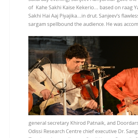
of Kahe Sakhi Kaise Kekerio…. based on raag Y
Sakhi Hai Aaj Piyajika….in drut. Sanjeev’s flawl
sargam spellbound the audience. He was accomp
general secretary Khirod Patnaik, and Doord
Odissi Research Centre chief executive Dr. Sa