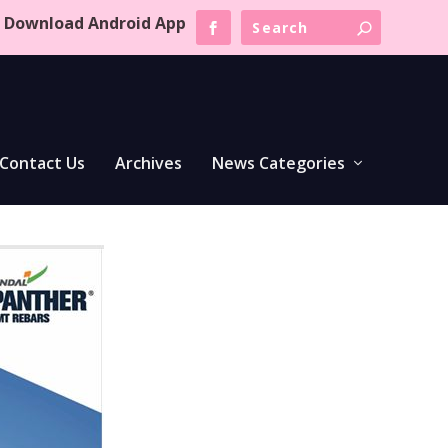
Download Android App
Contact Us
Archives
News Categories