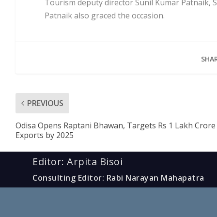
Tourism deputy director Sunil Kumar Patnaik, Sa
Patnaik also graced the occasion.
SHAR
PREVIOUS
Odisa Opens Raptani Bhawan, Targets Rs 1 Lakh Crore
Exports by 2025
Editor: Arpita Bisoi
Consulting Editor: Rabi Narayan Mahapatra