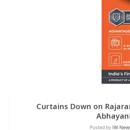
Curtains Down on Rajarani
Abhayank
Posted by
IW News