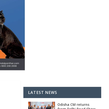
LATEST NEWS
Odisha CM returns
from Delhi Road Show