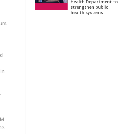
Health Department to
strengthen public
health systems
ium.
ed
in
y
CM
me.