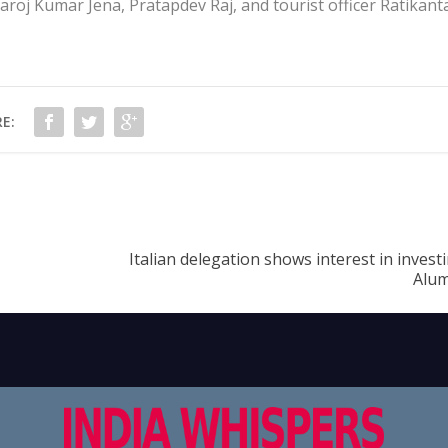
roj Kumar Jena, Pratapdev Raj, and tourist officer Ratikant
E:
Italian delegation shows interest in invest
Alum