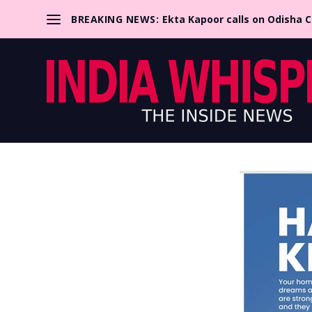
BREAKING NEWS:
Ekta Kapoor calls on Odisha 