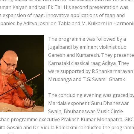
aman Kalyan and taal Ek Tal. His second presentation was
ess expansion of raag, innovative applications of taan and
anied by Aditya Joshi on Tabla and M. Kulkarni in Harmon
The programme was followed by a
jugalbandi by eminent violinist duo
Ganesh and Kumaresh. They present
Karnataki classical raag Aditya. They
were supported by R.Shankarnarayan 
Mrudanga and T.G. Swami Ghatak
The concluding evening was graced b
Mardala exponent Guru Dhaneswar
Swain, Bhubaneswar Music Circle
arshan programme executive Prakash Kumar Mohapatra. GK
ngita Gosain and Dr. Vidula Ramlaxmi conducted the program