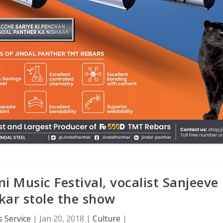
 Music Festival, vocalist Sanjeeve
ar stole the show
 Service
|
Jan 20, 2018
|
Culture
|