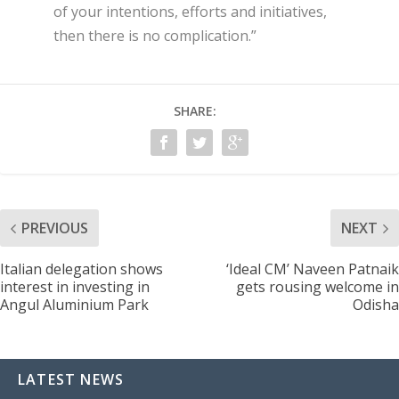
of your intentions, efforts and initiatives,
then there is no complication.”
SHARE:
PREVIOUS
NEXT
Italian delegation shows
‘Ideal CM’ Naveen Patnaik
interest in investing in
gets rousing welcome in
Angul Aluminium Park
Odisha
LATEST NEWS