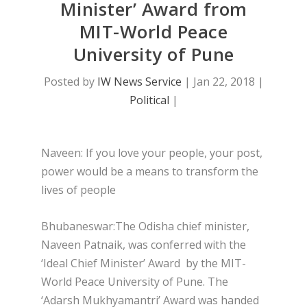
Minister’ Award from
MIT-World Peace
University of Pune
Posted by
IW News Service
|
Jan 22, 2018
|
Political
|
Naveen: If you love your people, your post,
power would be a means to transform the
lives of people
Bhubaneswar:The Odisha chief minister,
Naveen Patnaik, was conferred with the
‘Ideal Chief Minister’ Award by the MIT-
World Peace University of Pune. The
‘Adarsh Mukhyamantri’ Award was handed