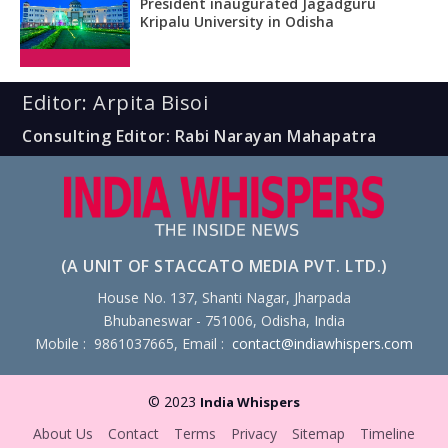
President inaugurated Jagadguru
Kripalu University in Odisha
Editor: Arpita Bisoi
Consulting Editor: Rabi Narayan Mahapatra
(A UNIT OF STACCATO MEDIA PVT. LTD.)
House No. 137, Shanti Nagar, Jharpada
Bhubaneswar - 751006, Odisha, India
Mobile : 9861037665, Email :
contact@indiawhispers.com
© 2023
India Whispers
About Us
Contact
Terms
Privacy
Sitemap
Timeline