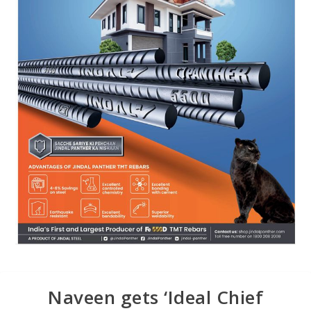
Naveen gets ‘Ideal Chief