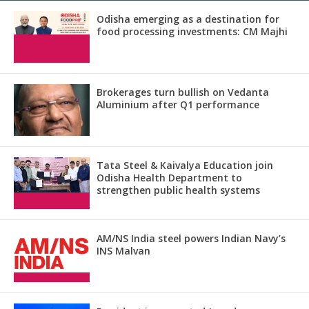
Odisha emerging as a destination for
food processing investments: CM Majhi
Brokerages turn bullish on Vedanta
Aluminium after Q1 performance
Tata Steel & Kaivalya Education join
Odisha Health Department to
strengthen public health systems
AM/NS India steel powers Indian Navy’s
INS Malvan