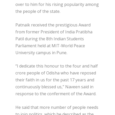
over to him for his rising popularity among
the people of the state.
Patnaik received the prestigious Award
from former President of India Pratibha
Patil during the 8th Indian Students
Parliament held at MIT-World Peace
University campus in Pune.
“I dedicate this honour to the four and half
crore people of Odisha who have reposed
their faith in us for the past 17 years and
continuously blessed us,” Naveen said in
response to the conferment of the Award.
He said that more number of people needs
to join politics, which he described as the