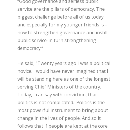
“Good governance and selfless public
service are the pillars of democracy. The
biggest challenge before all of us today
and especially for my younger friends is –
how to strengthen governance and instill
public service-in turn strengthening
democracy.”
He said, “Twenty years ago I was a political
novice. I would have never imagined that I
will be standing here as one of the longest
serving Chief Ministers of the country.
Today, I can say with conviction, that
politics is not complicated. Politics is the
most powerful instrument to bring about
change in the lives of people. And so it
follows that if people are kept at the core