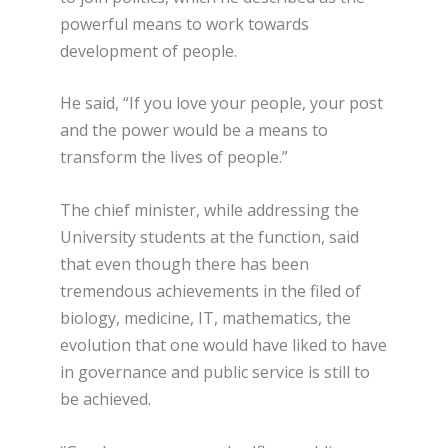
powerful means to work towards
development of people.
He said, “If you love your people, your post
and the power would be a means to
transform the lives of people.”
The chief minister, while addressing the
University students at the function, said
that even though there has been
tremendous achievements in the filed of
biology, medicine, IT, mathematics, the
evolution that one would have liked to have
in governance and public service is still to
be achieved.