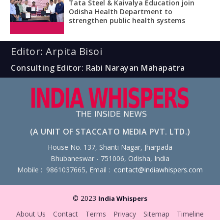
Tata Steel & Kaivalya Education join
Odisha Health Department to
strengthen public health systems
Editor: Arpita Bisoi
Consulting Editor: Rabi Narayan Mahapatra
(A UNIT OF STACCATO MEDIA PVT. LTD.)
House No. 137, Shanti Nagar, Jharpada
Bhubaneswar - 751006, Odisha, India
Mobile : 9861037665, Email :
contact@indiawhispers.com
© 2023
India Whispers
About Us
Contact
Terms
Privacy
Sitemap
Timeline