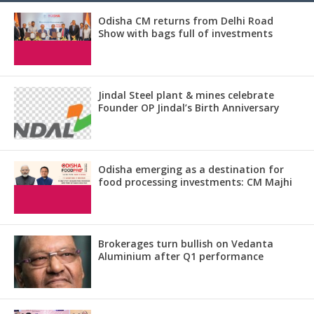
Odisha CM returns from Delhi Road
Show with bags full of investments
Jindal Steel plant & mines celebrate
Founder OP Jindal’s Birth Anniversary
Odisha emerging as a destination for
food processing investments: CM Majhi
Brokerages turn bullish on Vedanta
Aluminium after Q1 performance