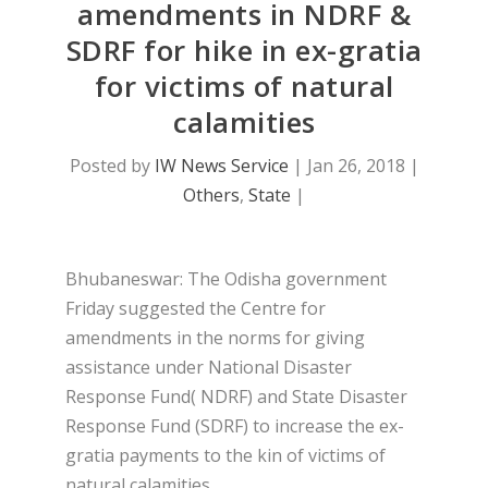
amendments in NDRF &
SDRF for hike in ex-gratia
for victims of natural
calamities
Posted by
IW News Service
|
Jan 26, 2018
|
Others
,
State
|
Bhubaneswar: The Odisha government
Friday suggested the Centre for
amendments in the norms for giving
assistance under National Disaster
Response Fund( NDRF) and State Disaster
Response Fund (SDRF) to increase the ex-
gratia payments to the kin of victims of
natural calamities.