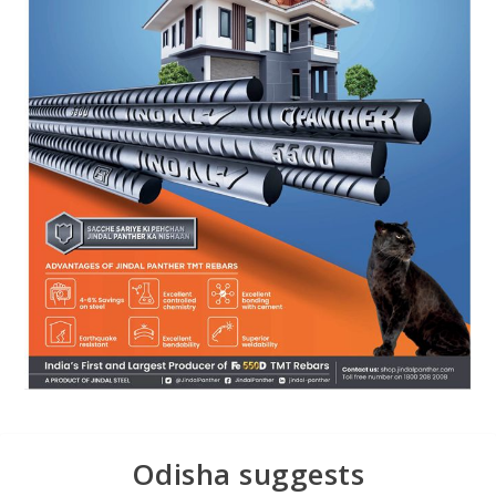
Odisha suggests