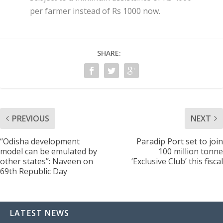
per farmer instead of Rs 1000 now.
SHARE:
PREVIOUS
NEXT
“Odisha development
Paradip Port set to join
model can be emulated by
100 million tonne
other states”: Naveen on
‘Exclusive Club’ this fiscal
69th Republic Day
LATEST NEWS