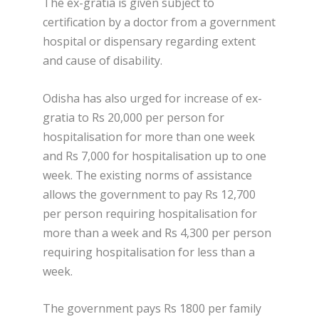
The ex-gratia is given subject to
certification by a doctor from a government
hospital or dispensary regarding extent
and cause of disability.
Odisha has also urged for increase of ex-
gratia to Rs 20,000 per person for
hospitalisation for more than one week
and Rs 7,000 for hospitalisation up to one
week. The existing norms of assistance
allows the government to pay Rs 12,700
per person requiring hospitalisation for
more than a week and Rs 4,300 per person
requiring hospitalisation for less than a
week.
The government pays Rs 1800 per family