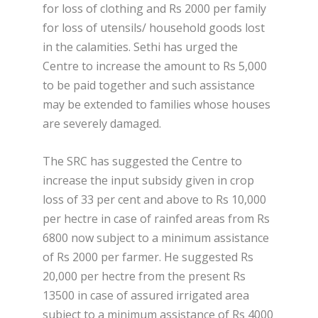
for loss of clothing and Rs 2000 per family
for loss of utensils/ household goods lost
in the calamities. Sethi has urged the
Centre to increase the amount to Rs 5,000
to be paid together and such assistance
may be extended to families whose houses
are severely damaged.
The SRC has suggested the Centre to
increase the input subsidy given in crop
loss of 33 per cent and above to Rs 10,000
per hectre in case of rainfed areas from Rs
6800 now subject to a minimum assistance
of Rs 2000 per farmer. He suggested Rs
20,000 per hectre from the present Rs
13500 in case of assured irrigated area
subject to a minimum assistance of Rs 4000