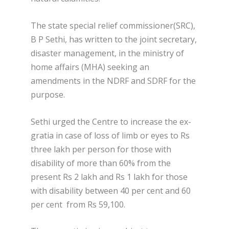
The state special relief commissioner(SRC),
B P Sethi, has written to the joint secretary,
disaster management, in the ministry of
home affairs (MHA) seeking an
amendments in the NDRF and SDRF for the
purpose.
Sethi urged the Centre to increase the ex-
gratia in case of loss of limb or eyes to Rs
three lakh per person for those with
disability of more than 60% from the
present Rs 2 lakh and Rs 1 lakh for those
with disability between 40 per cent and 60
per cent from Rs 59,100.