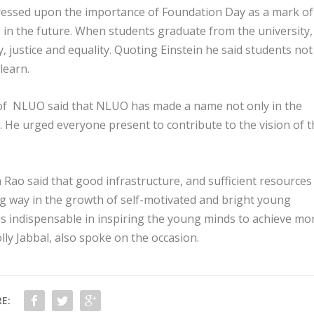
tressed upon the importance of Foundation Day as a mark of
in the future. When students graduate from the university,
 justice and equality. Quoting Einstein he said students not
learn.
r of NLUO said that NLUO has made a name not only in the
el. He urged everyone present to contribute to the vision of 
Rao said that good infrastructure, and sufficient resources
g way in the growth of self-motivated and bright young
is indispensable in inspiring the young minds to achieve mo
olly Jabbal, also spoke on the occasion.
E: