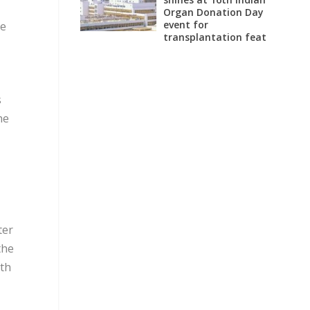
Organ Donation Day
event for
ce
transplantation feat
s
he
ter
the
ith