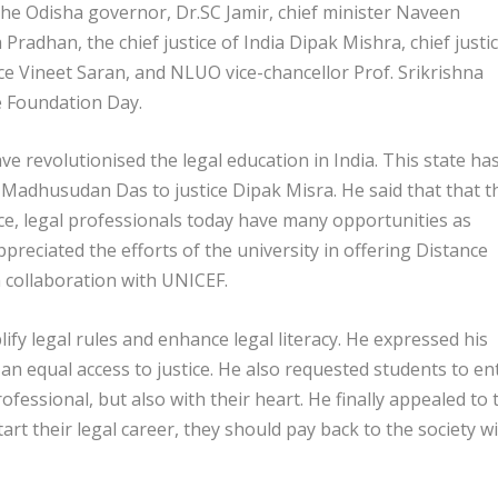
he Odisha governor, Dr.SC Jamir, chief minister Naveen
adhan, the chief justice of India Dipak Mishra, chief justi
ce Vineet Saran, and NLUO vice-chancellor Prof. Srikrishna
e Foundation Day.
ve revolutionised the legal education in India. This state ha
Madhusudan Das to justice Dipak Misra. He said that that t
e, legal professionals today have many opportunities as
preciated the efforts of the university in offering Distance
n collaboration with UNICEF.
ify legal rules and enhance legal literacy. He expressed his
an equal access to justice. He also requested students to en
ofessional, but also with their heart. He finally appealed to 
rt their legal career, they should pay back to the society w