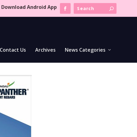
Download Android App
Contact Us
Archives
News Categories