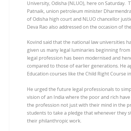
University, Odisha (NLUO), here on Saturday. T
Patnaik, union petroleum minister Dharmendra Pr
of Odisha high court and NLUO chancellor justi
Deva Rao also addressed on the occasion of th
Kovind said that the national law universities ha
given us many legal luminaries beginning from 
legal profession has been modernised and henc
compared to those of earlier generations. He ap
Education courses like the Child Right Course i
He urged the future legal professionals to simpl
vision of an India where the poor and rich have 
the profession not just with their mind in the pr
students to take a pledge that whenever they sta
their philanthropic work.