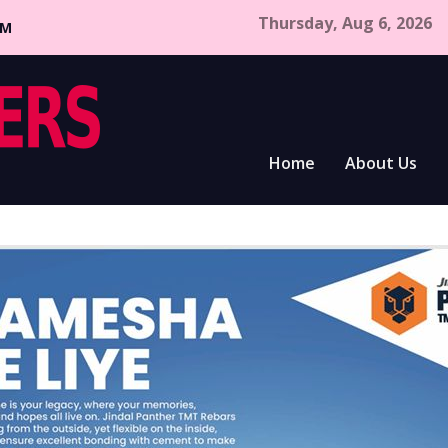
Thursday, Aug 6, 2026
CM
Home
About Us