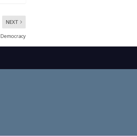
NEXT
 Democracy