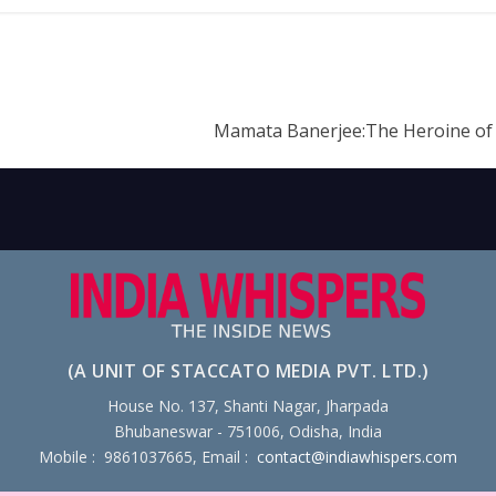
Mamata Banerjee:The Heroine of
(A UNIT OF STACCATO MEDIA PVT. LTD.)
House No. 137, Shanti Nagar, Jharpada
Bhubaneswar - 751006, Odisha, India
Mobile : 9861037665, Email :
contact@indiawhispers.com