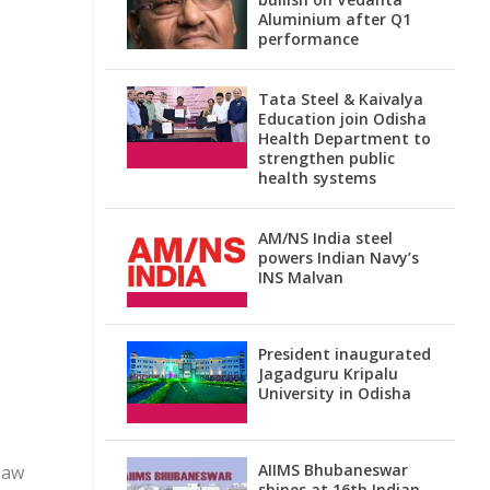
Aluminium after Q1
performance
Tata Steel & Kaivalya
Education join Odisha
Health Department to
strengthen public
health systems
AM/NS India steel
powers Indian Navy’s
INS Malvan
President inaugurated
Jagadguru Kripalu
University in Odisha
AIIMS Bhubaneswar
Law
shines at 16th Indian