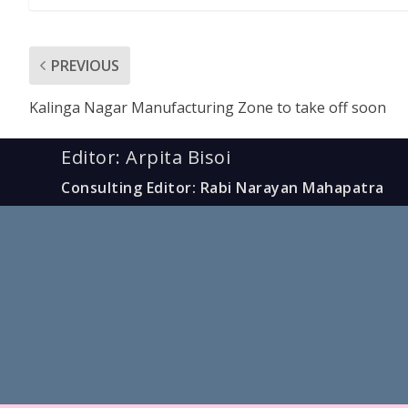
PREVIOUS
Kalinga Nagar Manufacturing Zone to take off soon
Editor: Arpita Bisoi
Consulting Editor: Rabi Narayan Mahapatra