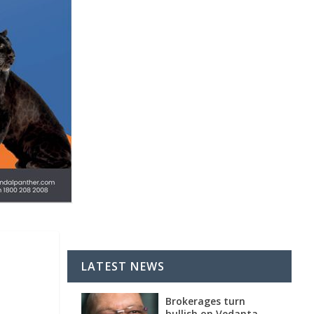
LATEST NEWS
Brokerages turn
bullish on Vedanta