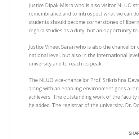
Justice Dipak Misra who is also visitor NLUO s
remembrance and to introspect what we can do 
students should become cornerstones of liberty,
regard studies as a duty, but an opportunity to 
Justice Vineet Saran who is also the chancello
national level, but also in the international lev
university and to reach its peak.
The NLUO vice-chancellor Prof. Srikrishna Deva 
along with an enabling environment goes a lon
achievers. The outstanding work of the faculty 
he added. The registrar of the university, Dr. D
SHAR