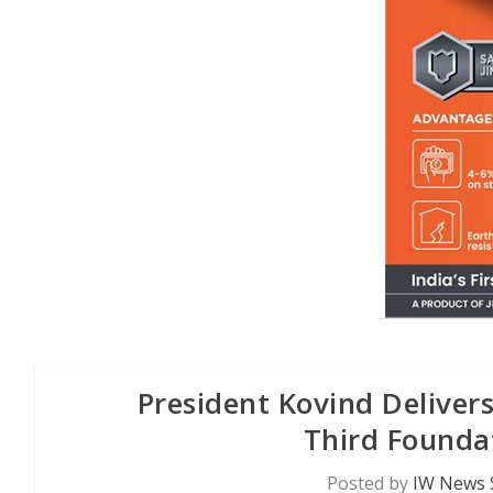
President Kovind Delivers
Third Founda
Posted by
IW News 