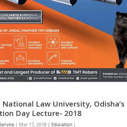
 National Law University, Odisha’s
tion Day Lecture- 2018
Service
|
Mar 17, 2018
|
Education
|