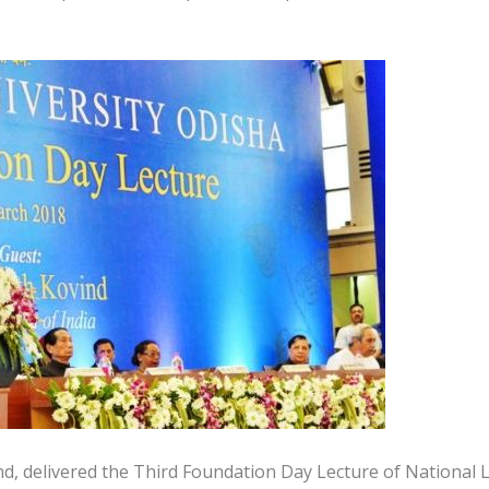
nd, delivered the Third Foundation Day Lecture of National 