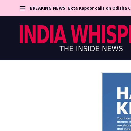
BREAKING NEWS:
Ekta Kapoor calls on Odisha 