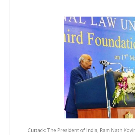
Cuttack: The President of India, Ram Nath Kovi