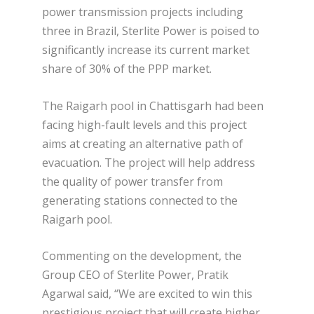
power transmission projects including
three in Brazil, Sterlite Power is poised to
significantly increase its current market
share of 30% of the PPP market.
The Raigarh pool in Chattisgarh had been
facing high-fault levels and this project
aims at creating an alternative path of
evacuation. The project will help address
the quality of power transfer from
generating stations connected to the
Raigarh pool.
Commenting on the development, the
Group CEO of Sterlite Power, Pratik
Agarwal said, “We are excited to win this
prestigious project that will create higher