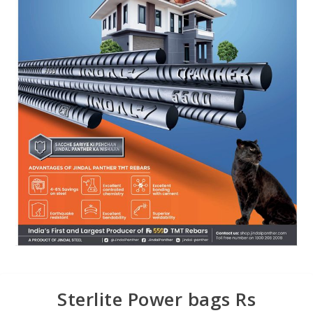
Sterlite Power bags Rs