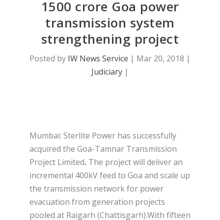
1500 crore Goa power
transmission system
strengthening project
Posted by
IW News Service
|
Mar 20, 2018
|
Judiciary
|
Mumbai: Sterlite Power has successfully
acquired the Goa-Tamnar Transmission
Project Limited
.
The project will deliver an
incremental 400kV feed to Goa and scale up
the transmission network for power
evacuation from generation projects
pooled at Raigarh (Chattisgarh).With fifteen