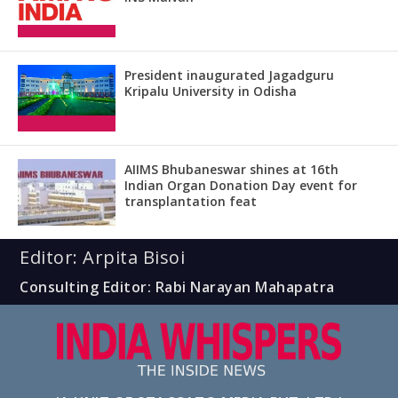
President inaugurated Jagadguru
Kripalu University in Odisha
AIIMS Bhubaneswar shines at 16th
Indian Organ Donation Day event for
transplantation feat
Editor: Arpita Bisoi
Consulting Editor: Rabi Narayan Mahapatra