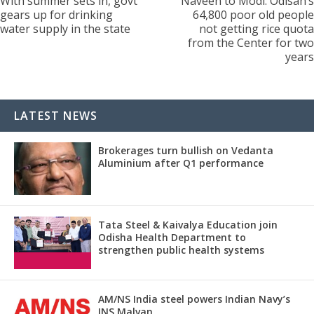
With summer sets in, govt
Naveen to Modi: Odisah’s
gears up for drinking
64,800 poor old people
water supply in the state
not getting rice quota
from the Center for two
years
LATEST NEWS
Brokerages turn bullish on Vedanta
Aluminium after Q1 performance
Tata Steel & Kaivalya Education join
Odisha Health Department to
strengthen public health systems
AM/NS India steel powers Indian Navy’s
INS Malvan