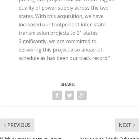
quality of power supply across the two
states. With this acquisition, we have
increased our footprint of inter-state
transmission projects to 21 states.
Significantly, we are committed to
delivering this project also ahead-of-
schedule as has been our track record.”
SHARE:
PREVIOUS
NEXT