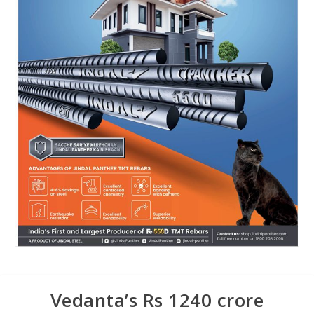
Vedanta’s Rs 1240 crore