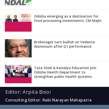
Odisha emerging as a destination for
food processing investments: CM Majhi
Brokerages turn bullish on Vedanta
Aluminium after Q1 performance
Tata Steel & Kaivalya Education join
Odisha Health Department to
strengthen public health systems
Editor: Arpita Bisoi
Consulting Editor: Rabi Narayan Mahapatra