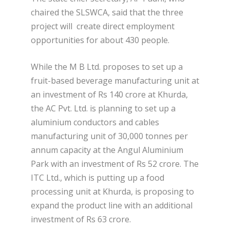
chaired the SLSWCA, said that the three
project will create direct employment
opportunities for about 430 people.
While the M B Ltd. proposes to set up a
fruit-based beverage manufacturing unit at
an investment of Rs 140 crore at Khurda,
the AC Pvt. Ltd. is planning to set up a
aluminium conductors and cables
manufacturing unit of 30,000 tonnes per
annum capacity at the Angul Aluminium
Park with an investment of Rs 52 crore. The
ITC Ltd., which is putting up a food
processing unit at Khurda, is proposing to
expand the product line with an additional
investment of Rs 63 crore.