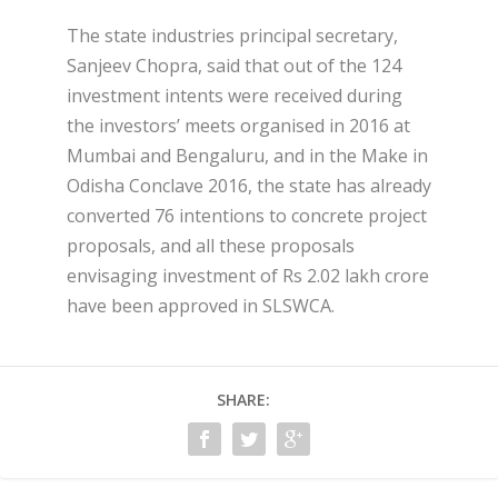
The state industries principal secretary,
Sanjeev Chopra, said that out of the 124
investment intents were received during
the investors’ meets organised in 2016 at
Mumbai and Bengaluru, and in the Make in
Odisha Conclave 2016, the state has already
converted 76 intentions to concrete project
proposals, and all these proposals
envisaging investment of Rs 2.02 lakh crore
have been approved in SLSWCA.
SHARE: