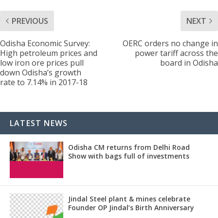
PREVIOUS
NEXT
Odisha Economic Survey:
OERC orders no change in
High petroleum prices and
power tariff across the
low iron ore prices pull
board in Odisha
down Odisha’s growth
rate to 7.14% in 2017-18
LATEST NEWS
Odisha CM returns from Delhi Road
Show with bags full of investments
Jindal Steel plant & mines celebrate
Founder OP Jindal’s Birth Anniversary