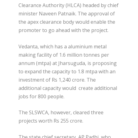
Clearance Authority (HLCA) headed by chief
minister Naveen Patnaik. The approval of
the apex clearance body would enable the
promoter to go ahead with the project.
Vedanta, which has a aluminium metal
making facility of 1.6 million tonnes per
annum (mtpa) at Jharsuguda, is proposing
to expand the capacity to 1.8 mtpa with an
investment of Rs 1,240 crore. The
additional capacity would create additional
jobs for 800 people.
The SLSWCA, however, cleared three
projects worth Rs 255 crore.
The state chief secretary, AP Padhi, who