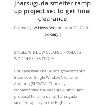
Jharsuguda smelter ramp
up project set to get final
clearance
Posted by
IW News Service
|
Mar 23, 2018
|
Judiciary
|
SINGLE WINDOW CLEARS 3 PROJECTS
WORTH RS 255 CRORE
Bhubaneswar:The Odisha government’s
State Level Single Window Clearance
Authority(SLSWCA) Thursday
recommended the Vedanta Aluminium’s
proposal to ramp up its Jharsuguda
smelter capacity to the High Level