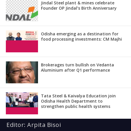
Jindal Steel plant & mines celebrate
Founder OP Jindal’s Birth Anniversary
Odisha emerging as a destination for
food processing investments: CM Majhi
Brokerages turn bullish on Vedanta
Aluminium after Q1 performance
Tata Steel & Kaivalya Education join
Odisha Health Department to
strengthen public health systems
Editor: Arpita Bisoi