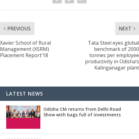
PREVIOUS
NEXT
Xavier School of Rural
Tata Steel eyes global
Management (XSRM)
benchmark of 2000
Placement Report’18
tonnes per employee
productivity in Odisha’s
Kalinganagar plant
LATEST NEWS
Odisha CM returns from Delhi Road
Show with bags full of investments