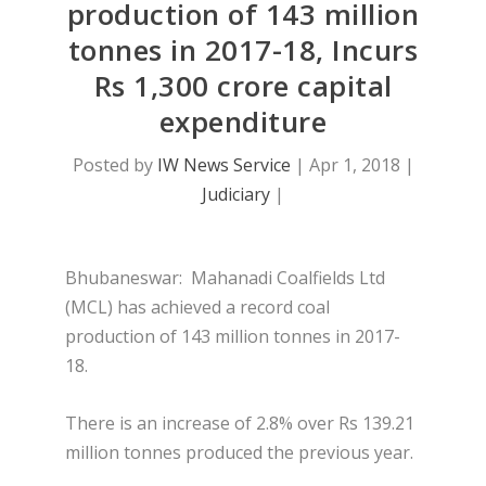
production of 143 million
tonnes in 2017-18, Incurs
Rs 1,300 crore capital
expenditure
Posted by
IW News Service
|
Apr 1, 2018
|
Judiciary
|
Bhubaneswar:
Mahanadi Coalfields Ltd
(MCL) has achieved a record coal
production of 143 million tonnes in 2017-
18.
There is an increase of 2.8% over Rs 139.21
million tonnes produced the previous year.