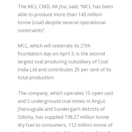
The MCL CMD, AK Jha, said, “MCL has been
able to produce more than 143 million
tonne (coal) despite several operational
constraints”.
MCL, which will celebrate its 27th
foundation day on April 3, is the second
largest coal producing subsidiary of Coal
India Ltd and contributes 25 per cent of its
total production.
The company, which operates 15 open cast
and 5 underground coal mines in Angul,
Jharsuguda and Sundergarh districts of
Odisha, has supplied 138.27 million tonne
dry fuel to consumers, 112 million tonne of