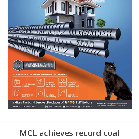
MCL achieves record coal