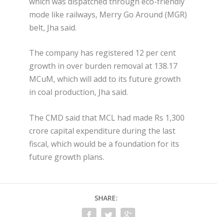
which was dispatched through eco-friendly
mode like railways, Merry Go Around (MGR)
belt, Jha said.
The company has registered 12 per cent
growth in over burden removal at 138.17
MCuM, which will add to its future growth
in coal production, Jha said.
The CMD said that MCL had made Rs 1,300
crore capital expenditure during the last
fiscal, which would be a foundation for its
future growth plans.
SHARE: