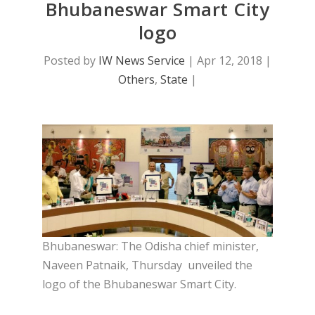
Bhubaneswar Smart City
logo
Posted by
IW News Service
|
Apr 12, 2018
|
Others
,
State
|
Bhubaneswar: The Odisha chief minister,
Naveen Patnaik, Thursday unveiled the
logo of the Bhubaneswar Smart City.