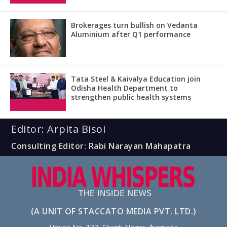
Brokerages turn bullish on Vedanta
Aluminium after Q1 performance
Tata Steel & Kaivalya Education join
Odisha Health Department to
strengthen public health systems
Editor: Arpita Bisoi
Consulting Editor: Rabi Narayan Mahapatra
(A UNIT OF STACCATO MEDIA PVT. LTD.)