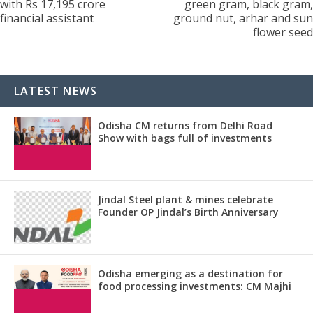
with Rs 17,195 crore
green gram, black gram,
financial assistant
ground nut, arhar and sun
flower seed
LATEST NEWS
Odisha CM returns from Delhi Road
Show with bags full of investments
Jindal Steel plant & mines celebrate
Founder OP Jindal’s Birth Anniversary
Odisha emerging as a destination for
food processing investments: CM Majhi