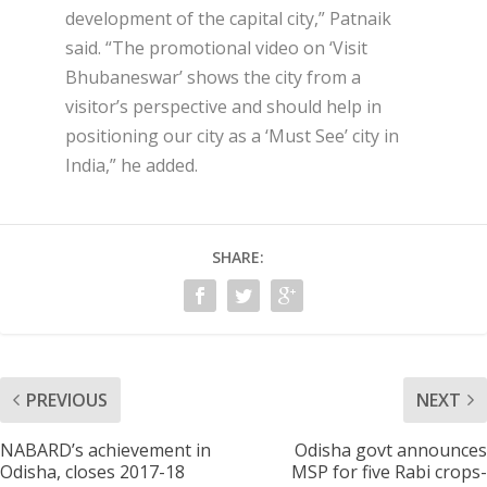
development of the capital city,” Patnaik
said. “The promotional video on ‘Visit
Bhubaneswar’ shows the city from a
visitor’s perspective and should help in
positioning our city as a ‘Must See’ city in
India,” he added.
SHARE:
PREVIOUS
NEXT
NABARD’s achievement in
Odisha govt announces
Odisha, closes 2017-18
MSP for five Rabi crops-