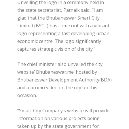
Unveiling the logo in a ceremony held in
the state secretariat, Patnaik said, “I am
glad that the Bhubaneswar Smart City
Limited (BSCL) has come out with a vibrant
logo representing a fast developing urban
economic centre. The logo significantly
captures strategic vision of the city.”
The chief minister also unveiled the city
website’ Bhubaneswar.me’ hosted by
Bhubaneswar Development Authority(BDA)
and a promo video on the city on this
occasion.
“Smart City Company’s website will provide
information on various projects being
taken up by the state government for