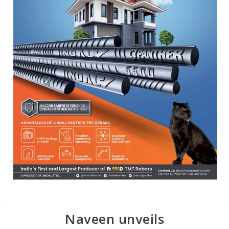
Naveen unveils