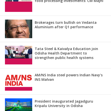
food processing investments: CM Majhi
Brokerages turn bullish on Vedanta
Aluminium after Q1 performance
Tata Steel & Kaivalya Education join
Odisha Health Department to
strengthen public health systems
AM/NS India steel powers Indian Navy’s
INS Malvan
President inaugurated Jagadguru
Kripalu University in Odisha