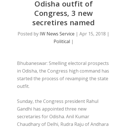
Odisha outfit of
Congress, 3 new
secretires named
Posted by
IW News Service
|
Apr 15, 2018
|
Political
|
Bhubaneswar: Smelling electoral prospects
in Odisha, the Congress high command has
started the process of revamping the state
outfit.
Sunday, the Congress president Rahul
Gandhi has appointed three new
secretaries for Odisha. Anil Kumar
Chaudhary of Delhi, Rudra Raju of Andhara