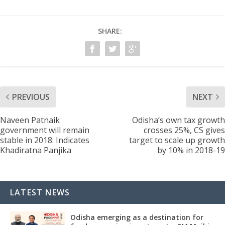
SHARE:
PREVIOUS
NEXT
Naveen Patnaik
Odisha’s own tax growth
government will remain
crosses 25%, CS gives
stable in 2018: Indicates
target to scale up growth
Khadiratna Panjika
by 10% in 2018-19
LATEST NEWS
Odisha emerging as a destination for