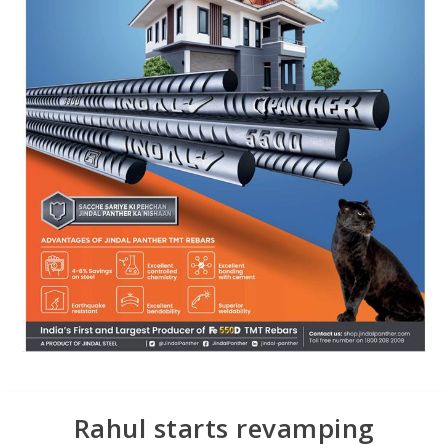
Rahul starts revamping