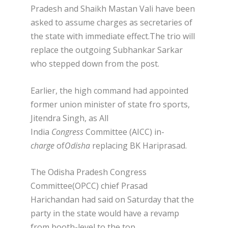
Pradesh and Shaikh Mastan Vali have been
asked to assume charges as secretaries of
the state with immediate effect.The trio will
replace the outgoing Subhankar Sarkar
who stepped down from the post.
Earlier, the high command had appointed
former union minister of state fro sports,
Jitendra Singh, as All
India
Congress
Committee (
AICC) in-
charge
of
Odisha
replacing BK Hariprasad.
The Odisha Pradesh Congress
Committee(OPCC) chief Prasad
Harichandan had said on Saturday that the
party in the state would have a revamp
from booth-level to the top.