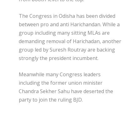
The Congress in Odisha has been divided
between pro and anti Harichandan. While a
group including many sitting MLAs are
demanding removal of Harichadan, another
group led by Suresh Routray are backing
strongly the president incumbent.
Meanwhile many Congress leaders
including the former union minister
Chandra Sekher Sahu have deserted the
party to join the ruling BJD.