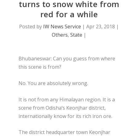
turns to snow white from
red for a while
Posted by
IW News Service
|
Apr 23, 2018
|
Others
,
State
|
Bhubaneswar: Can you guess from where
this scene is from?
No. You are absolutely wrong.
It is not from any Himalayan region. It is a
scene from Odisha’s Keonjhar district,
internationally know for its rich iron ore.
The district headquarter town Keonjhar