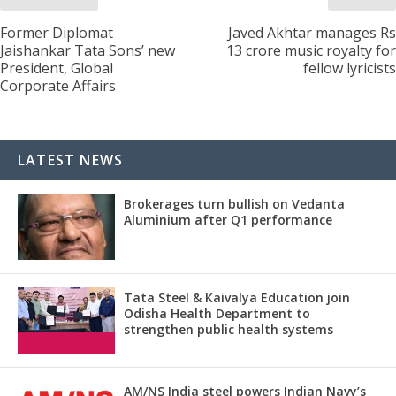
Former Diplomat
Javed Akhtar manages Rs
Jaishankar Tata Sons’ new
13 crore music royalty for
President, Global
fellow lyricists
Corporate Affairs
LATEST NEWS
Brokerages turn bullish on Vedanta
Aluminium after Q1 performance
Tata Steel & Kaivalya Education join
Odisha Health Department to
strengthen public health systems
AM/NS India steel powers Indian Navy’s