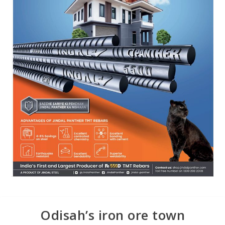
Odisah’s iron ore town