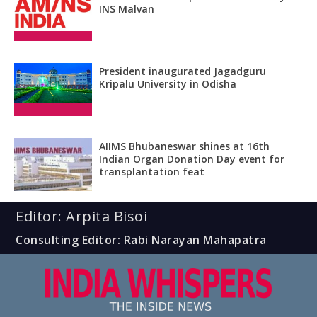
INS Malvan
President inaugurated Jagadguru
Kripalu University in Odisha
AIIMS Bhubaneswar shines at 16th
Indian Organ Donation Day event for
transplantation feat
Editor: Arpita Bisoi
Consulting Editor: Rabi Narayan Mahapatra