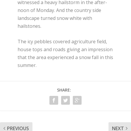
witnessed a heavy hailstorm in the after-
noon of Monday. And the country side
landscape turned snow white with
hailstones.
The icy pebbles covered agriculture field,
house tops and roads giving an impression
that the area experienced a snow fall in this
summer.
SHARE:
PREVIOUS
NEXT