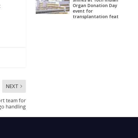
Organ Donation Day
t
event for
transplantation feat
NEXT
ort team for
go handling