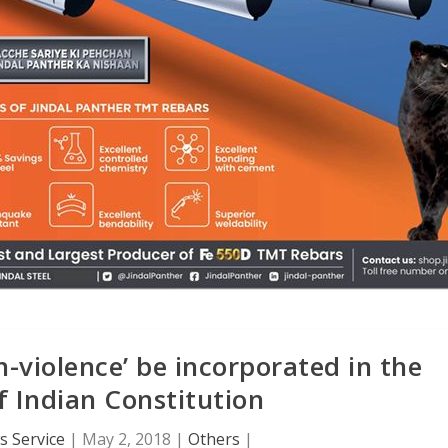
violence’ be incorporated in the
 Indian Constitution
 Service
|
May 2, 2018
|
Others
|