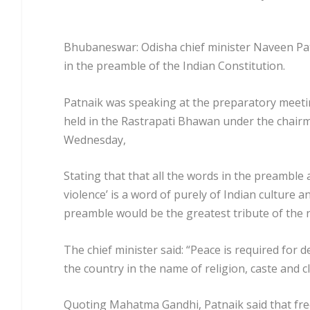
Bhubaneswar: Odisha chief minister Naveen Pat
in the preamble of the Indian Constitution.
Patnaik was speaking at the preparatory meeti
held in the Rastrapati Bhawan under the chair
Wednesday,
Stating that that all the words in the preamble
violence’ is a word of purely of Indian culture 
preamble would be the greatest tribute of the n
The chief minister said: “Peace is required for
the country in the name of religion, caste and cl
Quoting Mahatma Gandhi, Patnaik said that free