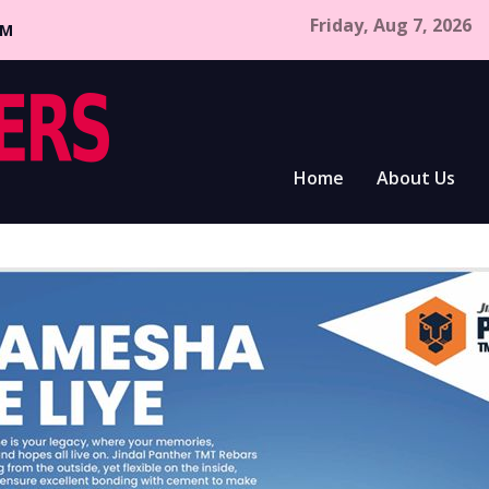
Friday, Aug 7, 2026
CM
Home
About Us