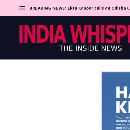
BREAKING NEWS:
Ekta Kapoor calls on Odisha 