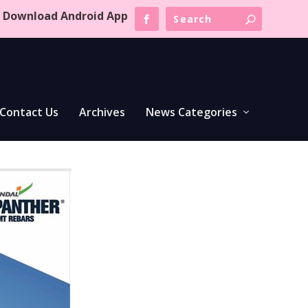
Download Android App
Contact Us
Archives
News Categories