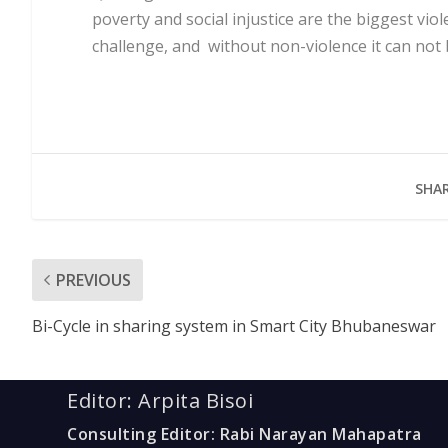
poverty and social injustice are the biggest vio
challenge, and without non-violence it can not 
SHAR
PREVIOUS
Bi-Cycle in sharing system in Smart City Bhubaneswar
Editor: Arpita Bisoi
Consulting Editor: Rabi Narayan Mahapatra