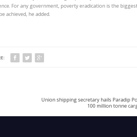
lence. For any government, poverty eradication is the bigges
be achieved, he added.
E:
Union shipping secretary hails Paradip P
100 million tonne car