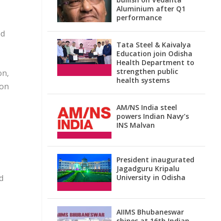
Aluminium after Q1
performance
ed
Tata Steel & Kaivalya
Education join Odisha
Health Department to
strengthen public
on,
health systems
 on
AM/NS India steel
powers Indian Navy’s
INS Malvan
President inaugurated
Jagadguru Kripalu
d
University in Odisha
AIIMS Bhubaneswar
shines at 16th Indian