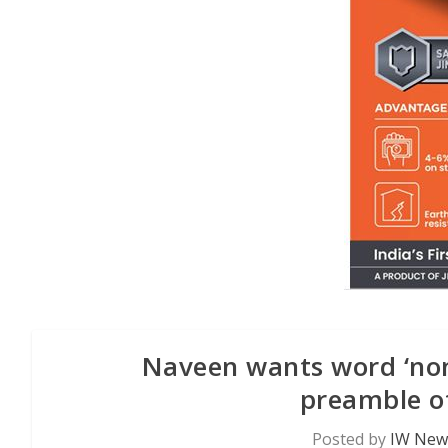
Naveen wants word ‘non-
preamble of
Posted by
IW News