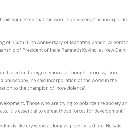
naik suggested that the word ‘non-violence’ be incorporat
ng of 150th Birth Anniversary of Mahatma Gandhi celebrati
manship of President of India Ramnath Kovind, at New Delhi
 are based on foreign democratic thought process, ‘non-
and philosophy, he said incorporation of the world in the
ation to the champion of ‘non-violence’.
 development. Those who are trying to polarize the society an
ass, it is essential to defeat those forces for development.”
dom is like dry wood as long as poverty is there. He said