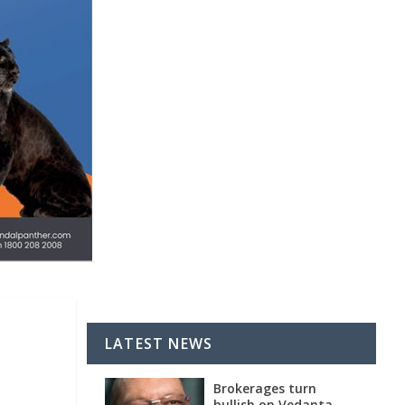
LATEST NEWS
Brokerages turn
bullish on Vedanta