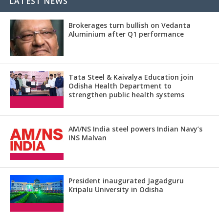
LATEST NEWS
Brokerages turn bullish on Vedanta
Aluminium after Q1 performance
Tata Steel & Kaivalya Education join
Odisha Health Department to
strengthen public health systems
AM/NS India steel powers Indian Navy’s
INS Malvan
President inaugurated Jagadguru
Kripalu University in Odisha