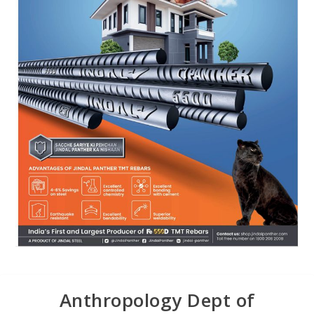
Anthropology Dept of