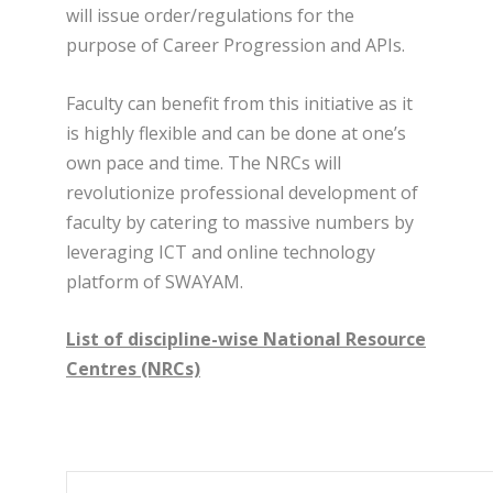
will issue order/regulations for the
purpose of Career Progression and APIs.
Faculty can benefit from this initiative as it
is highly flexible and can be done at one’s
own pace and time. The NRCs will
revolutionize professional development of
faculty by catering to massive numbers by
leveraging ICT and online technology
platform of SWAYAM.
List of discipline-wise National Resource
Centres (NRCs)