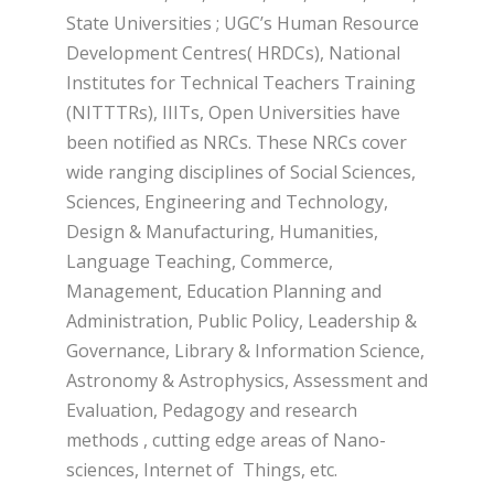
State Universities ; UGC’s Human Resource
Development Centres( HRDCs), National
Institutes for Technical Teachers Training
(NITTTRs), IIITs, Open Universities have
been notified as NRCs. These NRCs cover
wide ranging disciplines of Social Sciences,
Sciences, Engineering and Technology,
Design & Manufacturing, Humanities,
Language Teaching, Commerce,
Management, Education Planning and
Administration, Public Policy, Leadership &
Governance, Library & Information Science,
Astronomy & Astrophysics, Assessment and
Evaluation, Pedagogy and research
methods , cutting edge areas of Nano-
sciences, Internet of Things, etc.