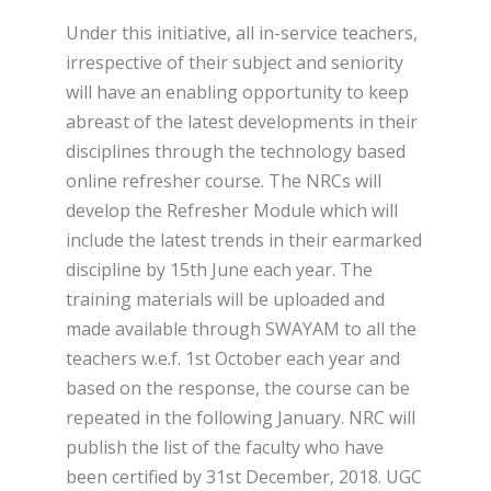
Under this initiative, all in-service teachers,
irrespective of their subject and seniority
will have an enabling opportunity to keep
abreast of the latest developments in their
disciplines through the technology based
online refresher course. The NRCs will
develop the Refresher Module which will
include the latest trends in their earmarked
discipline by 15
th
June each year. The
training materials will be uploaded and
made available through SWAYAM to all the
teachers w.e.f. 1
st
October each year and
based on the response, the course can be
repeated in the following January. NRC will
publish the list of the faculty who have
been certified by 31
st
December, 2018. UGC