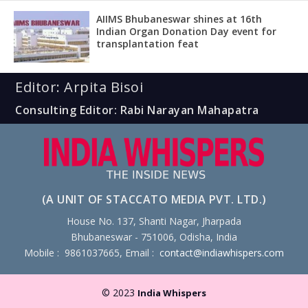
AIIMS Bhubaneswar shines at 16th
Indian Organ Donation Day event for
transplantation feat
Editor: Arpita Bisoi
Consulting Editor: Rabi Narayan Mahapatra
(A UNIT OF STACCATO MEDIA PVT. LTD.)
House No. 137, Shanti Nagar, Jharpada
Bhubaneswar - 751006, Odisha, India
Mobile : 9861037665, Email :
contact@indiawhispers.com
© 2023
India Whispers