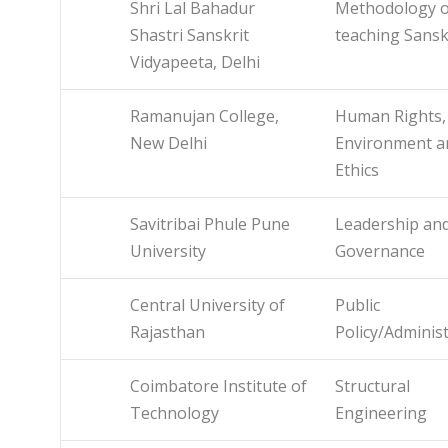
Shri Lal Bahadur
Methodology o
Shastri Sanskrit
teaching Sansk
Vidyapeeta, Delhi
Ramanujan College,
Human Rights,
New Delhi
Environment a
Ethics
Savitribai Phule Pune
Leadership an
University
Governance
Central University of
Public
Rajasthan
Policy/Adminis
Coimbatore Institute of
Structural
Technology
Engineering