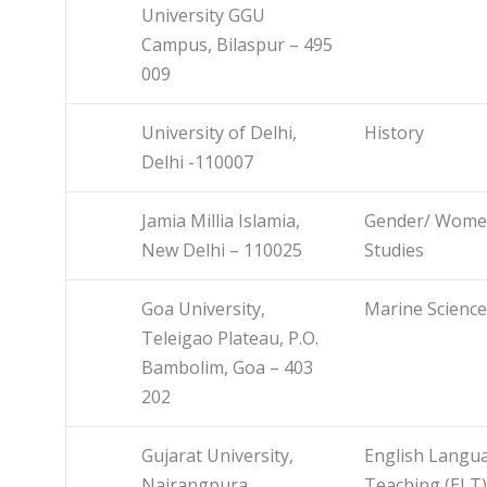
University GGU
Campus, Bilaspur – 495
009
University of Delhi,
History
Delhi -110007
Jamia Millia Islamia,
Gender/ Wom
New Delhi – 110025
Studies
Goa University,
Marine Science
Teleigao Plateau, P.O.
Bambolim, Goa – 403
202
Gujarat University,
English Langu
Nairangpura,
Teaching (ELT)