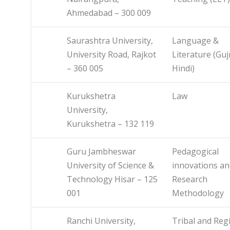
Ahmedabad – 300 009
Saurashtra University,
Language &
University Road, Rajkot
Literature (Guj
– 360 005
Hindi)
Kurukshetra
Law
University,
Kurukshetra – 132 119
Guru Jambheswar
Pedagogical
University of Science &
innovations an
Technology Hisar – 125
Research
001
Methodology
Ranchi University,
Tribal and Reg