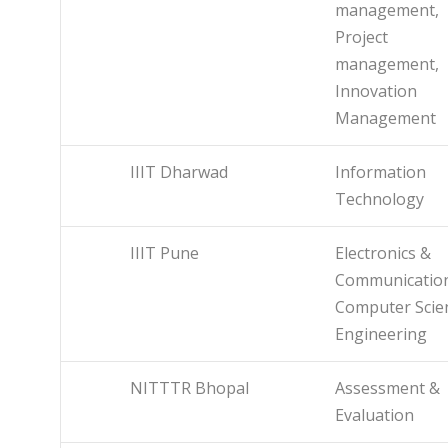
management,
Project
management,
Innovation
Management
IIIT Dharwad
Information
Technology
IIIT Pune
Electronics &
Communicatio
Computer Scie
Engineering
NITTTR Bhopal
Assessment &
Evaluation