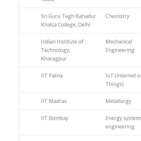
Sri Guru Tegh Bahadur
Chemistry
Khalsa College, Delhi
Indian Institute of
Mechanical
Technology,
Engineering
Kharagpur
IIT Patna
IoT (Internet o
Things)
IIT Madras
Metallurgy
IIT Bombay
Energy system
engineering