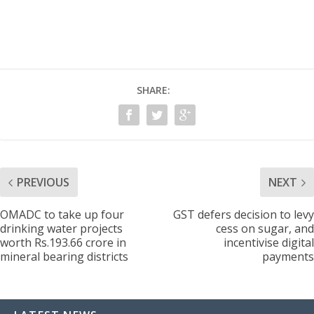
SHARE:
PREVIOUS
NEXT
OMADC to take up four
GST defers decision to levy
drinking water projects
cess on sugar, and
worth Rs.193.66 crore in
incentivise digital
mineral bearing districts
payments