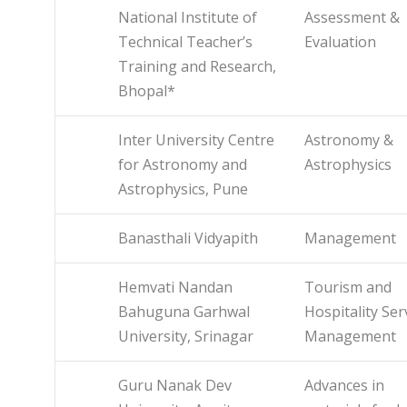
National Institute of
Assessment &
Technical Teacher’s
Evaluation
Training and Research,
Bhopal*
Inter University Centre
Astronomy &
for Astronomy and
Astrophysics
Astrophysics, Pune
Banasthali Vidyapith
Management
Hemvati Nandan
Tourism and
Bahuguna Garhwal
Hospitality Ser
University, Srinagar
Management
Guru Nanak Dev
Advances in