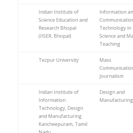
Indian Institute of
Information a
Science Education and
Communicatio
Research Bhopal
Technology in
(IISER, Bhopal)
Science and M
Teaching
Tezpur University
Mass
Communicatio
Journalism
Indian Institute of
Design and
Information
Manufacturing
Technology, Design
and Manufacturing
Kancheepuram, Tamil
Nadu