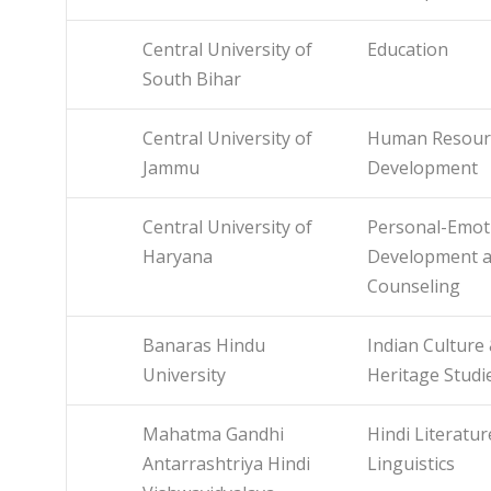
Central University of
Education
South Bihar
Central University of
Human Resour
Jammu
Development
Central University of
Personal-Emot
Haryana
Development 
Counseling
Banaras Hindu
Indian Culture
University
Heritage Studi
Mahatma Gandhi
Hindi Literatu
Antarrashtriya Hindi
Linguistics