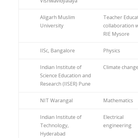
Vishwavidyalaya
Aligarh Muslim
Teacher Educat
University
collaboration 
RIE Mysore
IISc, Bangalore
Physics
Indian Institute of
Climate chang
Science Education and
Research (IISER) Pune
NIT Warangal
Mathematics
Indian Institute of
Electrical
Technology,
engineering
Hyderabad