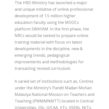
The HRD Ministry has launched a major
and unique initiative of online professional
development of 1.5 million higher
education faculty using the MOOCs
platform SWAYAM. In the first phase, the
NRCs would be tasked to prepare online
training material with focus on latest
developments in the discipline, new &
emerging trends, pedagogical
improvements and methodologies for
transacting revised curriculum.
A varied set of institutions such as, Centres
under the Ministry’s Pandit Madan Mohan
Malaviya National Mission on Teachers and
Teaching (PMMMNMTT) located in Central
Universities, IISc, IUCAA, IITs, IISERs, NITs,