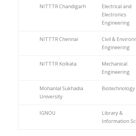
NITTTR Chandigarh
Electrical and
Electronics
Engineering
NITTTR Chennai
Civil & Enviro
Engineering
NITTTR Kolkata
Mechanical
Engineering
Mohanlal Sukhadia
Biotechnology
University
IGNOU
Library &
Information Sc