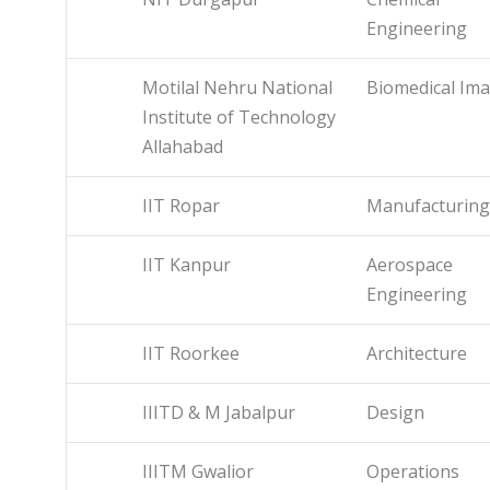
Engineering
Motilal Nehru National
Biomedical Im
Institute of Technology
Allahabad
IIT Ropar
Manufacturing
IIT Kanpur
Aerospace
Engineering
IIT Roorkee
Architecture
IIITD & M Jabalpur
Design
IIITM Gwalior
Operations