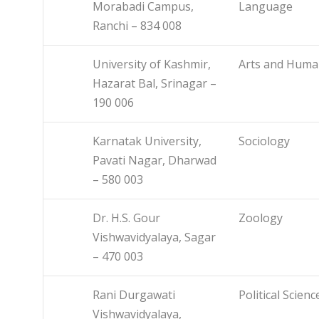
Morabadi Campus,
Language
Ranchi – 834 008
University of Kashmir,
Arts and Human
Hazarat Bal, Srinagar –
190 006
Karnatak University,
Sociology
Pavati Nagar, Dharwad
– 580 003
Dr. H.S. Gour
Zoology
Vishwavidyalaya, Sagar
– 470 003
Rani Durgawati
Political Scienc
Vishwavidyalaya,