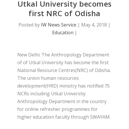
Utkal University becomes
first NRC of Odisha
Posted by
IW News Service
|
May 4, 2018
|
Education
|
New Delhi: The Anthropology Department
of of Utkal University has become the first
National Resource Centres(NRC) of Odisha.
The union human resources
development(HRD) ministry has notified 75
NCRs including Utkal Universtiy
Anthropology Department in the country
for online refresher programmes for
higher education faculty through SWAYAM.