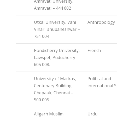
Amravati University,
Amravati – 444 602
Utkal University, Vani
Anthropology
Vihar, Bhubaneshwar –
751 004
Pondicherry University,
French
Lawspet, Puducherry –
605 008.
University of Madras,
Political and
Centenary Building,
international S
Chepauk, Chennai –
500 005
Aligarh Muslim
Urdu