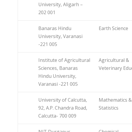
University, Aligarh –
202 001
Banaras Hindu
Earth Science
University, Varanasi
-221 005
Institute of Agricultural
Agricultural &
Sciences, Banaras
Veterinary Edu
Hindu University,
Varanasi -221 005
University of Calcutta,
Mathematics &
92, A.P. Chandra Road,
Statistics
Calcutta- 700 009
NIT Durgapur
Chemical