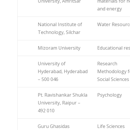
University, Amritsar
materials for h
and energy
National Institute of
Water Resourc
Technology, Silchar
Mizoram University
Educational re
University of
Research
Hyderabad, Hyderabad
Methodology f
– 500 046
Social Sciences
Pt. Ravishankar Shukla
Psychology
University, Raipur –
492 010
Guru Ghasidas
Life Sciences