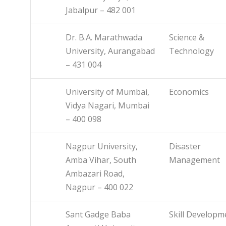
Jabalpur – 482 001
Dr. B.A. Marathwada
Science &
University, Aurangabad
Technology
– 431 004
University of Mumbai,
Economics
Vidya Nagari, Mumbai
– 400 098
Nagpur University,
Disaster
Amba Vihar, South
Management
Ambazari Road,
Nagpur – 400 022
Sant Gadge Baba
Skill Developm