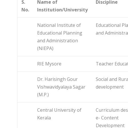
S.
Name of
Discipline
No.
Institution/University
National Institute of
Educational Pl
Educational Planning
and Administra
and Administration
(NIEPA)
RIE Mysore
Teacher Educa
Dr. Harisingh Gour
Social and Rura
Vishwavidyalaya Sagar
development
(M.P.)
Central University of
Curriculum des
Kerala
e- Content
Development