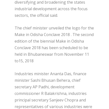
diversifying and broadening the states
industrial development across the focus
sectors, the official said.
The chief minister unveiled the logo for the
Make in Odisha Conclave 2018 . The second
edition of the biennial Make in Odisha
Conclave 2018 has been scheduled to be
held in Bhubaneswar from November 11
to15, 2018
Industries minister Ananta Das, finance
minister Sashi Bhusan Behera, chief
secretary AP Padhi, development
commissioner R Balakrishna, industries
principal secretary Sanjeev Chopra and
representatives of various industries were