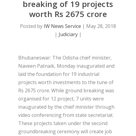
breaking of 19 projects
worth Rs 2675 crore
Posted by
IW News Service
|
May 28, 2018
|
Judiciary
|
Bhubaneswar: The Odisha chief minister,
Naveen Patnaik, Monday inaugurated and
laid the foundation for 19 industrial
projects worth investments to the tune of
Rs 2675 crore. While ground breaking was
organised for 12 project, 7 units were
inaugurated by the chief minister through
video conferencing from state secretariat.
These projects taken under the second
groundbreaking ceremony will create job