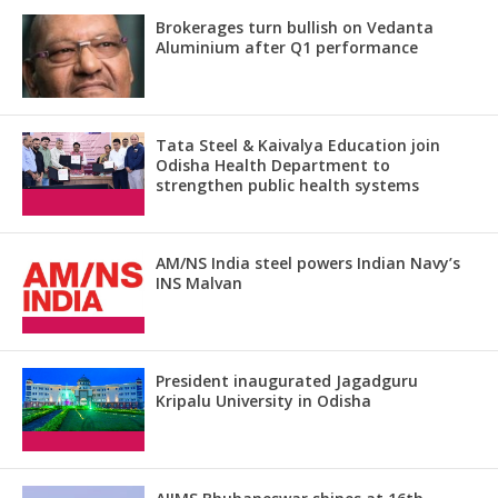
Brokerages turn bullish on Vedanta
Aluminium after Q1 performance
Tata Steel & Kaivalya Education join
Odisha Health Department to
strengthen public health systems
AM/NS India steel powers Indian Navy’s
INS Malvan
President inaugurated Jagadguru
Kripalu University in Odisha