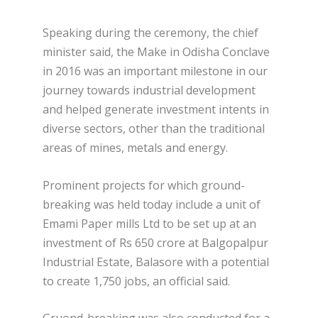
Speaking during the ceremony, the chief
minister said, the Make in Odisha Conclave
in 2016 was an important milestone in our
journey towards industrial development
and helped generate investment intents in
diverse sectors, other than the traditional
areas of mines, metals and energy.
Prominent projects for which ground-
breaking was held today include a unit of
Emami Paper mills Ltd to be set up at an
investment of Rs 650 crore at Balgopalpur
Industrial Estate, Balasore with a potential
to create 1,750 jobs, an official said.