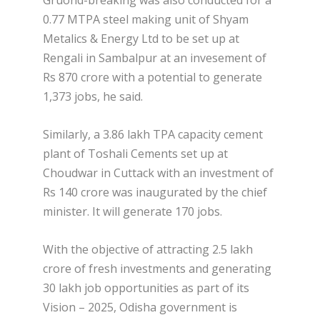
Gruond-breaking was also conducted for a
0.77 MTPA steel making unit of Shyam
Metalics & Energy Ltd to be set up at
Rengali in Sambalpur at an invesement of
Rs 870 crore with a potential to generate
1,373 jobs, he said.
Similarly, a 3.86 lakh TPA capacity cement
plant of Toshali Cements set up at
Choudwar in Cuttack with an investment of
Rs 140 crore was inaugurated by the chief
minister. It will generate 170 jobs.
With the objective of attracting 2.5 lakh
crore of fresh investments and generating
30 lakh job opportunities as part of its
Vision – 2025, Odisha government is