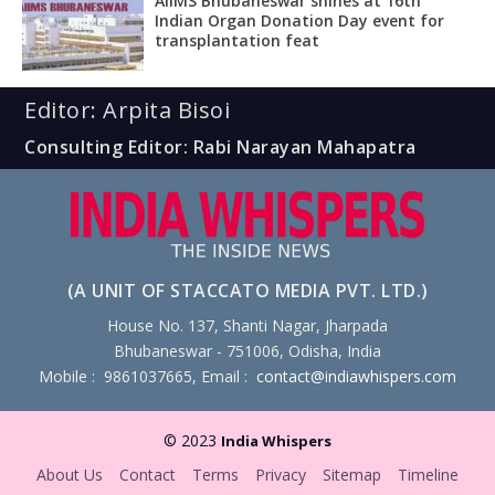
AIIMS Bhubaneswar shines at 16th
Indian Organ Donation Day event for
transplantation feat
Editor: Arpita Bisoi
Consulting Editor: Rabi Narayan Mahapatra
(A UNIT OF STACCATO MEDIA PVT. LTD.)
House No. 137, Shanti Nagar, Jharpada
Bhubaneswar - 751006, Odisha, India
Mobile : 9861037665, Email :
contact@indiawhispers.com
© 2023
India Whispers
About Us
Contact
Terms
Privacy
Sitemap
Timeline