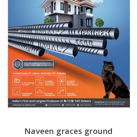
Naveen graces ground