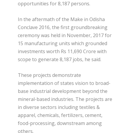
opportunities for 8,187 persons.
In the aftermath of the Make in Odisha
Conclave 2016, the first groundbreaking
ceremony was held in November, 2017 for
15 manufacturing units which grounded
investments worth Rs 11,690 Crore with
scope to generate 8,187 jobs, he said.
These projects demonstrate
implementation of states vision to broad-
base industrial development beyond the
mineral-based industries. The projects are
in diverse sectors including textiles &
apparel, chemicals, fertilizers, cement,
food-processing, downstream among
others.