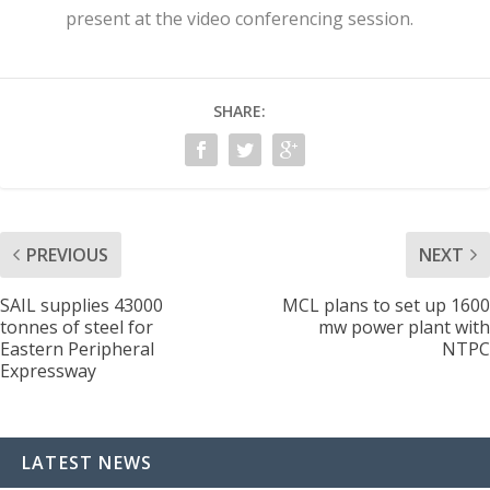
present at the video conferencing session.
SHARE:
PREVIOUS
NEXT
SAIL supplies 43000
MCL plans to set up 1600
tonnes of steel for
mw power plant with
Eastern Peripheral
NTPC
Expressway
LATEST NEWS