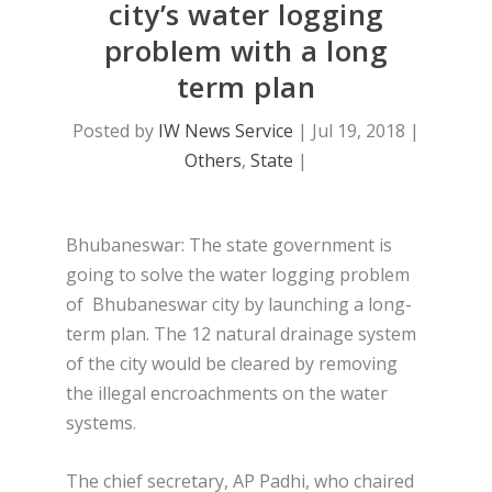
city’s water logging
problem with a long
term plan
Posted by
IW News Service
|
Jul 19, 2018
|
Others
,
State
|
Bhubaneswar: The state government is
going to solve the water logging problem
of Bhubaneswar city by launching a long-
term plan. The 12 natural drainage system
of the city would be cleared by removing
the illegal encroachments on the water
systems.
The chief secretary, AP Padhi, who chaired