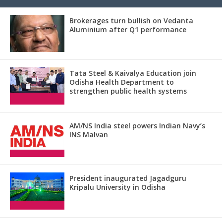
Brokerages turn bullish on Vedanta
Aluminium after Q1 performance
Tata Steel & Kaivalya Education join
Odisha Health Department to
strengthen public health systems
AM/NS India steel powers Indian Navy’s
INS Malvan
President inaugurated Jagadguru
Kripalu University in Odisha