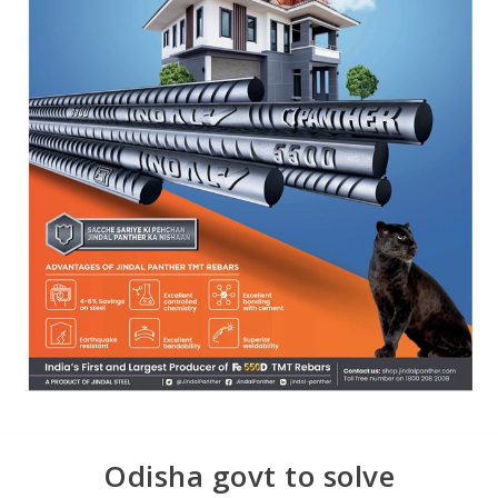
Odisha govt to solve