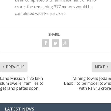
crore, the remaining 377 meters would be
completed with Rs 5.5 crore.
SHARE:
PREVIOUS
NEXT
Land Mission: 1.86 lakh
Mining towns Joda &
slum dweller families to
Badbil to be model towns
get land pattas soon
with Rs 913 crore
LATEST NEWS