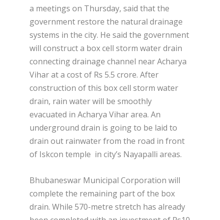
a meetings on Thursday, said that the
government restore the natural drainage
systems in the city. He said the government
will construct a box cell storm water drain
connecting drainage channel near Acharya
Vihar at a cost of Rs 5.5 crore. After
construction of this box cell storm water
drain, rain water will be smoothly
evacuated in Acharya Vihar area. An
underground drain is going to be laid to
drain out rainwater from the road in front
of Iskcon temple in city’s Nayapalli areas.
Bhubaneswar Municipal Corporation will
complete the remaining part of the box
drain. While 570-metre stretch has already
been completed with an investment of Rs10