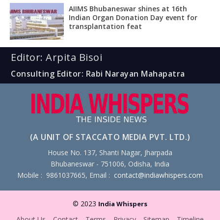
AIIMS Bhubaneswar shines at 16th
Indian Organ Donation Day event for
transplantation feat
Editor: Arpita Bisoi
Consulting Editor: Rabi Narayan Mahapatra
(A UNIT OF STACCATO MEDIA PVT. LTD.)
House No. 137, Shanti Nagar, Jharpada
Bhubaneswar - 751006, Odisha, India
Mobile : 9861037665, Email :
contact@indiawhispers.com
© 2023
India Whispers
About Us
Contact
Terms
Privacy
Sitemap
Timeline